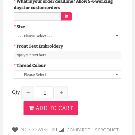
What is your order deadline? Allow 5-6 working
days for custom orders
Size
Front Text Embroidery
Thread Colour
Qty
ADD TO CART
ADD TO WISH LIST
COMPARE THIS PRODUCT