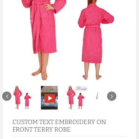
CUSTOM TEXT EMBROIDERY ON
FRONT TERRY ROBE