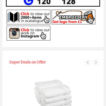
Super Deals on Offer