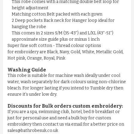
This robe comes with a matching double belt loop for
height adjustment
Matching cotton Belt packed with each gown
2 Deep pockets Back neck for Hanger loop ideal for
hanging the robe
This comes in 2 sizes S/M (35-43”) and L/XL (43”-51”)
approximate size guide plus or minus 1 inch
Super fine soft cotton - Thread colour options
for embroidery are Black, Navy, Gold, White, Metallic Gold,
Hot pink, Orange, Royal, Pink
Washing Guide
This robe is suitable for machine wash ideally under cool
water, wash separately for dark colours using non-chlorine
bleach. For longer lasting if you intend to Tumble dry then
ensure it’s under low dry.
Discounts for Bulk orders
custom embroidery
:
If you are a spa, swimming club, hotel, bed & breakfast or
just for personal use and need a bulk buy for custom
embroidery then contact us via email for a better price on
sales@bathrobesuk.co.uk