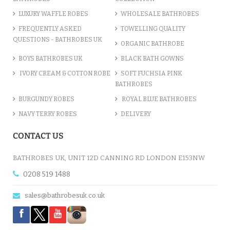
LUXURY WAFFLE ROBES
WHOLESALE BATHROBES
FREQUENTLY ASKED
TOWELLING QUALITY
QUESTIONS - BATHROBES UK
ORGANIC BATHROBE
BOYS BATHROBES UK
BLACK BATH GOWNS
IVORY CREAM & COTTON ROBE
SOFT FUCHSIA PINK
BATHROBES
BURGUNDY ROBES
ROYAL BLUE BATHROBES
NAVY TERRY ROBES
DELIVERY
CONTACT US
BATHROBES UK, UNIT 12D CANNING RD LONDON E153NW
0208 519 1488
sales@bathrobesuk.co.uk