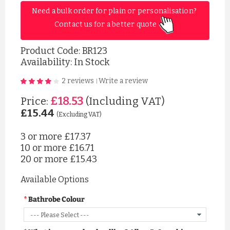
Need a bulk order for plain or personalisation? 
Contact us for a better quote 
Product Code:
BR123
Availability: In Stock
2 reviews
Write a review
|
£18.53
Price:
(Including VAT)
£15.44
(Excluding VAT)
3 or more
£17.37
10 or more
£16.71
20 or more
£15.43
Available Options
Bathrobe Colour