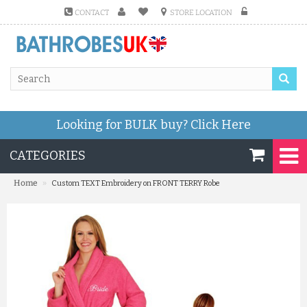
CONTACT
STORE LOCATION
Looking for BULK buy?
Click Here
CATEGORIES
»
Home
Custom TEXT Embroidery on FRONT TERRY Robe