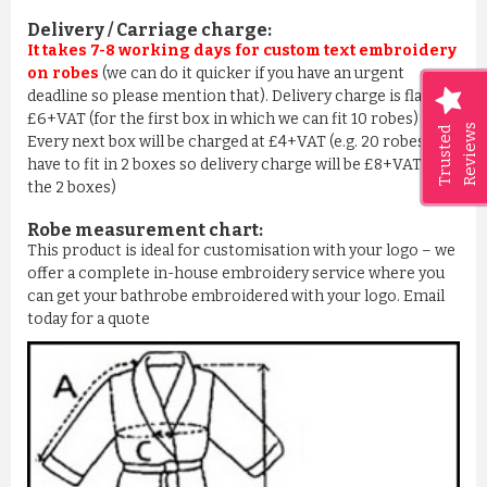
Delivery / Carriage charge:
It takes 7-8 working days for custom text embroidery
on robes
(we can do it quicker if you have an urgent
deadline so please mention that). Delivery charge is flat
£6+VAT (for the first box in which we can fit 10 robes) –
Reviews
Trusted
Every next box will be charged at £4+VAT (e.g. 20 robes we
have to fit in 2 boxes so delivery charge will be £8+VAT for
the 2 boxes)
Robe measurement chart:
This product is ideal for customisation with your logo – we
offer a complete in-house embroidery service where you
can get your bathrobe embroidered with your logo. Email
today for a quote