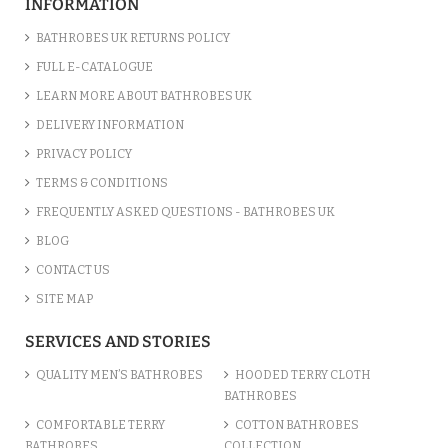
INFORMATION
BATHROBES UK RETURNS POLICY
FULL E-CATALOGUE
LEARN MORE ABOUT BATHROBES UK
DELIVERY INFORMATION
PRIVACY POLICY
TERMS & CONDITIONS
FREQUENTLY ASKED QUESTIONS - BATHROBES UK
BLOG
CONTACT US
SITE MAP
SERVICES AND STORIES
QUALITY MEN’S BATHROBES
HOODED TERRY CLOTH
BATHROBES
COMFORTABLE TERRY
COTTON BATHROBES
BATHROBES
COLLECTION