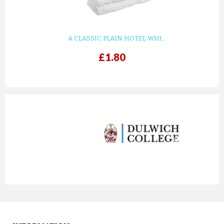
A CLASSIC PLAIN HOTEL WHI...
£1.80
prev
next