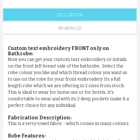
DESCRIPTION
REVIEWS (2)
Custom text embroidery FRONT only on
Bathrobe:
Now you can get your custom text embroidery or initials
on the front left breast side of the bathrobe. Select the
robe colour you like and which thread colour you want us
to use on the robe for your front embroidery. Its a full
length robe which we are offering in 2 sizes from stock.
This is ideal to wear for home use or for hotels. It’s
comfortable to wear and with its 2 deep pockets make it a
perfect choice for any individual.
Fabrication Description:
This is a terry towel fabric - which comes in many colours
Robe Features: