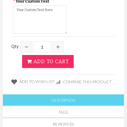
Your Custom Text
Qty
ADD TO CART
ADD TO WISH LIST
COMPARE THIS PRODUCT
DESCRIPTION
TAGS:
REVIEWS (0)