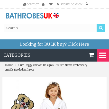
CONTACT
STORE LOCATION
Looking for BULK buy?
Click Here
CATEGORIES
»
Home
Cute Doggy Cartoon Design & Custom Name Embroidery
on Kids Hooded Bathrobe