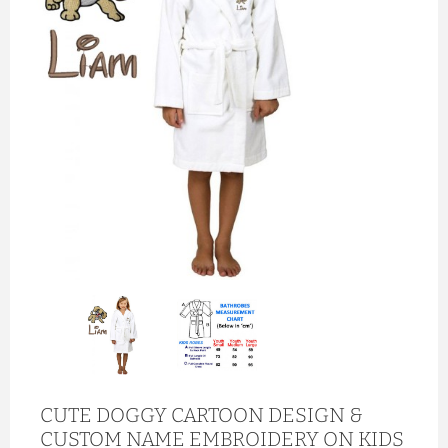
CUTE DOGGY CARTOON DESIGN &
CUSTOM NAME EMBROIDERY ON KIDS