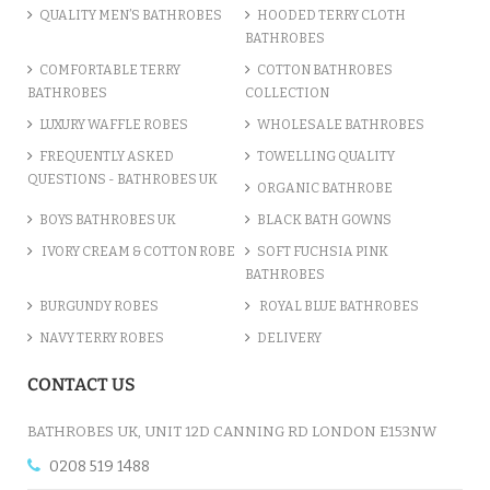
QUALITY MEN’S BATHROBES
HOODED TERRY CLOTH
BATHROBES
ADD TO CART
COMFORTABLE TERRY
COTTON BATHROBES
BATHROBES
COLLECTION
LUXURY WAFFLE ROBES
WHOLESALE BATHROBES
FREQUENTLY ASKED
TOWELLING QUALITY
QUESTIONS - BATHROBES UK
ORGANIC BATHROBE
BOYS BATHROBES UK
BLACK BATH GOWNS
IVORY CREAM & COTTON ROBE
SOFT FUCHSIA PINK
BATHROBES
BURGUNDY ROBES
ROYAL BLUE BATHROBES
NAVY TERRY ROBES
DELIVERY
A CHARCOAL GREY LUXURY VE...
CONTACT US
£12.55
BATHROBES UK, UNIT 12D CANNING RD LONDON E153NW
0208 519 1488
ADD TO CART