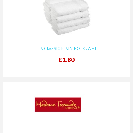
KIDS WHITE WAFFLE COTTON ...
£8.82
ADD TO CART
A CLASSIC PLAIN HOTEL WHI...
£1.80
prev
next