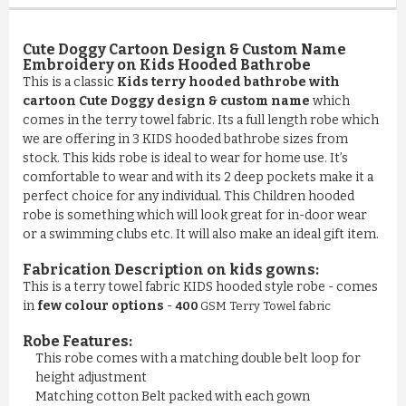
Cute Doggy Cartoon Design & Custom Name
Embroidery on Kids Hooded Bathrobe
This is a classic
Kids terry hooded bathrobe with
cartoon Cute Doggy design & custom name
which
comes in the terry towel fabric. Its a full length robe which
we are offering in 3 KIDS hooded bathrobe sizes from
stock. This kids robe is ideal to wear for home use. It’s
comfortable to wear and with its 2 deep pockets make it a
perfect choice for any individual. This Children hooded
robe is something which will look great for in-door wear
or a swimming clubs etc. It will also make an ideal gift item.
Fabrication Description on kids gowns:
This is a terry towel fabric KIDS hooded style robe - comes
in
few colour options
-
400
GSM Terry Towel fabric
Robe Features:
This robe comes with a matching double belt loop for
COMFY 100% COTTON LUXURY ...
height adjustment
Matching cotton Belt packed with each gown