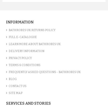
A FUCHSIA LUXURY VELOUR C...
£12.55
INFORMATION
ADD TO CART
BATHROBES UK RETURNS POLICY
FULL E-CATALOGUE
LEARN MORE ABOUT BATHROBES UK
DELIVERY INFORMATION
PRIVACY POLICY
TERMS & CONDITIONS
FREQUENTLY ASKED QUESTIONS - BATHROBES UK
BLOG
CONTACT US
SITE MAP
A SILVER GREY LUXURY VELO...
SERVICES AND STORIES
£12.55