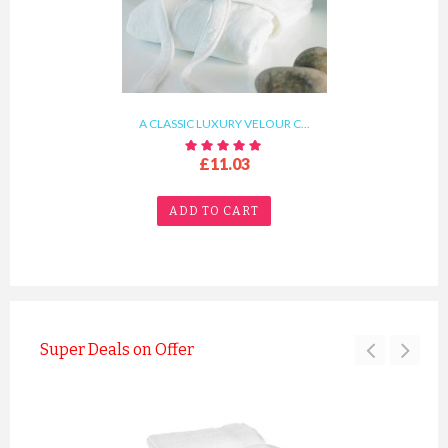
A CLASSIC LUXURY VELOUR C...
£11.03
ADD TO CART
Super Deals on Offer