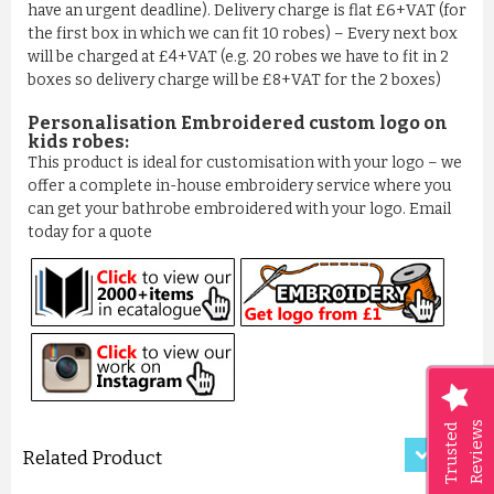
have an urgent deadline). Delivery charge is flat £6+VAT (for
the first box in which we can fit 10 robes) – Every next box
will be charged at £4+VAT (e.g. 20 robes we have to fit in 2
boxes so delivery charge will be £8+VAT for the 2 boxes)
Personalisation Embroidered custom logo on
kids robes:
This product is ideal for customisation with your logo – we
offer a complete in-house embroidery service where you
can get your bathrobe embroidered with your logo. Email
today for a quote
LUXURY CRISS-CROSS PATTER...
£11.50
ADD TO CART
Reviews
Trusted
Related Product