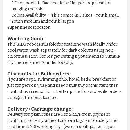
£11.50
2 Deep pockets Back neck for Hanger loop ideal for
hanging the robe
Colors Availability – This comes in 3 sizes - Youth small,
ADD TO CART
Youth medium and Youth large a
Super fine soft cotton
Washing Guide
This KIDS robe is suitable for machine wash ideally under
cool water, wash separately for dark colours using non-
chlorine bleach. For longer lasting if you intend to Tumble
dry then ensure it’s under low dry.
Discounts for Bulk orders:
If you are a spa, swimming club, hotel, bed & breakfast or
just for personal use and need a bulk buy of this item then
contact us via email for a better price for wholesale orders
sales@bathrobesuk.co.uk
MEN'S NAVY YELLOW STRIPE ...
Delivery / Carriage charge:
Delivery for plain robes are 1 or 2 days from payment
£11.50
confirmation – if you need custom logo embroidery then
lead time is 7-8 working days (we can do it quicker if you
ADD TO CART