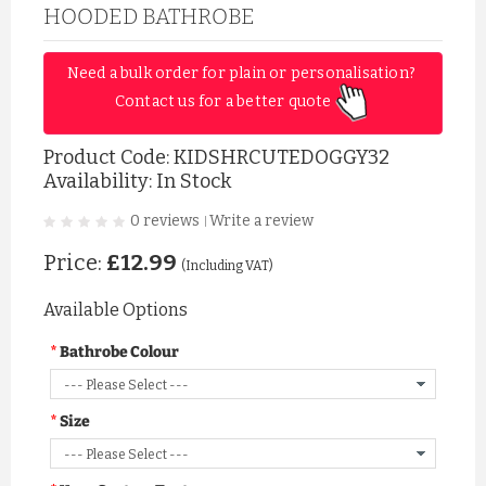
HOODED BATHROBE
Need a bulk order for plain or personalisation? 
Contact us for a better quote 
Product Code:
KIDSHRCUTEDOGGY32
Availability: In Stock
0 reviews
Write a review
|
Price:
£12.99
(Including VAT)
Available Options
Bathrobe Colour
Size