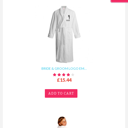
BRIDE & GROOM LOGO EM...
£15.44
ADD TO CART