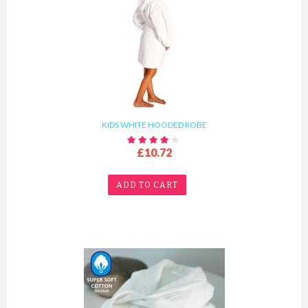
KIDS WHITE HOODED ROBE
£10.72
ADD TO CART