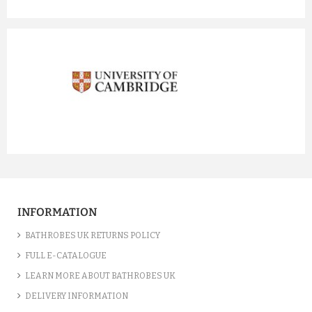
prev
next
INFORMATION
BATHROBES UK RETURNS POLICY
FULL E-CATALOGUE
LEARN MORE ABOUT BATHROBES UK
DELIVERY INFORMATION