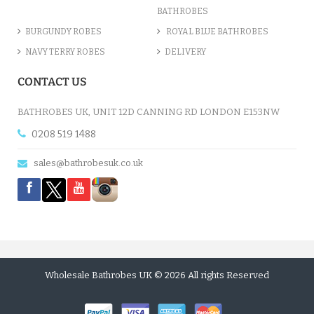
BATHROBES
BURGUNDY ROBES
ROYAL BLUE BATHROBES
NAVY TERRY ROBES
DELIVERY
CONTACT US
BATHROBES UK, UNIT 12D CANNING RD LONDON E153NW
0208 519 1488
sales@bathrobesuk.co.uk
Wholesale Bathrobes UK © 2026 All rights Reserved