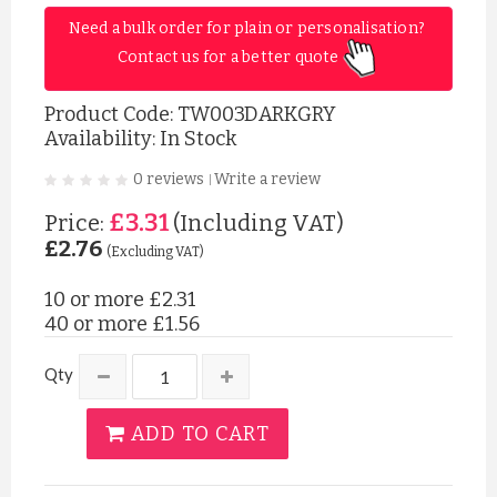
Need a bulk order for plain or personalisation? 
Contact us for a better quote 
Product Code:
TW003DARKGRY
Availability: In Stock
0 reviews
Write a review
|
£3.31
Price:
(Including VAT)
£2.76
(Excluding VAT)
10 or more
£2.31
40 or more
£1.56
Qty
ADD TO CART