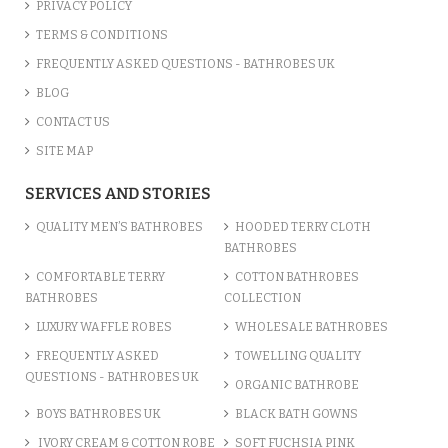
PRIVACY POLICY
TERMS & CONDITIONS
FREQUENTLY ASKED QUESTIONS - BATHROBES UK
BLOG
CONTACT US
SITE MAP
SERVICES AND STORIES
QUALITY MEN’S BATHROBES
HOODED TERRY CLOTH
BATHROBES
COMFORTABLE TERRY
COTTON BATHROBES
BATHROBES
COLLECTION
LUXURY WAFFLE ROBES
WHOLESALE BATHROBES
FREQUENTLY ASKED
TOWELLING QUALITY
QUESTIONS - BATHROBES UK
ORGANIC BATHROBE
BOYS BATHROBES UK
BLACK BATH GOWNS
IVORY CREAM & COTTON ROBE
SOFT FUCHSIA PINK