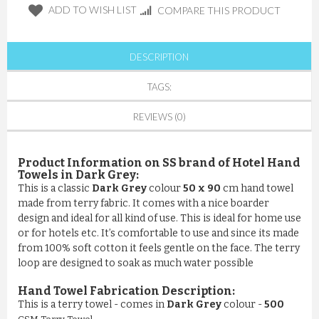
ADD TO WISH LIST
COMPARE THIS PRODUCT
DESCRIPTION
TAGS:
REVIEWS (0)
Product Information on SS brand of Hotel Hand
Towels in Dark Grey:
This is a classic
Dark Grey
colour
50 x 90
cm hand towel
made from terry fabric. It comes with a nice boarder
design and ideal for all kind of use. This is ideal for home use
or for hotels etc. It’s comfortable to use and since its made
from 100% soft cotton it feels gentle on the face. The terry
loop are designed to soak as much water possible
Hand Towel Fabrication Description:
This is a terry towel - comes in
Dark Grey
colour -
500