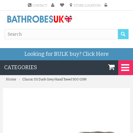
CONTACT
STORE LOCATION
Looking for BULK buy?
Click Here
CATEGORIES
»
Home
Classic SS Dark Grey Hand Towel 500 GSM