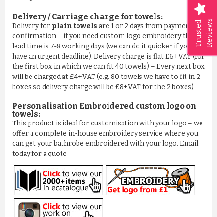
Delivery / Carriage charge for towels:
Reviews
Trusted
Delivery for
plain towels
are 1 or 2 days from payment
confirmation – if you need custom logo embroidery then
lead time is 7-8 working days (we can do it quicker if you
have an urgent deadline). Delivery charge is flat £6+VAT (for
the first box in which we can fit 40 towels) – Every next box
will be charged at £4+VAT (e.g. 80 towels we have to fit in 2
boxes so delivery charge will be £8+VAT for the 2 boxes)
Personalisation Embroidered custom logo on
towels:
This product is ideal for customisation with your logo – we
offer a complete in-house embroidery service where you
can get your bathrobe embroidered with your logo. Email
today for a quote