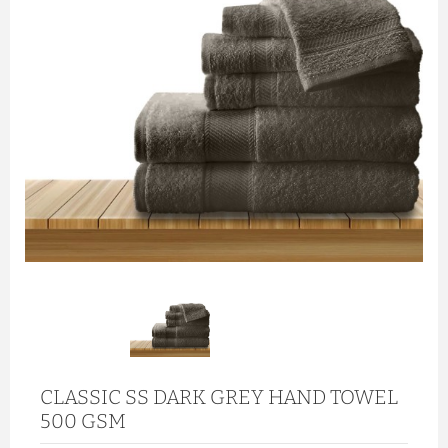
CLASSIC SS DARK GREY HAND TOWEL
500 GSM