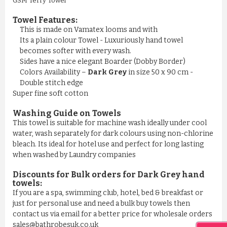
GSM Terry Towel
Towel Features:
This is made on Vamatex looms and with
Its a plain colour Towel - Luxuriously hand towel
becomes softer with every wash.
Sides have a nice elegant Boarder (Dobby Border)
Colors Availability –
Dark Grey
in size 50 x 90 cm -
Double stitch edge
Super fine soft cotton
Washing Guide on Towels
This towel is suitable for machine wash ideally under cool
water, wash separately for dark colours using non-chlorine
bleach. Its ideal for hotel use and perfect for long lasting
when washed by Laundry companies
Discounts for Bulk orders for Dark Grey hand
towels:
If you are a spa, swimming club, hotel, bed & breakfast or
just for personal use and need a bulk buy towels then
contact us via email for a better price for wholesale orders
sales@bathrobesuk.co.uk