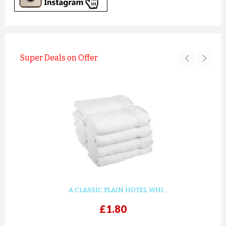
Super Deals on Offer
A CLASSIC PLAIN HOTEL WHI...
£1.80