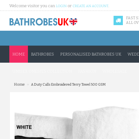
Welcome visitor you can
or
.
LOGIN
CREATE AN ACCOUNT
FAST 
ALL OV
HOME
BATHROBES
PERSONALISED BATHROBES UK
WEDD
UNISEX ONESIES COLLECTION
FASHION
WHOLESALE
»
Home
A Duty Calls Embroidered Terry Towel 500 GSM