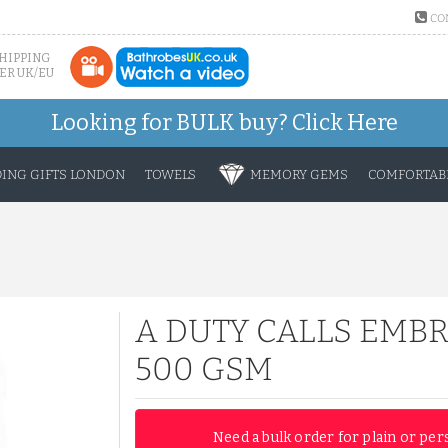
CO
SHIPPING
ER UK/EU
Looking for BULK buy?
Click Here
ING GIFTS LONDON
TOWELS
MEMORY GEMS
COMFORTABL
A DUTY CALLS EMB
500 GSM
Need a bulk order for plain or per