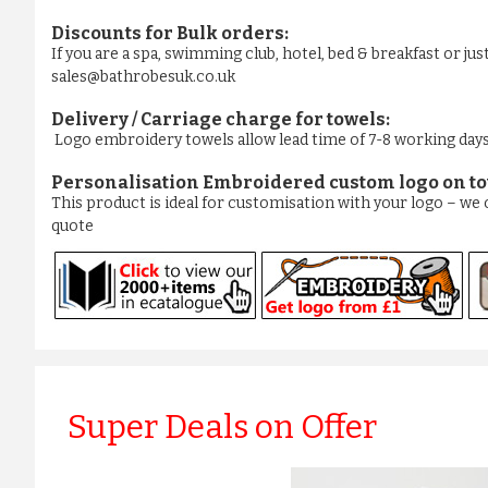
Discounts for Bulk orders:
If you are a spa, swimming club, hotel, bed & breakfast or ju
sales@bathrobesuk.co.uk
Delivery / Carriage charge for towels:
Logo embroidery towels allow lead time of 7-8 working days. 
Personalisation Embroidered custom logo on to
This product is ideal for customisation with your logo – w
quote
Super Deals on Offer