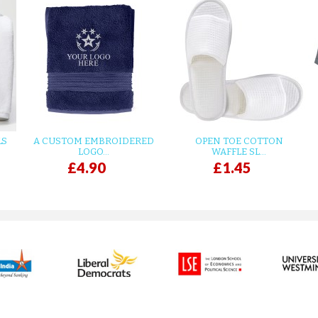
LS
A CUSTOM EMBROIDERED
OPEN TOE COTTON
LOGO...
WAFFLE SL...
£4.90
£1.45