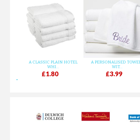
A CLASSIC PLAIN HOTEL
A PERSONALISED TOWE
WHI...
WIT...
£1.80
£3.99
prev