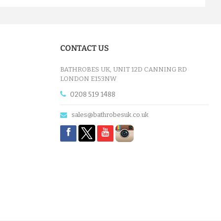
CONTACT US
BATHROBES UK, UNIT 12D CANNING RD
LONDON E153NW
0208 519 1488
sales@bathrobesuk.co.uk