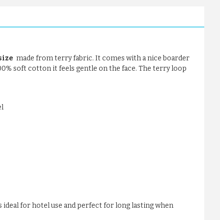
size
made from terry fabric. It comes with a nice boarder
100% soft cotton it feels gentle on the face. The terry loop
l
 ideal for hotel use and perfect for long lasting when