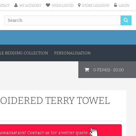
NTACT
MY ACCOUNT
WISH LIST (0)
STORE LOCATION
LOGIN
E BEDDING COLLECTION
PERSONALISATION
0 ITEM(S) - £0.00
ROIDERED TERRY TOWEL
sonalisation? Contact us for a better quote