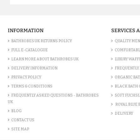
INFORMATION
SERVICES 
BATHROBES UK RETURNS POLICY
QUALITY MEN
FULL E-CATALOGUE
COMFORTABL
LEARN MORE ABOUT BATHROBES UK
LUXURY WAFF
DELIVERY INFORMATION
FREQUENTLY 
PRIVACY POLICY
ORGANIC BA
TERMS & CONDITIONS
BLACK BATH
FREQUENTLY ASKED QUESTIONS - BATHROBES
SOFT FUCHSI
UK
ROYAL BLUE
BLOG
DELIVERY
CONTACT US
SITE MAP