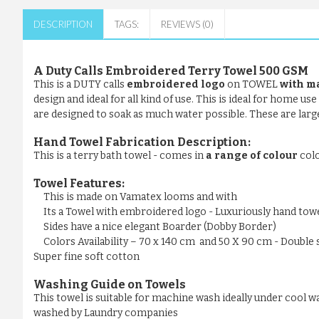
DESCRIPTION
TAGS:
REVIEWS (0)
A Duty Calls Embroidered Terry Towel 500 GSM
This is a DUTY calls
embroidered logo
on TOWEL
with m
design and ideal for all kind of use. This is ideal for home u
are designed to soak as much water possible. These are large 
Hand Towel Fabrication Description:
This is a terry bath towel - comes in
a range of colour
col
Towel Features:
This is made on Vamatex looms and with
Its a Towel with embroidered logo - Luxuriously hand tow
Sides have a nice elegant Boarder (Dobby Border)
Colors Availability – 70 x 140 cm and 50 X 90 cm - Double 
Super fine soft cotton
Washing Guide on Towels
This towel is suitable for machine wash ideally under cool wa
washed by Laundry companies