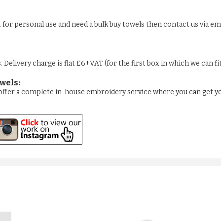
st for personal use and need a bulk buy towels then contact us via em
Delivery charge is flat £6+VAT (for the first box in which we can fi
wels:
e offer a complete in-house embroidery service where you can get y