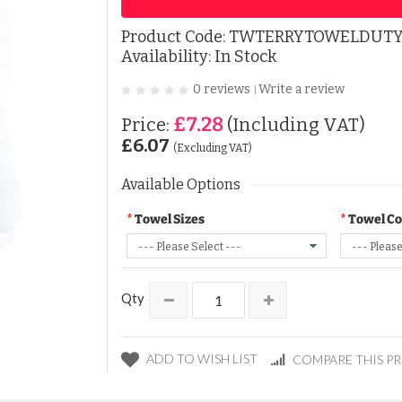
Product Code:
TWTERRYTOWELDUT
Availability: In Stock
0 reviews
Write a review
|
£7.28
Price:
(Including VAT)
£6.07
(Excluding VAT)
Available Options
Towel Sizes
Towel Co
Qty
ADD TO WISH LIST
COMPARE THIS P