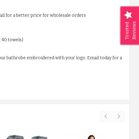
ail for a better price for wholesale orders
Reviews
Trusted
t 40 towels)
our bathrobe embroidered with your logo. Email today for a