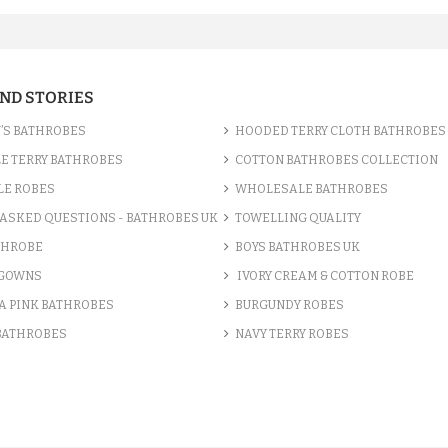
AND STORIES
’S BATHROBES
HOODED TERRY CLOTH BATHROBES
E TERRY BATHROBES
COTTON BATHROBES COLLECTION
LE ROBES
WHOLESALE BATHROBES
ASKED QUESTIONS - BATHROBES UK
TOWELLING QUALITY
THROBE
BOYS BATHROBES UK
 GOWNS
IVORY CREAM & COTTON ROBE
A PINK BATHROBES
BURGUNDY ROBES
 BATHROBES
NAVY TERRY ROBES