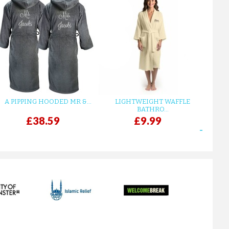
A PIPPING HOODED MR &...
LIGHTWEIGHT WAFFLE
GR
BATHRO...
£38.59
£9.99
next