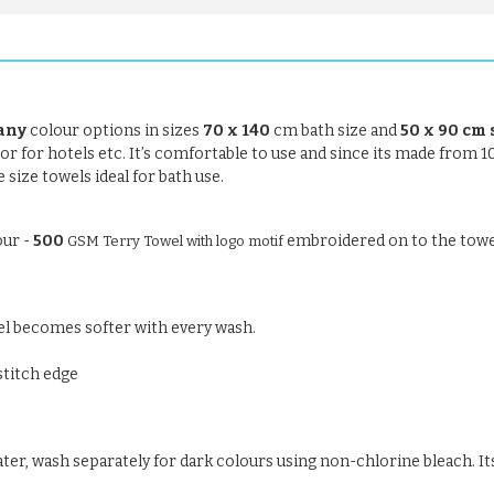
any
colour options in sizes
70 x 140
cm bath size and
50 x 90 cm 
se or for hotels etc. It’s comfortable to use and since its made from 
size towels ideal for bath use.
our -
500
embroidered on to the towe
GSM Terry Towel with logo motif
el becomes softer with every wash.
stitch edge
ter, wash separately for dark colours using non-chlorine bleach. Its