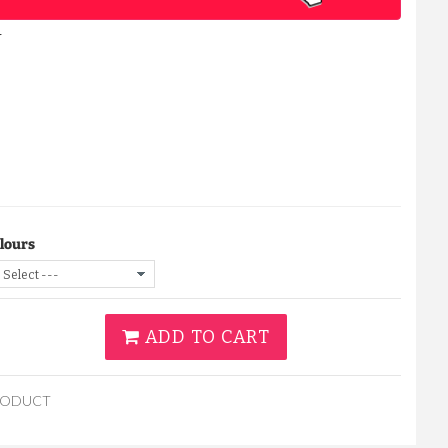
Y
lours
ADD TO CART
RODUCT