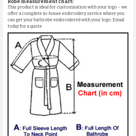
Robe measurement chart:
This product is ideal for customisation with your logo – we
offer a complete in-house embroidery service where you
can get your bathrobe embroidered with your logo. Email
today for a quote