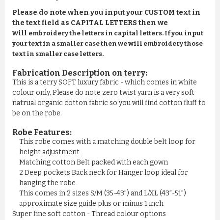
Please do note when you input your CUSTOM text in
the text field as CAPITAL LETTERS then we
will
embroidery the letters in capital letters. If you input
your text in a smaller case then we will embroidery those
text in smaller case letters.
Fabrication Description on terry:
This is a terry SOFT luxury fabric - which comes in white
colour only. Please do note zero twist yarn is a very soft
natrual organic cotton fabric so you will find cotton fluff to
be on the robe.
Robe Features:
This robe comes with a matching double belt loop for
height adjustment
Matching cotton Belt packed with each gown
2 Deep pockets Back neck for Hanger loop ideal for
hanging the robe
This comes in 2 sizes S/M (35-43”) and L/XL (43”-51”)
approximate size guide plus or minus 1 inch
Super fine soft cotton - Thread colour options