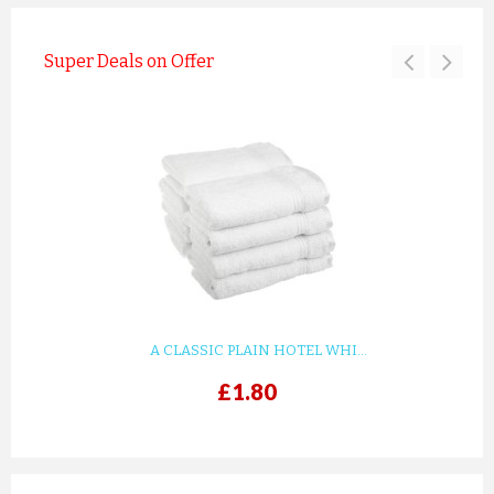
Super Deals on Offer
A CLASSIC PLAIN HOTEL WHI...
£1.80