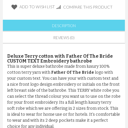
ADD TO WISH LIST
COMPARE THIS PRODUCT
DESCRIPTION
REVIEWS (0)
Deluxe Terry cotton with Father Of The Bride
CUSTOM TEXT Embroidery bathrobe
This is super deluxe bathrobe made from luxury 100%
cotton terry yarn with
Father Of The Bride
logo with
your custom text. You can have your with custom text and
a nice front logo design embroidery or initials on the front
left breast side of the bathrobe. This TERRY white robe you
can select the thread colour you want us to use on the robe
for your front embroidery. Its a full length luxury terry
soft robe which we are offering in 2 sizes from stock. This
is ideal to wear for home use or for hotels. It’s comfortable
to wear and with its 2 deep pockets make it a perfect
choice for any individual.