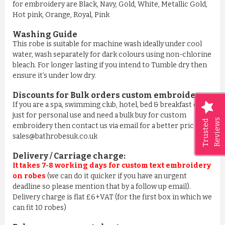
for embroidery are Black, Navy, Gold, White, Metallic Gold,
Hot pink, Orange, Royal, Pink
Washing Guide
This robe is suitable for machine wash ideally under cool
water, wash separately for dark colours using non-chlorine
bleach. For longer lasting if you intend to Tumble dry then
ensure it’s under low dry.
Discounts for Bulk orders
custom embroidery
:
If you are a spa, swimming club, hotel, bed & breakfast or
just for personal use and need a bulk buy for custom
Reviews
Trusted
embroidery then contact us via email for a better price on
sales@bathrobesuk.co.uk
Delivery / Carriage charge:
It takes 7-8 working days for custom text embroidery
on robes
(we can do it quicker if you have an urgent
deadline so please mention that by a follow up email).
Delivery charge is flat £6+VAT (for the first box in which we
can fit 10 robes)