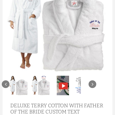
DELUXE TERRY COTTON WITH FATHER
OF THE BRIDE CUSTOM TEXT