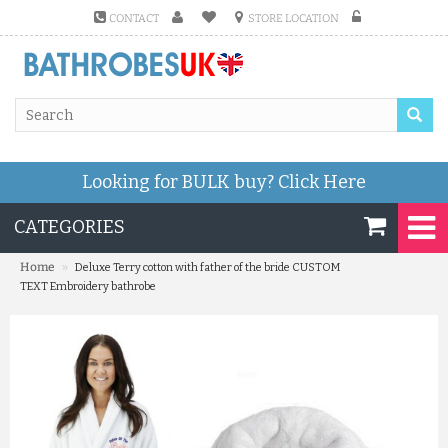
CONTACT
STORE LOCATION
Looking for BULK buy?
Click Here
CATEGORIES
»
Home
Deluxe Terry cotton with father of the bride CUSTOM
TEXT Embroidery bathrobe