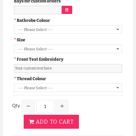
days for custom orders
Bathrobe Colour
Size
Front Text Embroidery
Thread Colour
Qty
ADD TO CART