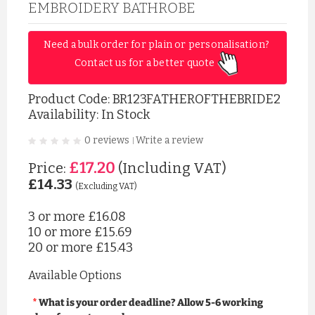
EMBROIDERY BATHROBE
Need a bulk order for plain or personalisation? 
Contact us for a better quote 
Product Code:
BR123FATHEROFTHEBRIDE2
Availability: In Stock
0 reviews
Write a review
|
£17.20
Price:
(Including VAT)
£14.33
(Excluding VAT)
3 or more
£16.08
10 or more
£15.69
20 or more
£15.43
Available Options
What is your order deadline? Allow 5-6 working