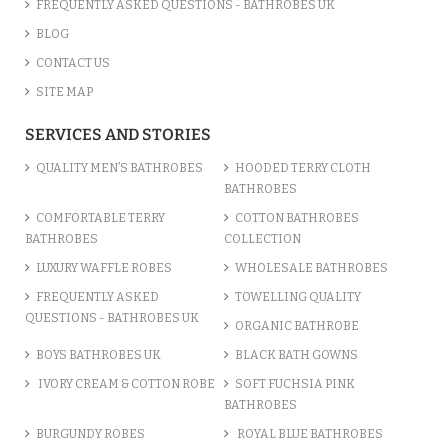
FREQUENTLY ASKED QUESTIONS - BATHROBES UK
BLOG
CONTACT US
SITE MAP
SERVICES AND STORIES
QUALITY MEN’S BATHROBES
HOODED TERRY CLOTH
BATHROBES
COMFORTABLE TERRY
COTTON BATHROBES
BATHROBES
COLLECTION
LUXURY WAFFLE ROBES
WHOLESALE BATHROBES
FREQUENTLY ASKED
TOWELLING QUALITY
QUESTIONS - BATHROBES UK
ORGANIC BATHROBE
BOYS BATHROBES UK
BLACK BATH GOWNS
IVORY CREAM & COTTON ROBE
SOFT FUCHSIA PINK
BATHROBES
BURGUNDY ROBES
ROYAL BLUE BATHROBES