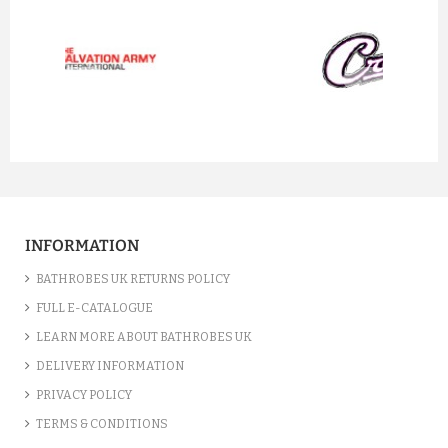
prev
next
INFORMATION
BATHROBES UK RETURNS POLICY
FULL E-CATALOGUE
LEARN MORE ABOUT BATHROBES UK
DELIVERY INFORMATION
PRIVACY POLICY
TERMS & CONDITIONS