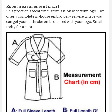
Robe measurement chart:
This product is ideal for customisation with your logo – we
offer a complete in-house embroidery service where you
can get your bathrobe embroidered with your logo. Email
today for a quote