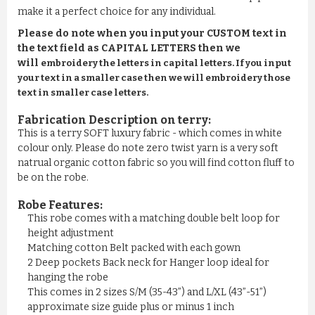
make it a perfect choice for any individual.
Please do note when you input your CUSTOM text in
the text field as CAPITAL LETTERS then we
will
embroidery the letters in capital letters. If you input
your text in a smaller case then we will embroidery those
text in smaller case letters.
Fabrication Description on terry:
This is a terry SOFT luxury fabric - which comes in white
colour only. Please do note zero twist yarn is a very soft
natrual organic cotton fabric so you will find cotton fluff to
be on the robe.
Robe Features:
This robe comes with a matching double belt loop for
height adjustment
Matching cotton Belt packed with each gown
2 Deep pockets Back neck for Hanger loop ideal for
hanging the robe
This comes in 2 sizes S/M (35-43”) and L/XL (43”-51”)
approximate size guide plus or minus 1 inch