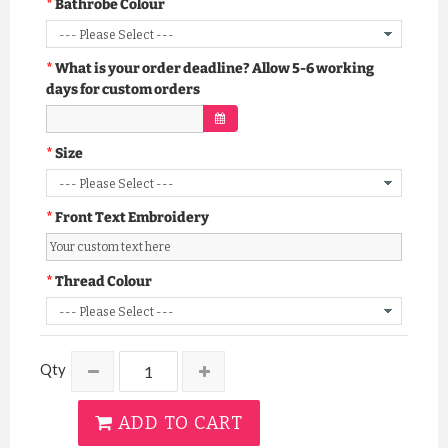
Bathrobe Colour
What is your order deadline? Allow 5-6 working
days for custom orders
Size
Front Text Embroidery
Thread Colour
Qty
ADD TO CART