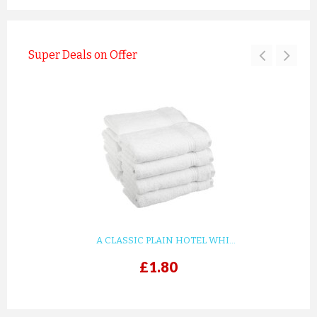
Super Deals on Offer
A CLASSIC PLAIN HOTEL WHI...
£1.80