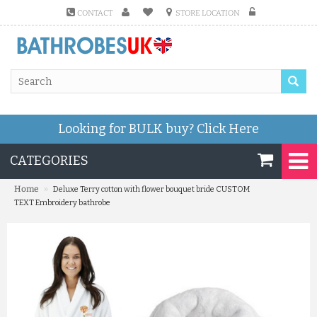
CONTACT
STORE LOCATION
Looking for BULK buy?
Click Here
CATEGORIES
»
Home
Deluxe Terry cotton with flower bouquet bride CUSTOM
TEXT Embroidery bathrobe