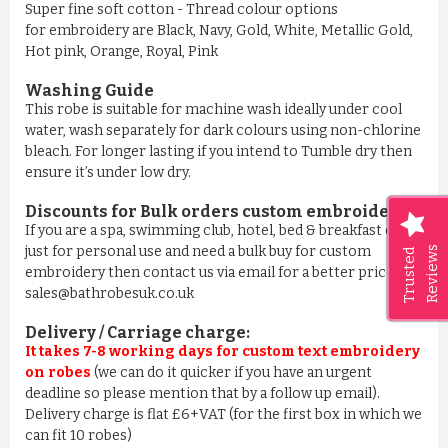
Super fine soft cotton - Thread colour options
for embroidery are Black, Navy, Gold, White, Metallic Gold,
Hot pink, Orange, Royal, Pink
Washing Guide
This robe is suitable for machine wash ideally under cool
water, wash separately for dark colours using non-chlorine
bleach. For longer lasting if you intend to Tumble dry then
ensure it’s under low dry.
Discounts for Bulk orders
custom embroidery
:
If you are a spa, swimming club, hotel, bed & breakfast or
just for personal use and need a bulk buy for custom
Reviews
Trusted
embroidery then contact us via email for a better price on
sales@bathrobesuk.co.uk
Delivery / Carriage charge:
It takes 7-8 working days for custom text embroidery
on robes
(we can do it quicker if you have an urgent
deadline so please mention that by a follow up email).
Delivery charge is flat £6+VAT (for the first box in which we
can fit 10 robes)