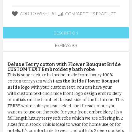
ADD TO WISH LIST
COMPARE THIS PRODUCT
DESCRIPTION
REVIEWS (0)
Deluxe Terry cotton with Flower Bouquet Bride
CUSTOM TEXT Embroidery bathrobe
This is super deluxe bathrobe made from luxury 100%
cotton terry yarn with
I am the Bride Flower Bouquet
Bride
logo with your custom text. You can have your
with custom text and a nice front logo design embroidery
or initials on the front left breast side of the bathrobe. This
TERRY white robe you can select the thread colour you
want us to use on the robe for your front embroidery. Its a
full length luxury terry soft robe which we are offering in 2
sizes from stock. This is ideal to wear for home use or for
hotels. It’s comfortable to wear and with its 2 deep pockets