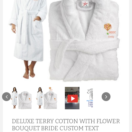
DELUXE TERRY COTTON WITH FLOWER
BOUQUET BRIDE CUSTOM TEXT