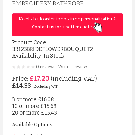
EMBROIDERY BATHROBE
Need a bulk order for plain or personalisation? 
Contact us for a better quote 
Product Code:
BR123BRIDEFLOWERBOUQUET2
Availability: In Stock
0 reviews
Write a review
|
£17.20
Price:
(Including VAT)
£14.33
(Excluding VAT)
3 or more
£16.08
10 or more
£15.69
20 or more
£15.43
Available Options