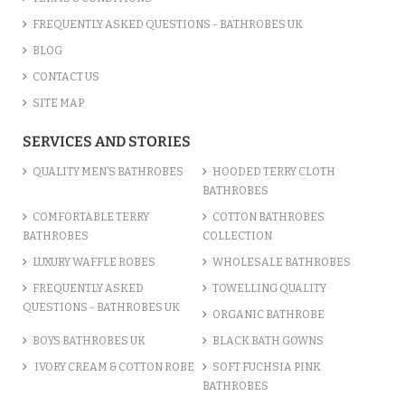
FREQUENTLY ASKED QUESTIONS - BATHROBES UK
BLOG
CONTACT US
SITE MAP
SERVICES AND STORIES
QUALITY MEN’S BATHROBES
HOODED TERRY CLOTH
BATHROBES
COMFORTABLE TERRY
COTTON BATHROBES
BATHROBES
COLLECTION
LUXURY WAFFLE ROBES
WHOLESALE BATHROBES
FREQUENTLY ASKED
TOWELLING QUALITY
QUESTIONS - BATHROBES UK
ORGANIC BATHROBE
BOYS BATHROBES UK
BLACK BATH GOWNS
IVORY CREAM & COTTON ROBE
SOFT FUCHSIA PINK
BATHROBES