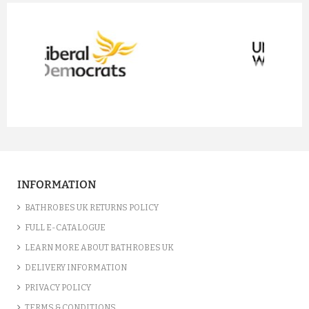
prev
next
INFORMATION
BATHROBES UK RETURNS POLICY
FULL E-CATALOGUE
LEARN MORE ABOUT BATHROBES UK
DELIVERY INFORMATION
PRIVACY POLICY
TERMS & CONDITIONS