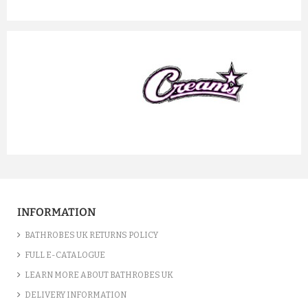
prev
next
INFORMATION
BATHROBES UK RETURNS POLICY
FULL E-CATALOGUE
LEARN MORE ABOUT BATHROBES UK
DELIVERY INFORMATION