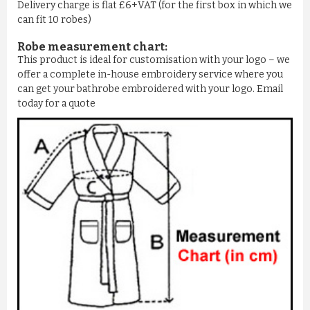
Delivery charge is flat £6+VAT (for the first box in which we
can fit 10 robes)
Robe measurement chart:
This product is ideal for customisation with your logo – we
offer a complete in-house embroidery service where you
can get your bathrobe embroidered with your logo. Email
today for a quote