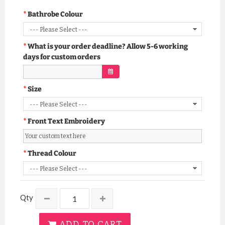
Bathrobe Colour
What is your order deadline? Allow 5-6 working
days for custom orders
Size
Front Text Embroidery
Thread Colour
Qty
ADD TO CART