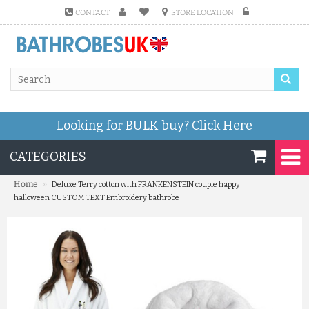
CONTACT
STORE LOCATION
Looking for BULK buy?
Click Here
CATEGORIES
»
Home
Deluxe Terry cotton with FRANKENSTEIN couple happy
halloween CUSTOM TEXT Embroidery bathrobe