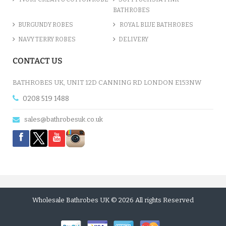
BATHROBES
BURGUNDY ROBES
ROYAL BLUE BATHROBES
NAVY TERRY ROBES
DELIVERY
CONTACT US
BATHROBES UK, UNIT 12D CANNING RD LONDON E153NW
0208 519 1488
sales@bathrobesuk.co.uk
Wholesale Bathrobes UK © 2026 All rights Reserved