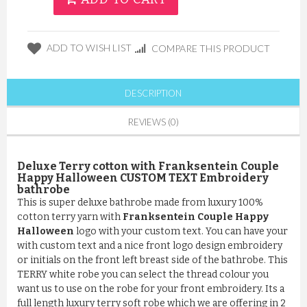
ADD TO WISH LIST
COMPARE THIS PRODUCT
DESCRIPTION
REVIEWS (0)
Deluxe Terry cotton with Franksentein Couple
Happy Halloween CUSTOM TEXT Embroidery
bathrobe
This is super deluxe bathrobe made from luxury 100%
cotton terry yarn with
Franksentein Couple Happy
Halloween
logo with your custom text. You can have your
with custom text and a nice front logo design embroidery
or initials on the front left breast side of the bathrobe. This
TERRY white robe you can select the thread colour you
want us to use on the robe for your front embroidery. Its a
full length luxury terry soft robe which we are offering in 2