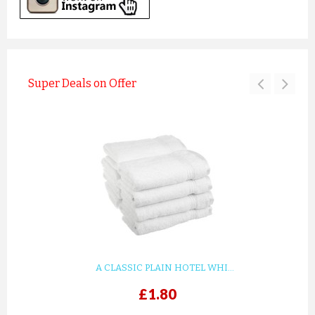
Super Deals on Offer
A CLASSIC PLAIN HOTEL WHI...
£1.80