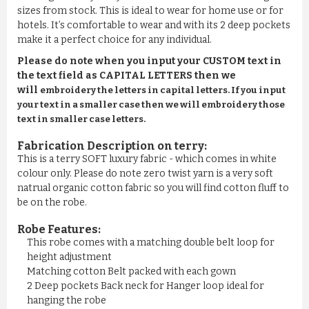
sizes from stock. This is ideal to wear for home use or for
hotels. It’s comfortable to wear and with its 2 deep pockets
make it a perfect choice for any individual.
Please do note when you input your CUSTOM text in
the text field as CAPITAL LETTERS then we
will
embroidery the letters in capital letters. If you input
your text in a smaller case then we will embroidery those
text in smaller case letters.
Fabrication Description on terry:
This is a terry SOFT luxury fabric - which comes in white
colour only. Please do note zero twist yarn is a very soft
natrual organic cotton fabric so you will find cotton fluff to
be on the robe.
Robe Features:
This robe comes with a matching double belt loop for
height adjustment
Matching cotton Belt packed with each gown
2 Deep pockets Back neck for Hanger loop ideal for
hanging the robe