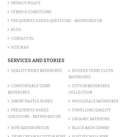
PRIVACY POLICY
TERMS & CONDITIONS
FREQUENTLY ASKED QUESTIONS - BATHROBES UK
BLOG
CONTACT US
SITE MAP
SERVICES AND STORIES
QUALITY MEN’S BATHROBES
HOODED TERRY CLOTH
BATHROBES
COMFORTABLE TERRY
COTTON BATHROBES
BATHROBES
COLLECTION
LUXURY WAFFLE ROBES
WHOLESALE BATHROBES
FREQUENTLY ASKED
TOWELLING QUALITY
QUESTIONS - BATHROBES UK
ORGANIC BATHROBE
BOYS BATHROBES UK
BLACK BATH GOWNS
IVORY CREAM & COTTON ROBE
SOFT FUCHSIA PINK