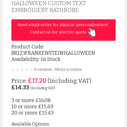
HALLOWEEN CUSTOM TEXT
EMBROIDERY BATHROBE
Need a bulk order for plain or personalisation? 
Contact us for a better quote 
Product Code:
BR123FRANKENSTEINHALLOWEEN
Availability: In Stock
0 reviews
Write a review
|
£17.20
Price:
(Including VAT)
£14.33
(Excluding VAT)
3 or more
£16.08
10 or more
£15.69
20 or more
£15.43
Available Options