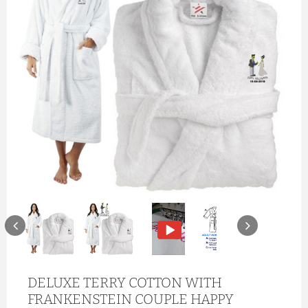
DELUXE TERRY COTTON WITH
FRANKENSTEIN COUPLE HAPPY