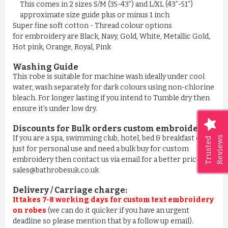
This comes in 2 sizes S/M (35-43”) and L/XL (43”-51”)
approximate size guide plus or minus 1 inch
Super fine soft cotton - Thread colour options
for embroidery are Black, Navy, Gold, White, Metallic Gold,
Hot pink, Orange, Royal, Pink
Washing Guide
This robe is suitable for machine wash ideally under cool
water, wash separately for dark colours using non-chlorine
bleach. For longer lasting if you intend to Tumble dry then
ensure it’s under low dry.
Discounts for Bulk orders
custom embroidery
:
If you are a spa, swimming club, hotel, bed & breakfast or
Reviews
Trusted
just for personal use and need a bulk buy for custom
embroidery then contact us via email for a better price on
sales@bathrobesuk.co.uk
Delivery / Carriage charge:
It takes 7-8 working days for custom text embroidery
on robes
(we can do it quicker if you have an urgent
deadline so please mention that by a follow up email).