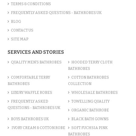
TERMS & CONDITIONS
FREQUENTLY ASKED QUESTIONS - BATHROBES UK
BLOG
CONTACT US
SITE MAP
SERVICES AND STORIES
QUALITY MEN’S BATHROBES
HOODED TERRY CLOTH
BATHROBES
COMFORTABLE TERRY
COTTON BATHROBES
BATHROBES
COLLECTION
LUXURY WAFFLE ROBES
WHOLESALE BATHROBES
FREQUENTLY ASKED
TOWELLING QUALITY
QUESTIONS - BATHROBES UK
ORGANIC BATHROBE
BOYS BATHROBES UK
BLACK BATH GOWNS
IVORY CREAM & COTTON ROBE
SOFT FUCHSIA PINK
BATHROBES