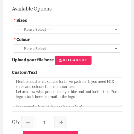
Available Options
Sizes
Colour
Upload your file here
UPLOAD FILE
Custom Text
Qty