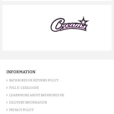
prev
next
INFORMATION
BATHROBES UK RETURNS POLICY
FULL E-CATALOGUE
LEARN MORE ABOUT BATHROBES UK
DELIVERY INFORMATION
PRIVACY POLICY