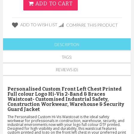
ADD TO CART
ADD TO WISH LIST
COMPARE THIS PRODUCT
DESCRIPTION
TAGS:
REVIEWS (0)
Personalised Custom
Front Left Chest
Printed
Full colour Logo Hi-Vis 2-Band & Braces
Waistcoat- Customised Industrial Safety,
Construction Workwear, Warehouse & Security
Guard Jacket
The Personalised Custom Hi-Vis Waistcoat is the ideal safety
workwear for professionals in construction, warehouse, security, and
industrial environments now with your logo full colour DTF printed.
Designed for high visibility and durability, this waistcoat features
custom printed and logo on the front left chest
in your preferred print