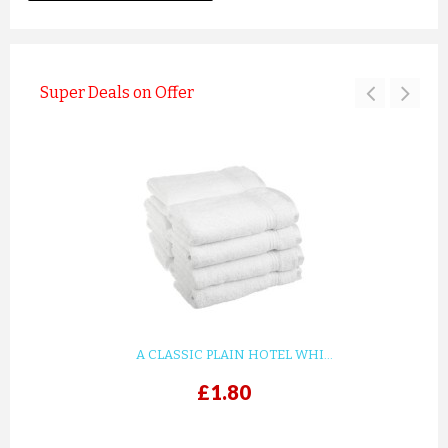
Super Deals on Offer
A CLASSIC PLAIN HOTEL WHI...
£1.80