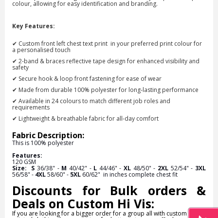
colour
, allowing for easy identification and branding.
Key Features:
✔ Custom front left chest text print
in your preferred print colour
for
a personalised touch
✔ 2-band & braces reflective tape design for enhanced visibility and
safety
✔ Secure hook & loop front fastening for ease of wear
✔ Made from durable 100% polyester for long-lasting performance
✔ Available in 24 colours to match different job roles and
requirements
✔ Lightweight & breathable fabric for all-day comfort
Fabric Description:
This is
100% polyester
Features:
120 GSM
Size:
S
36/38" -
M
40/42" -
L
44/46" -
XL
48/50" -
2XL
52/54" -
3XL
56/58" -
4XL
58/60" -
5XL
60/62"
in inches complete chest fit
Discounts for Bulk orders &
Deals on Custom Hi Vis:
If you are looking for a bigger order for a group all with custom