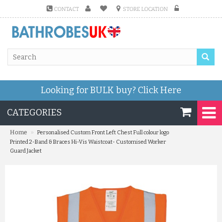
CONTACT
STORE LOCATION
Looking for BULK buy?
Click Here
CATEGORIES
»
Home
Personalised Custom Front Left Chest Full colour logo
Printed 2-Band & Braces Hi-Vis Waistcoat- Customised Worker
Guard Jacket