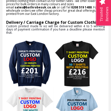
printed clothing then contact us for better rates - we offer lower
prices for bulk orders in many colours and sizes
email
sales@bathrobesuk.co.uk
or call Tel
0208 519 1488
. For
Reviews
Trusted
wholesale orders we offer cheap prices for great deal offerings. All
printed from our East London factory.
Delivery / Carriage Charge for Custom Clothing:
Custom printed made hi viz will be delivered within 4 to 5 working
days of payment confirmation if you have a deadline please mention
that.