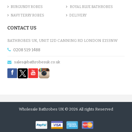
BURGUNDY ROBES
ROYAL BLUE BATHROBES
NAVY TERRY ROBES
DELIVERY
CONTACT US
BATHROBES UK, UNIT 12D CANNING RD LONDON E153NW
0208 519 1488
sales@bathrobesuk.co.uk
Wholesale Bathrobes UK © 2026 All rights Reserved