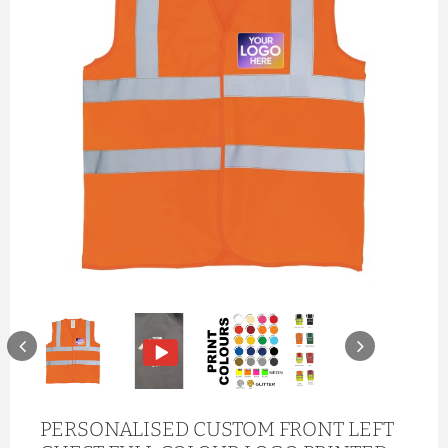
PERSONALISED CUSTOM FRONT LEFT