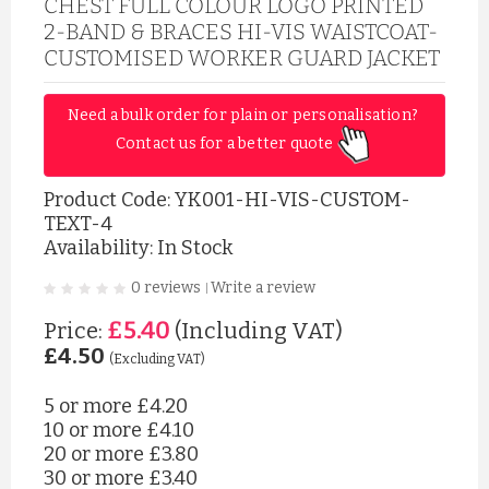
CHEST FULL COLOUR LOGO PRINTED
2-BAND & BRACES HI-VIS WAISTCOAT-
CUSTOMISED WORKER GUARD JACKET
Need a bulk order for plain or personalisation? 
Contact us for a better quote 
Product Code:
YK001-HI-VIS-CUSTOM-
TEXT-4
Availability: In Stock
0 reviews
Write a review
|
£5.40
Price:
(Including VAT)
£4.50
(Excluding VAT)
5 or more
£4.20
10 or more
£4.10
20 or more
£3.80
30 or more
£3.40