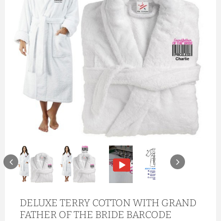
DELUXE TERRY COTTON WITH GRAND
FATHER OF THE BRIDE BARCODE