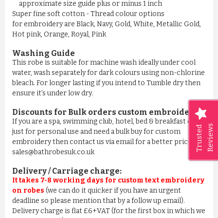
approximate size guide plus or minus 1 inch
Super fine soft cotton - Thread colour options
for embroidery are Black, Navy, Gold, White, Metallic Gold,
Hot pink, Orange, Royal, Pink
Washing Guide
This robe is suitable for machine wash ideally under cool
water, wash separately for dark colours using non-chlorine
bleach. For longer lasting if you intend to Tumble dry then
ensure it’s under low dry.
Discounts for Bulk orders
custom embroidery
:
If you are a spa, swimming club, hotel, bed & breakfast or
Reviews
Trusted
just for personal use and need a bulk buy for custom
embroidery then contact us via email for a better price on
sales@bathrobesuk.co.uk
Delivery / Carriage charge:
It takes 7-8 working days for custom text embroidery
on robes
(we can do it quicker if you have an urgent
deadline so please mention that by a follow up email).
Delivery charge is flat £6+VAT (for the first box in which we