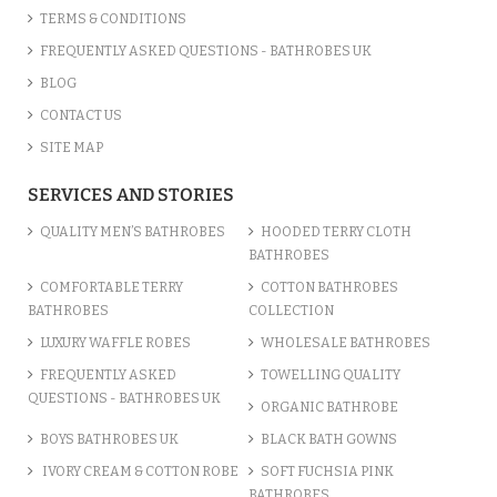
TERMS & CONDITIONS
FREQUENTLY ASKED QUESTIONS - BATHROBES UK
BLOG
CONTACT US
SITE MAP
SERVICES AND STORIES
QUALITY MEN’S BATHROBES
HOODED TERRY CLOTH
BATHROBES
COMFORTABLE TERRY
COTTON BATHROBES
BATHROBES
COLLECTION
LUXURY WAFFLE ROBES
WHOLESALE BATHROBES
FREQUENTLY ASKED
TOWELLING QUALITY
QUESTIONS - BATHROBES UK
ORGANIC BATHROBE
BOYS BATHROBES UK
BLACK BATH GOWNS
IVORY CREAM & COTTON ROBE
SOFT FUCHSIA PINK
BATHROBES