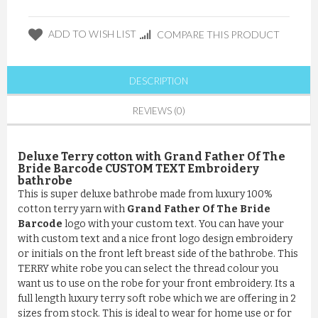
ADD TO WISH LIST
COMPARE THIS PRODUCT
DESCRIPTION
REVIEWS (0)
Deluxe Terry cotton with Grand Father Of The
Bride Barcode CUSTOM TEXT Embroidery
bathrobe
This is super deluxe bathrobe made from luxury 100%
cotton terry yarn with
Grand Father Of The Bride
Barcode
logo with your custom text. You can have your
with custom text and a nice front logo design embroidery
or initials on the front left breast side of the bathrobe. This
TERRY white robe you can select the thread colour you
want us to use on the robe for your front embroidery. Its a
full length luxury terry soft robe which we are offering in 2
sizes from stock. This is ideal to wear for home use or for