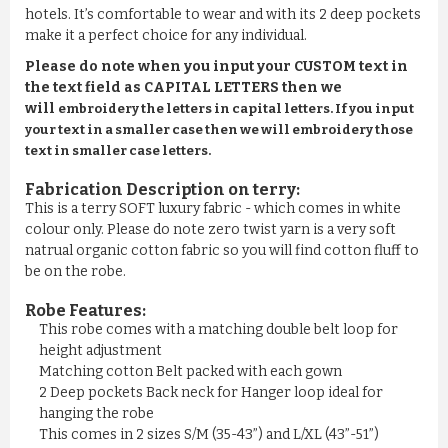
hotels. It’s comfortable to wear and with its 2 deep pockets
make it a perfect choice for any individual.
Please do note when you input your CUSTOM text in
the text field as CAPITAL LETTERS then we
will
embroidery the letters in capital letters. If you input
your text in a smaller case then we will embroidery those
text in smaller case letters.
Fabrication Description on terry:
This is a terry SOFT luxury fabric - which comes in white
colour only. Please do note zero twist yarn is a very soft
natrual organic cotton fabric so you will find cotton fluff to
be on the robe.
Robe Features:
This robe comes with a matching double belt loop for
height adjustment
Matching cotton Belt packed with each gown
2 Deep pockets Back neck for Hanger loop ideal for
hanging the robe
This comes in 2 sizes S/M (35-43”) and L/XL (43”-51”)