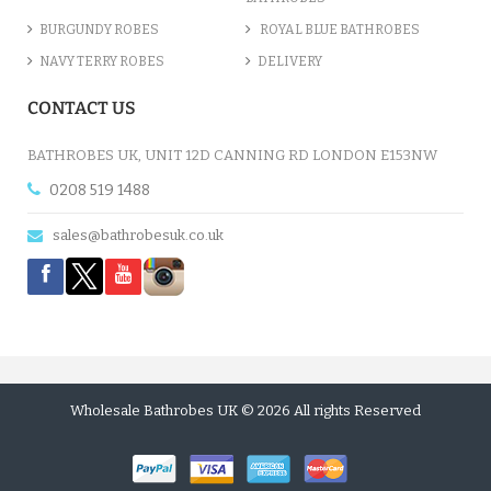
BURGUNDY ROBES
ROYAL BLUE BATHROBES
NAVY TERRY ROBES
DELIVERY
CONTACT US
BATHROBES UK, UNIT 12D CANNING RD LONDON E153NW
0208 519 1488
sales@bathrobesuk.co.uk
Wholesale Bathrobes UK © 2026 All rights Reserved