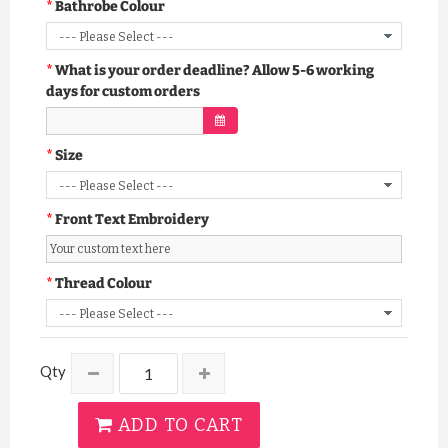
Bathrobe Colour
What is your order deadline? Allow 5-6 working
days for custom orders
Size
Front Text Embroidery
Thread Colour
Qty
ADD TO CART