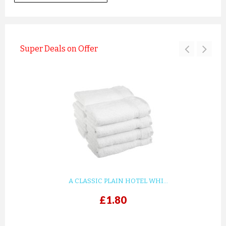
Super Deals on Offer
A CLASSIC PLAIN HOTEL WHI...
£1.80