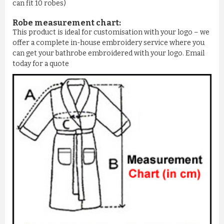
can fit 10 robes)
Robe measurement chart:
This product is ideal for customisation with your logo – we
offer a complete in-house embroidery service where you
can get your bathrobe embroidered with your logo. Email
today for a quote