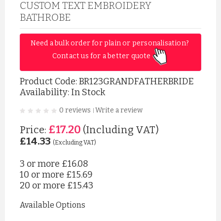
CUSTOM TEXT EMBROIDERY
BATHROBE
Need a bulk order for plain or personalisation? 
Contact us for a better quote 
Product Code:
BR123GRANDFATHERBRIDE
Availability: In Stock
0 reviews
Write a review
|
£17.20
Price:
(Including VAT)
£14.33
(Excluding VAT)
3 or more
£16.08
10 or more
£15.69
20 or more
£15.43
Available Options