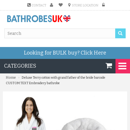
CONTACT
STORE LOCATION
Looking for BULK buy?
Click Here
CATEGORIES
»
Home
Deluxe Terry cotton with grand father of the bride barcode
CUSTOM TEXT Embroidery bathrobe