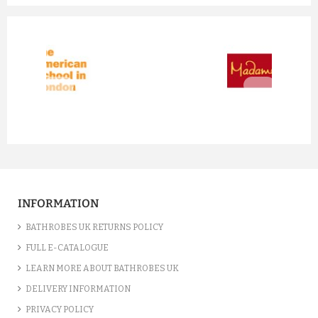
prev
next
INFORMATION
BATHROBES UK RETURNS POLICY
FULL E-CATALOGUE
LEARN MORE ABOUT BATHROBES UK
DELIVERY INFORMATION
PRIVACY POLICY