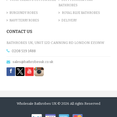
BATHROBES
BURGUNDY ROBES
ROYAL BLUE BATHROBES
NAVY TERRY ROBES
DELIVERY
CONTACT US
BATHROBES UK, UNIT 12D CANNING RD LONDON E153NW
0208 519 1488
sales@bathrobesuk.co.uk
Wholesale Bathrobes UK © 2026 All rights Reserved