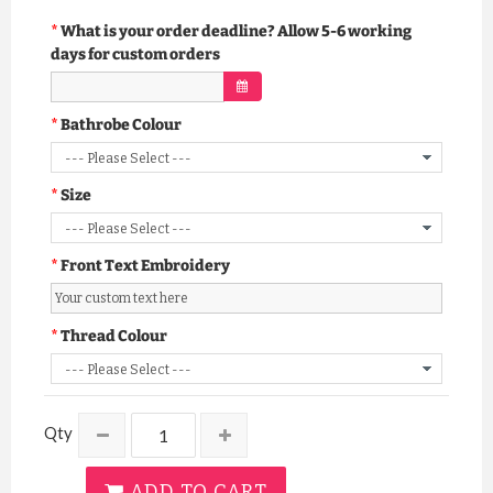
What is your order deadline? Allow 5-6 working
days for custom orders
Bathrobe Colour
Size
Front Text Embroidery
Thread Colour
Qty
ADD TO CART