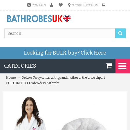
CONTACT
STORE LOCATION
Looking for BULK buy?
Click Here
CATEGORIES
»
Home
Deluxe Terry cotton with grand mother of the bride clipart
CUSTOM TEXT Embroidery bathrobe