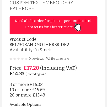
CUSTOM TEXT EMBROIDERY
BATHROBE
Need a bulk order for plain or personalisation? 
Contact us for a better quote 
Product Code:
BR123GRANDMOTHERBRIDE2
Availability: In Stock
0 reviews
Write a review
|
£17.20
Price:
(Including VAT)
£14.33
(Excluding VAT)
3 or more
£16.08
10 or more
£15.69
20 or more
£15.43
Available Options