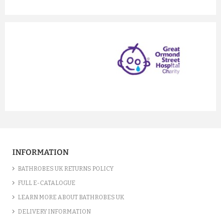
prev
next
INFORMATION
BATHROBES UK RETURNS POLICY
FULL E-CATALOGUE
LEARN MORE ABOUT BATHROBES UK
DELIVERY INFORMATION