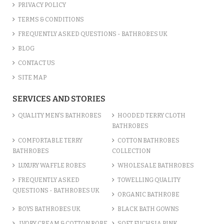
PRIVACY POLICY
TERMS & CONDITIONS
FREQUENTLY ASKED QUESTIONS - BATHROBES UK
BLOG
CONTACT US
SITE MAP
SERVICES AND STORIES
QUALITY MEN’S BATHROBES
HOODED TERRY CLOTH
BATHROBES
COMFORTABLE TERRY
COTTON BATHROBES
BATHROBES
COLLECTION
LUXURY WAFFLE ROBES
WHOLESALE BATHROBES
FREQUENTLY ASKED
TOWELLING QUALITY
QUESTIONS - BATHROBES UK
ORGANIC BATHROBE
BOYS BATHROBES UK
BLACK BATH GOWNS
IVORY CREAM & COTTON ROBE
SOFT FUCHSIA PINK