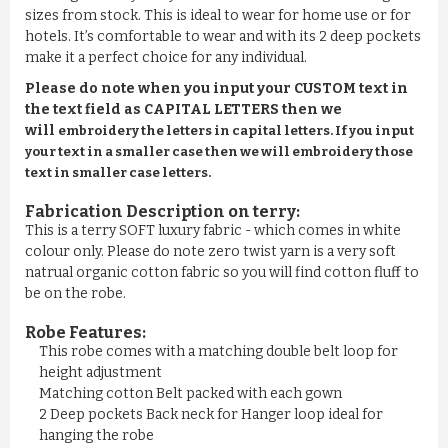
sizes from stock. This is ideal to wear for home use or for
hotels. It’s comfortable to wear and with its 2 deep pockets
make it a perfect choice for any individual.
Please do note when you input your CUSTOM text in
the text field as CAPITAL LETTERS then we
will
embroidery the letters in capital letters. If you input
your text in a smaller case then we will embroidery those
text in smaller case letters.
Fabrication Description on terry:
This is a terry SOFT luxury fabric - which comes in white
colour only. Please do note zero twist yarn is a very soft
natrual organic cotton fabric so you will find cotton fluff to
be on the robe.
Robe Features:
This robe comes with a matching double belt loop for
height adjustment
Matching cotton Belt packed with each gown
2 Deep pockets Back neck for Hanger loop ideal for
hanging the robe