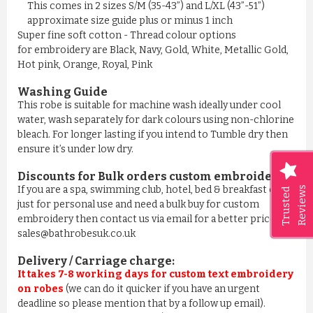
This comes in 2 sizes S/M (35-43”) and L/XL (43”-51”)
approximate size guide plus or minus 1 inch
Super fine soft cotton - Thread colour options
for embroidery are Black, Navy, Gold, White, Metallic Gold,
Hot pink, Orange, Royal, Pink
Washing Guide
This robe is suitable for machine wash ideally under cool
water, wash separately for dark colours using non-chlorine
bleach. For longer lasting if you intend to Tumble dry then
ensure it’s under low dry.
Discounts for Bulk orders
custom embroidery
:
If you are a spa, swimming club, hotel, bed & breakfast or
Reviews
Trusted
just for personal use and need a bulk buy for custom
embroidery then contact us via email for a better price on
sales@bathrobesuk.co.uk
Delivery / Carriage charge:
It takes 7-8 working days for custom text embroidery
on robes
(we can do it quicker if you have an urgent
deadline so please mention that by a follow up email).