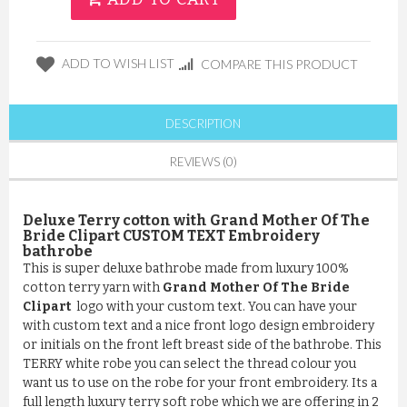
ADD TO WISH LIST
COMPARE THIS PRODUCT
DESCRIPTION
REVIEWS (0)
Deluxe Terry cotton with Grand Mother Of The
Bride Clipart CUSTOM TEXT Embroidery
bathrobe
This is super deluxe bathrobe made from luxury 100%
cotton terry yarn with
Grand Mother Of The Bride
Clipart
logo with your custom text. You can have your
with custom text and a nice front logo design embroidery
or initials on the front left breast side of the bathrobe. This
TERRY white robe you can select the thread colour you
want us to use on the robe for your front embroidery. Its a
full length luxury terry soft robe which we are offering in 2