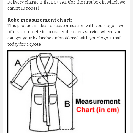
Delivery charge is flat £6+VAT (for the first box in which we
can fit 10 robes)
Robe measurement chart:
This product is ideal for customisation with your logo – we
offer a complete in-house embroidery service where you
can get your bathrobe embroidered with your logo. Email
today for a quote