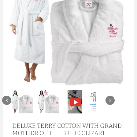
DELUXE TERRY COTTON WITH GRAND
MOTHER OF THE BRIDE CLIPART