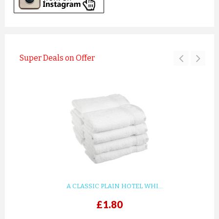
Super Deals on Offer
A CLASSIC PLAIN HOTEL WHI...
£1.80