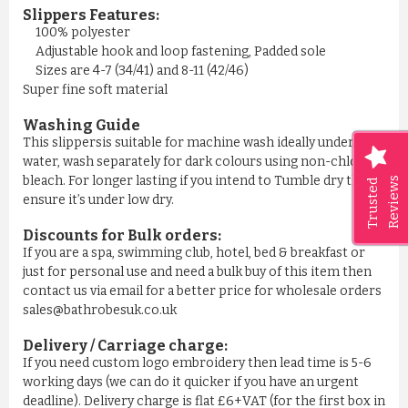
Slippers Features:
100% polyester
Adjustable hook and loop fastening, Padded sole
Sizes are 4-7 (34/41) and 8-11 (42/46)
Super fine soft material
Washing Guide
This slippersis suitable for machine wash ideally under cool
water, wash separately for dark colours using non-chlorine
bleach. For longer lasting if you intend to Tumble dry then
Reviews
Trusted
ensure it’s under low dry.
Discounts for Bulk orders:
If you are a spa, swimming club, hotel, bed & breakfast or
just for personal use and need a bulk buy of this item then
contact us via email for a better price for wholesale orders
sales@bathrobesuk.co.uk
Delivery / Carriage charge:
If you need custom logo embroidery then lead time is 5-6
working days (we can do it quicker if you have an urgent
deadline). Delivery charge is flat £6+VAT (for the first box in