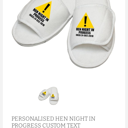
PERSONALISED HEN NIGHT IN
PROGRESS CUSTOM TEXT