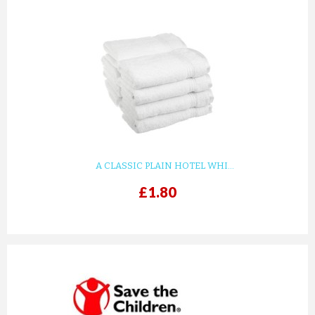
A CLASSIC PLAIN HOTEL WHI...
£1.80
prev
next