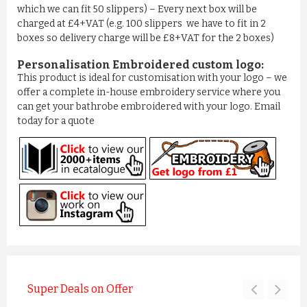
which we can fit 50 slippers) – Every next box will be
charged at £4+VAT (e.g. 100 slippers we have to fit in 2
boxes so delivery charge will be £8+VAT for the 2 boxes)
Personalisation Embroidered custom logo:
This product is ideal for customisation with your logo – we
offer a complete in-house embroidery service where you
can get your bathrobe embroidered with your logo. Email
today for a quote
Super Deals on Offer