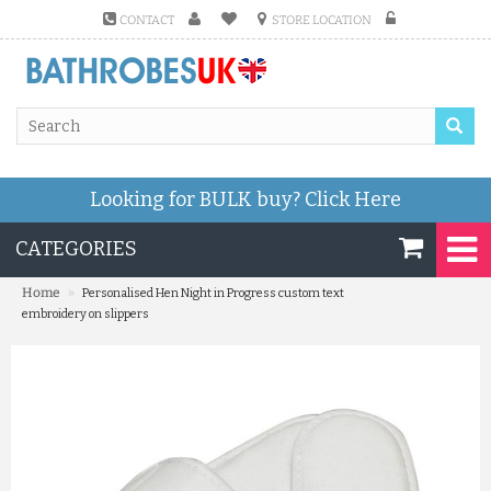
CONTACT
STORE LOCATION
Looking for BULK buy?
Click Here
CATEGORIES
»
Home
Personalised Hen Night in Progress custom text
embroidery on slippers