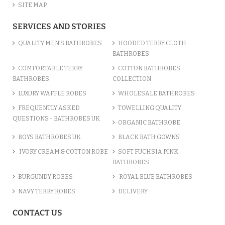
SITE MAP
SERVICES AND STORIES
QUALITY MEN’S BATHROBES
HOODED TERRY CLOTH
BATHROBES
COMFORTABLE TERRY
COTTON BATHROBES
BATHROBES
COLLECTION
LUXURY WAFFLE ROBES
WHOLESALE BATHROBES
FREQUENTLY ASKED
TOWELLING QUALITY
QUESTIONS - BATHROBES UK
ORGANIC BATHROBE
BOYS BATHROBES UK
BLACK BATH GOWNS
IVORY CREAM & COTTON ROBE
SOFT FUCHSIA PINK
BATHROBES
BURGUNDY ROBES
ROYAL BLUE BATHROBES
NAVY TERRY ROBES
DELIVERY
CONTACT US