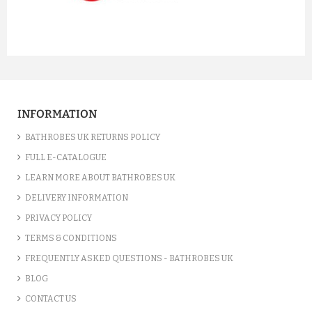
INFORMATION
BATHROBES UK RETURNS POLICY
FULL E-CATALOGUE
LEARN MORE ABOUT BATHROBES UK
DELIVERY INFORMATION
PRIVACY POLICY
TERMS & CONDITIONS
FREQUENTLY ASKED QUESTIONS - BATHROBES UK
BLOG
CONTACT US