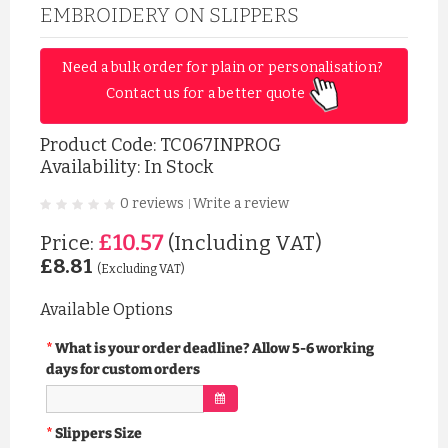
EMBROIDERY ON SLIPPERS
Need a bulk order for plain or personalisation? 
Contact us for a better quote 
Product Code:
TC067INPROG
Availability: In Stock
0 reviews
Write a review
|
£10.57
Price:
(Including VAT)
£8.81
(Excluding VAT)
Available Options
What is your order deadline? Allow 5-6 working
days for custom orders
Slippers Size