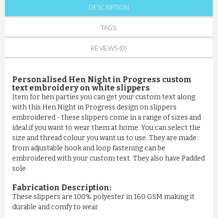
DESCRIPTION
TAGS:
REVIEWS (0)
Personalised Hen Night in Progress custom
text embroidery on white slippers
Item for hen parties you can get your custom text along
with this Hen Night in Progress design on slippers
embroidered - these slippers come in a range of sizes and
ideal if you want to wear them at home. You can select the
size and thread colour you want us to use. They are made
from adjustable hook and loop fastening can be
embroidered with your custom text. They also have Padded
sole
Fabrication Description:
These slippers are 100% polyester in 160 GSM making it
durable and comfy to wear