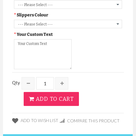
Slippers Colour
Your Custom Text
Qty
ADD TO CART
ADD TO WISH LIST
COMPARE THIS PRODUCT