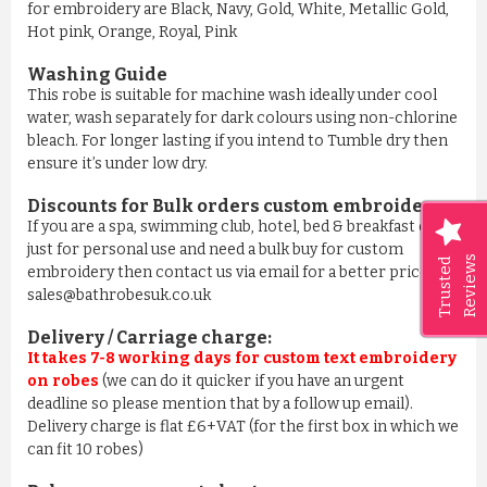
for embroidery are Black, Navy, Gold, White, Metallic Gold,
Hot pink, Orange, Royal, Pink
Washing Guide
This robe is suitable for machine wash ideally under cool
water, wash separately for dark colours using non-chlorine
bleach. For longer lasting if you intend to Tumble dry then
ensure it’s under low dry.
Discounts for Bulk orders
custom embroidery
:
If you are a spa, swimming club, hotel, bed & breakfast or
just for personal use and need a bulk buy for custom
Reviews
Trusted
embroidery then contact us via email for a better price on
sales@bathrobesuk.co.uk
Delivery / Carriage charge:
It takes 7-8 working days for custom text embroidery
on robes
(we can do it quicker if you have an urgent
deadline so please mention that by a follow up email).
Delivery charge is flat £6+VAT (for the first box in which we
can fit 10 robes)