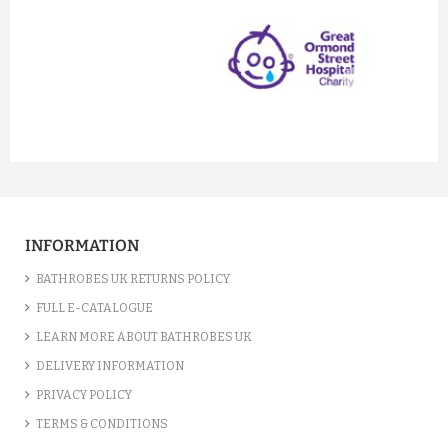
prev
next
INFORMATION
BATHROBES UK RETURNS POLICY
FULL E-CATALOGUE
LEARN MORE ABOUT BATHROBES UK
DELIVERY INFORMATION
PRIVACY POLICY
TERMS & CONDITIONS