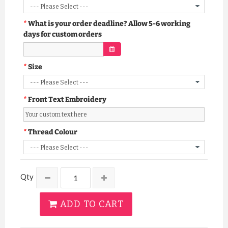
What is your order deadline? Allow 5-6 working
days for custom orders
Size
Front Text Embroidery
Thread Colour
Qty
ADD TO CART