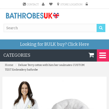
CONTACT
STORE LOCATION
Looking for BULK buy?
Click Here
CATEGORIES
»
Home
Deluxe Terry cotton with him her soulmates CUSTOM
TEXT Embroidery bathrobe