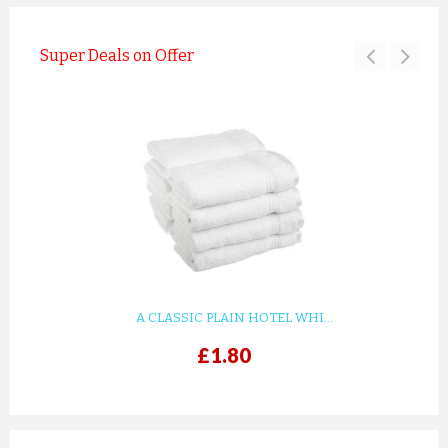
Super Deals on Offer
A CLASSIC PLAIN HOTEL WHI...
£1.80