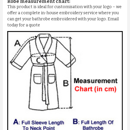
Robe measurement chart:
This product is ideal for customisation with your logo – we
offer a complete in-house embroidery service where you
can get your bathrobe embroidered with your logo. Email
today for a quote