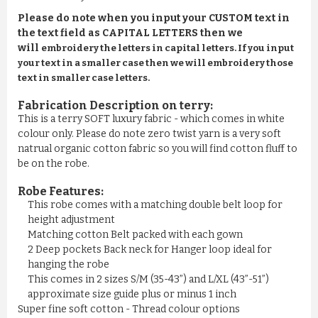
Please do note when you input your CUSTOM text in
the text field as CAPITAL LETTERS then we
will
embroidery the letters in capital letters. If you input
your text in a smaller case then we will embroidery those
text in smaller case letters.
Fabrication Description on terry:
This is a terry SOFT luxury fabric - which comes in white
colour only. Please do note zero twist yarn is a very soft
natrual organic cotton fabric so you will find cotton fluff to
be on the robe.
Robe Features:
This robe comes with a matching double belt loop for
height adjustment
Matching cotton Belt packed with each gown
2 Deep pockets Back neck for Hanger loop ideal for
hanging the robe
This comes in 2 sizes S/M (35-43”) and L/XL (43”-51”)
approximate size guide plus or minus 1 inch
Super fine soft cotton - Thread colour options