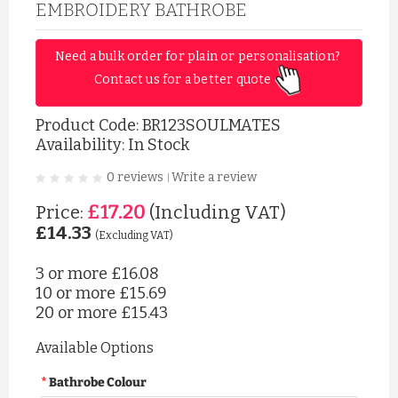
EMBROIDERY BATHROBE
Need a bulk order for plain or personalisation? 
Contact us for a better quote 
Product Code:
BR123SOULMATES
Availability: In Stock
0 reviews
Write a review
|
£17.20
Price:
(Including VAT)
£14.33
(Excluding VAT)
3 or more
£16.08
10 or more
£15.69
20 or more
£15.43
Available Options
Bathrobe Colour