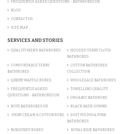
FREQUENTLY ASKED QUESTIONS - BATHROBES UK
BLOG
CONTACT US
SITE MAP
SERVICES AND STORIES
QUALITY MEN’S BATHROBES
HOODED TERRY CLOTH
BATHROBES
COMFORTABLE TERRY
COTTON BATHROBES
BATHROBES
COLLECTION
LUXURY WAFFLE ROBES
WHOLESALE BATHROBES
FREQUENTLY ASKED
TOWELLING QUALITY
QUESTIONS - BATHROBES UK
ORGANIC BATHROBE
BOYS BATHROBES UK
BLACK BATH GOWNS
IVORY CREAM & COTTON ROBE
SOFT FUCHSIA PINK
BATHROBES
BURGUNDY ROBES
ROYAL BLUE BATHROBES