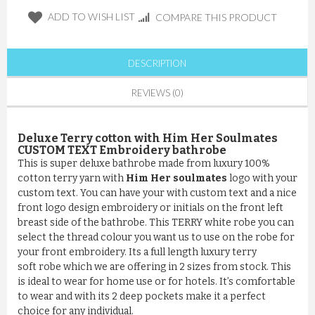
ADD TO WISH LIST
COMPARE THIS PRODUCT
DESCRIPTION
REVIEWS (0)
Deluxe Terry cotton with Him Her Soulmates
CUSTOM TEXT Embroidery bathrobe
This is super deluxe bathrobe made from luxury 100%
cotton terry yarn with
Him Her soulmates
logo with your
custom text. You can have your with custom text and a nice
front logo design embroidery or initials on the front left
breast side of the bathrobe. This TERRY white robe you can
select the thread colour you want us to use on the robe for
your front embroidery. Its a full length luxury terry
soft robe which we are offering in 2 sizes from stock. This
is ideal to wear for home use or for hotels. It’s comfortable
to wear and with its 2 deep pockets make it a perfect
choice for any individual.