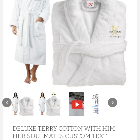
DELUXE TERRY COTTON WITH HIM
HER SOULMATES CUSTOM TEXT