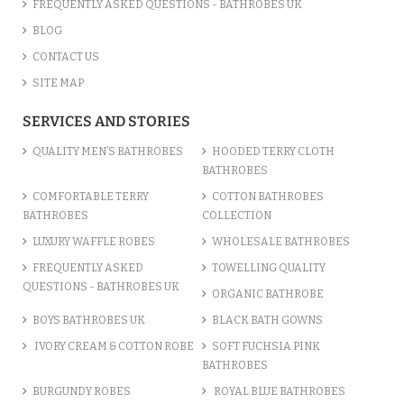
FREQUENTLY ASKED QUESTIONS - BATHROBES UK
BLOG
CONTACT US
SITE MAP
SERVICES AND STORIES
QUALITY MEN’S BATHROBES
HOODED TERRY CLOTH
BATHROBES
COMFORTABLE TERRY
COTTON BATHROBES
BATHROBES
COLLECTION
LUXURY WAFFLE ROBES
WHOLESALE BATHROBES
FREQUENTLY ASKED
TOWELLING QUALITY
QUESTIONS - BATHROBES UK
ORGANIC BATHROBE
BOYS BATHROBES UK
BLACK BATH GOWNS
IVORY CREAM & COTTON ROBE
SOFT FUCHSIA PINK
BATHROBES
BURGUNDY ROBES
ROYAL BLUE BATHROBES