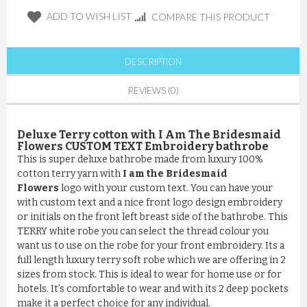
ADD TO WISH LIST
COMPARE THIS PRODUCT
DESCRIPTION
REVIEWS (0)
Deluxe Terry cotton with I Am The Bridesmaid
Flowers CUSTOM TEXT Embroidery bathrobe
This is super deluxe bathrobe made from luxury 100%
cotton terry yarn with
I am the Bridesmaid
Flowers
logo with your custom text. You can have your
with custom text and a nice front logo design embroidery
or initials on the front left breast side of the bathrobe. This
TERRY white robe you can select the thread colour you
want us to use on the robe for your front embroidery. Its a
full length luxury terry soft robe which we are offering in 2
sizes from stock. This is ideal to wear for home use or for
hotels. It’s comfortable to wear and with its 2 deep pockets
make it a perfect choice for any individual.