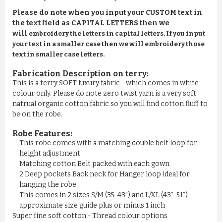
Please do note when you input your CUSTOM text in
the text field as CAPITAL LETTERS then we
will
embroidery the letters in capital letters. If you input
your text in a smaller case then we will embroidery those
text in smaller case letters.
Fabrication Description on terry:
This is a terry SOFT luxury fabric - which comes in white
colour only. Please do note zero twist yarn is a very soft
natrual organic cotton fabric so you will find cotton fluff to
be on the robe.
Robe Features:
This robe comes with a matching double belt loop for
height adjustment
Matching cotton Belt packed with each gown
2 Deep pockets Back neck for Hanger loop ideal for
hanging the robe
This comes in 2 sizes S/M (35-43”) and L/XL (43”-51”)
approximate size guide plus or minus 1 inch
Super fine soft cotton - Thread colour options