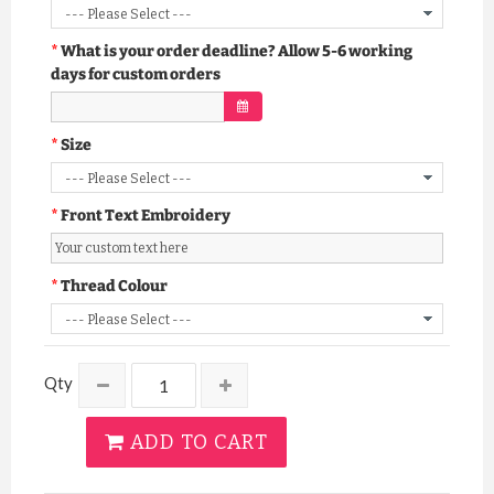
What is your order deadline? Allow 5-6 working
days for custom orders
Size
Front Text Embroidery
Thread Colour
Qty
ADD TO CART