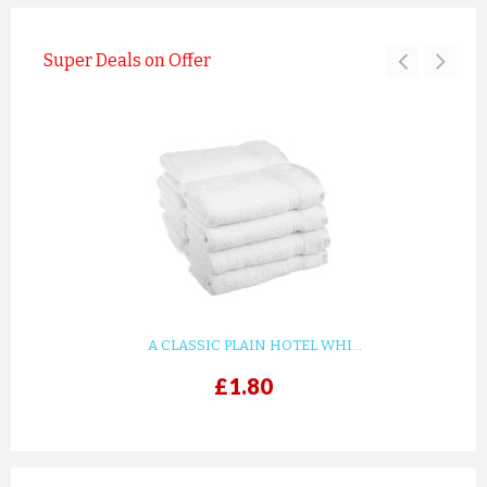
Super Deals on Offer
A CLASSIC PLAIN HOTEL WHI...
£1.80