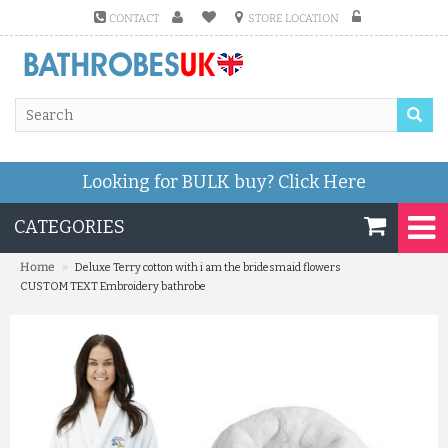
CONTACT
STORE LOCATION
Looking for BULK buy?
Click Here
CATEGORIES
»
Home
Deluxe Terry cotton with i am the bridesmaid flowers
CUSTOM TEXT Embroidery bathrobe