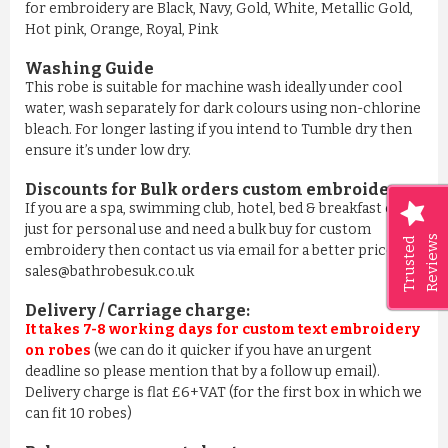
for embroidery are Black, Navy, Gold, White, Metallic Gold,
Hot pink, Orange, Royal, Pink
Washing Guide
This robe is suitable for machine wash ideally under cool
water, wash separately for dark colours using non-chlorine
bleach. For longer lasting if you intend to Tumble dry then
ensure it’s under low dry.
Discounts for Bulk orders
custom embroidery
:
If you are a spa, swimming club, hotel, bed & breakfast or
just for personal use and need a bulk buy for custom
Reviews
Trusted
embroidery then contact us via email for a better price on
sales@bathrobesuk.co.uk
Delivery / Carriage charge:
It takes 7-8 working days for custom text embroidery
on robes
(we can do it quicker if you have an urgent
deadline so please mention that by a follow up email).
Delivery charge is flat £6+VAT (for the first box in which we
can fit 10 robes)