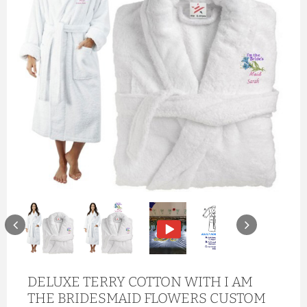
DELUXE TERRY COTTON WITH I AM
THE BRIDESMAID FLOWERS CUSTOM