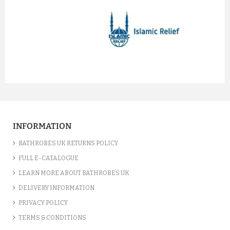
prev
next
INFORMATION
BATHROBES UK RETURNS POLICY
FULL E-CATALOGUE
LEARN MORE ABOUT BATHROBES UK
DELIVERY INFORMATION
PRIVACY POLICY
TERMS & CONDITIONS