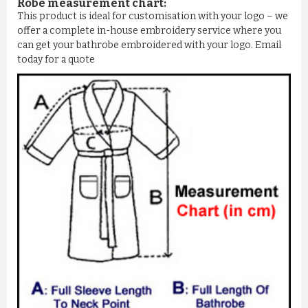
Robe measurement chart:
This product is ideal for customisation with your logo – we
offer a complete in-house embroidery service where you
can get your bathrobe embroidered with your logo. Email
today for a quote