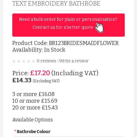
TEXT EMBROIDERY BATHROBE
Need a bulk order for plain or personalisation? 
Contact us for a better quote 
Product Code:
BR123BRIDESMAIDFLOWER
Availability: In Stock
0 reviews
Write a review
|
£17.20
Price:
(Including VAT)
£14.33
(Excluding VAT)
3 or more
£16.08
10 or more
£15.69
20 or more
£15.43
Available Options
Bathrobe Colour