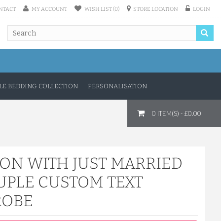
NTACT
MY ACCOUNT
WISH LIST (0)
STORE LOCATION
LOGIN
E BEDDING COLLECTION
PERSONALISATION
0 ITEM(S) - £0.00
TON WITH JUST MARRIED
UPLE CUSTOM TEXT
ROBE