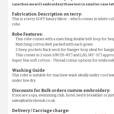
case then we will embroidery those text in smaller case let
Fabrication Description on terry:
This is a terry SOFT luxury fabric - which comes in white colo
robe.
Robe Features:
This robe comes with a matching double belt loop for he
Matching cotton Belt packed with each gown
2 Deep pockets Back neck for Hanger loop ideal for hangi
This comes in 2 sizes S/M (35-43”) and L/XL (43”-51”) appr
Super fine soft cotton - Thread colour options for embroider
Washing Guide
This robe is suitable for machine wash ideally under cool wa
under low dry.
Discounts for Bulk orders
custom embroidery
:
If you are a spa, swimming club, hotel, bed & breakfast or j
sales@bathrobesuk.co.uk
Delivery / Carriage charge: