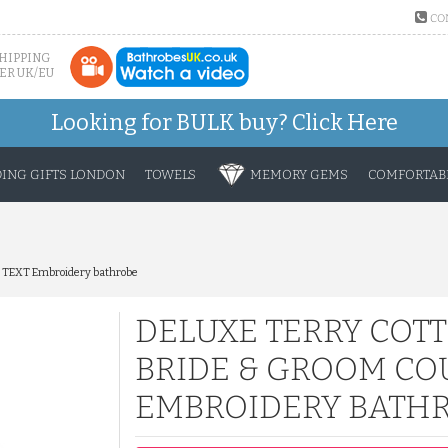
CO
SHIPPING
ER UK/EU
Looking for BULK buy?
Click Here
ING GIFTS LONDON
TOWELS
MEMORY GEMS
COMFORTABL
M TEXT Embroidery bathrobe
DELUXE TERRY COT
BRIDE & GROOM CO
EMBROIDERY BATH