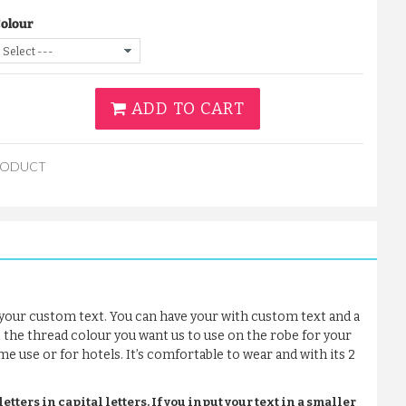
Colour
ADD TO CART
RODUCT
your custom text. You can have your with custom text and a
t the thread colour you want us to use on the robe for your
me use or for hotels. It’s comfortable to wear and with its 2
tters in capital letters. If you input your text in a smaller