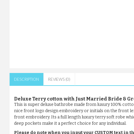
DESCRIPTION
REVIEWS (0)
Deluxe Terry cotton with Just Married Bride &
This is super deluxe bathrobe made from luxury 100% cotto
nice front logo design embroidery or initials on the front l
front embroidery. Its a full length luxury terry soft robe whi
deep pockets make it a perfect choice for any individual.
Please do note when you input your CUSTOM text in th