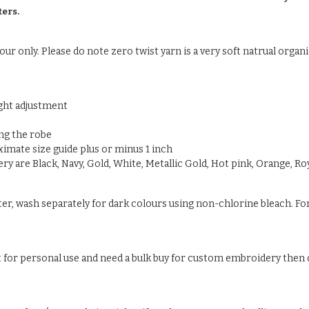
ters.
ur only. Please do note zero twist yarn is a very soft natrual organic
ight adjustment
ng the robe
oximate size guide plus or minus 1 inch
y are Black, Navy, Gold, White, Metallic Gold, Hot pink, Orange, Roy
ter, wash separately for dark colours using non-chlorine bleach. For
ust for personal use and need a bulk buy for custom embroidery then c