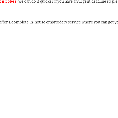
 on robes
(we can do it quicker if you have an urgent deadline so ple
e offer a complete in-house embroidery service where you can get y