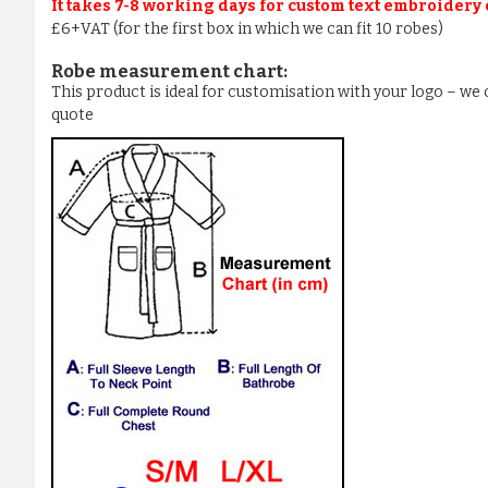
It takes 7-8 working days for custom text embroidery
£6+VAT (for the first box in which we can fit 10 robes)
Robe measurement chart:
This product is ideal for customisation with your logo – w
quote