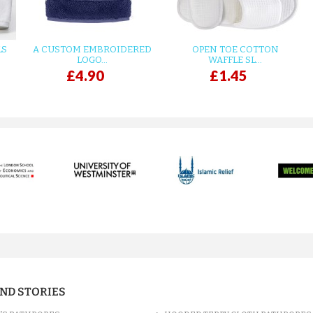
LS
A CUSTOM EMBROIDERED
OPEN TOE COTTON
LOGO...
WAFFLE SL...
£4.90
£1.45
AND STORIES