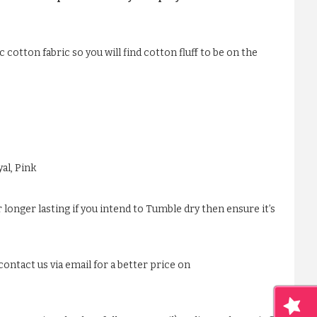
 cotton fabric so you will find cotton fluff to be on the
al, Pink
 longer lasting if you intend to Tumble dry then ensure it’s
ontact us via email for a better price on