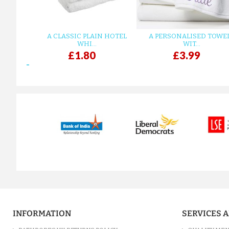
A CLASSIC PLAIN HOTEL
A PERSONALISED TOWE
WHI...
WIT...
£1.80
£3.99
prev
INFORMATION
SERVICES 