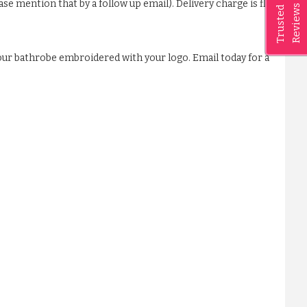
ase mention that by a follow up email). Delivery charge is flat
Reviews
Trusted
our bathrobe embroidered with your logo. Email today for a