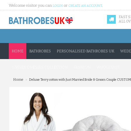
Welcome visitor you can
or
.
LOGIN
CREATE AN ACCOUNT
FAST 
ALL OV
HOME
BATHROBES
PERSONALISED BATHROBES UK
WEDD
UNISEX ONESIES COLLECTION
FASHION
WHOLESALE
»
Home
Deluxe Terry cotton with Just Married Bride & Groom Couple CUSTO