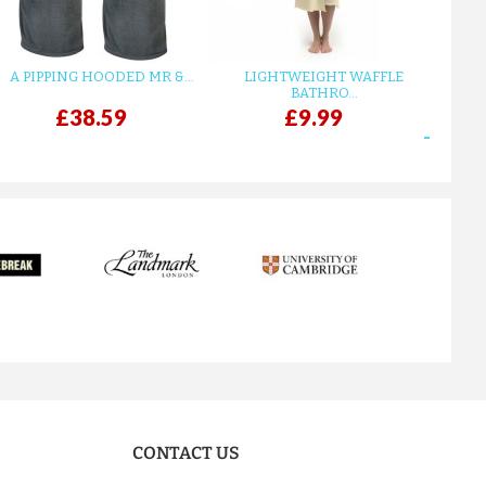
A PIPPING HOODED MR &...
LIGHTWEIGHT WAFFLE
GR
BATHRO...
£38.59
£9.99
next
CONTACT US