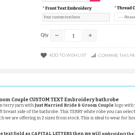
Thread 
Front Text Embroidery
Qty
ADD TO WISH LIST
COMPARE THIS P
 Groom Couple CUSTOM TEXT Embroidery bathrobe
n terry yarn with
Just Married Bride & Groom Couple
logo with 
eft breast side of the bathrobe. This TERRY white robe you can selec
ch we are offering in 2 sizes from stock. This is ideal to wear for ho
e text field as CAPITAL LETTERS then we will
embroidery the le