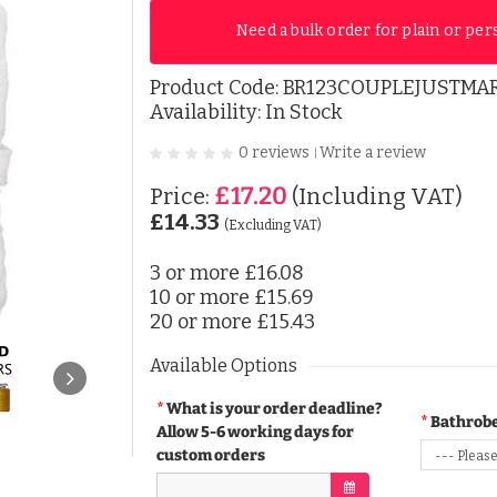
Need a bulk order for plain or per
Product Code:
BR123COUPLEJUSTMA
Availability: In Stock
0 reviews
Write a review
|
£17.20
Price:
(Including VAT)
£14.33
(Excluding VAT)
3 or more
£16.08
10 or more
£15.69
20 or more
£15.43
Available Options
What is your order deadline?
Bathrobe
Allow 5-6 working days for
custom orders