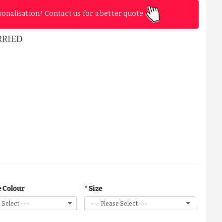
sonalisation? Contact us for a better quote
RRIED
 Colour
Size