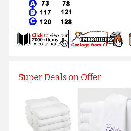
Super Deals on Offer