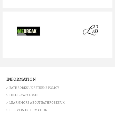
prev
next
INFORMATION
BATHROBES UK RETURNS POLICY
FULL E-CATALOGUE
LEARN MORE ABOUT BATHROBES UK
DELIVERY INFORMATION