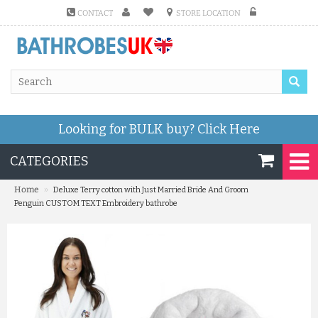
CONTACT
STORE LOCATION
Looking for BULK buy?
Click Here
CATEGORIES
»
Home
Deluxe Terry cotton with Just Married Bride And Groom
Penguin CUSTOM TEXT Embroidery bathrobe