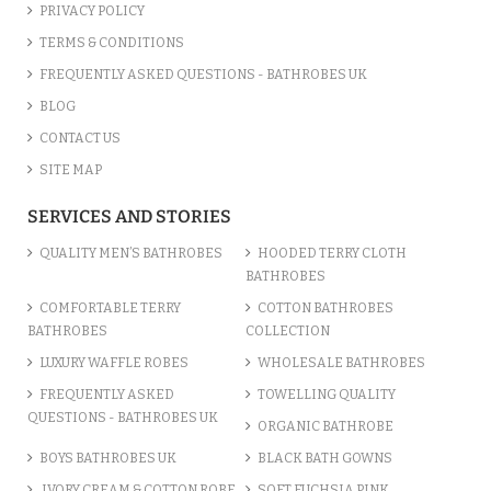
PRIVACY POLICY
TERMS & CONDITIONS
FREQUENTLY ASKED QUESTIONS - BATHROBES UK
BLOG
CONTACT US
SITE MAP
SERVICES AND STORIES
QUALITY MEN’S BATHROBES
HOODED TERRY CLOTH
BATHROBES
COMFORTABLE TERRY
COTTON BATHROBES
BATHROBES
COLLECTION
LUXURY WAFFLE ROBES
WHOLESALE BATHROBES
FREQUENTLY ASKED
TOWELLING QUALITY
QUESTIONS - BATHROBES UK
ORGANIC BATHROBE
BOYS BATHROBES UK
BLACK BATH GOWNS
IVORY CREAM & COTTON ROBE
SOFT FUCHSIA PINK