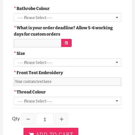
Bathrobe Colour
What is your order deadline? Allow 5-6 working
days for custom orders
Size
Front Text Embroidery
Thread Colour
Qty
ADD TO CART