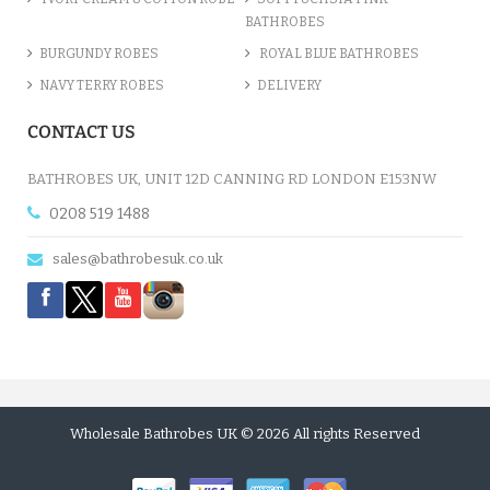
BATHROBES
BURGUNDY ROBES
ROYAL BLUE BATHROBES
NAVY TERRY ROBES
DELIVERY
CONTACT US
BATHROBES UK, UNIT 12D CANNING RD LONDON E153NW
0208 519 1488
sales@bathrobesuk.co.uk
Wholesale Bathrobes UK © 2026 All rights Reserved