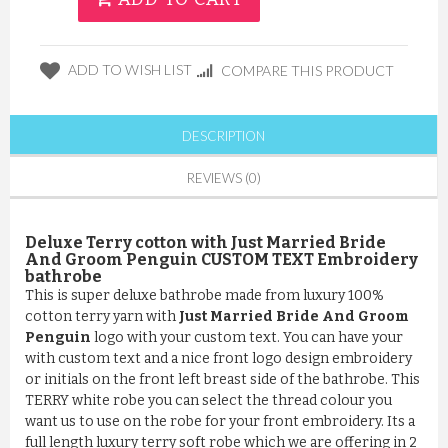
ADD TO WISH LIST
COMPARE THIS PRODUCT
DESCRIPTION
REVIEWS (0)
Deluxe Terry cotton with Just Married Bride
And Groom Penguin CUSTOM TEXT Embroidery
bathrobe
This is super deluxe bathrobe made from luxury 100%
cotton terry yarn with
Just Married Bride And Groom
Penguin
logo with your custom text. You can have your
with custom text and a nice front logo design embroidery
or initials on the front left breast side of the bathrobe. This
TERRY white robe you can select the thread colour you
want us to use on the robe for your front embroidery. Its a
full length luxury terry soft robe which we are offering in 2