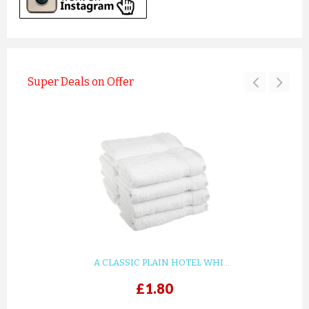
Super Deals on Offer
A CLASSIC PLAIN HOTEL WHI...
£1.80