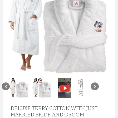
DELUXE TERRY COTTON WITH JUST
MARRIED BRIDE AND GROOM