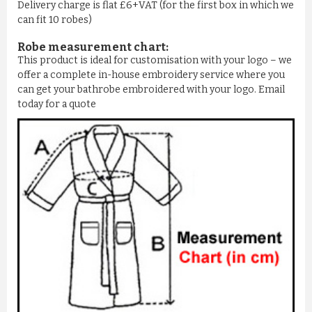
Delivery charge is flat £6+VAT (for the first box in which we
can fit 10 robes)
Robe measurement chart:
This product is ideal for customisation with your logo – we
offer a complete in-house embroidery service where you
can get your bathrobe embroidered with your logo. Email
today for a quote