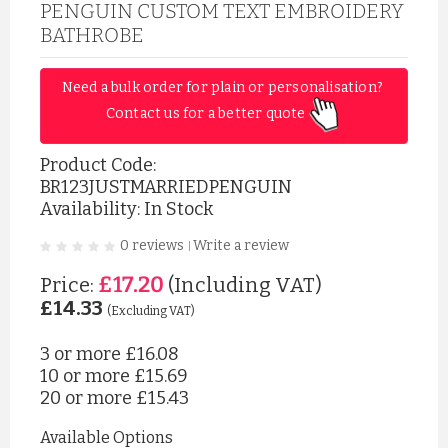
PENGUIN CUSTOM TEXT EMBROIDERY
BATHROBE
Need a bulk order for plain or personalisation? 
Contact us for a better quote 
Product Code:
BR123JUSTMARRIEDPENGUIN
Availability: In Stock
0 reviews
Write a review
|
£17.20
Price:
(Including VAT)
£14.33
(Excluding VAT)
3 or more
£16.08
10 or more
£15.69
20 or more
£15.43
Available Options