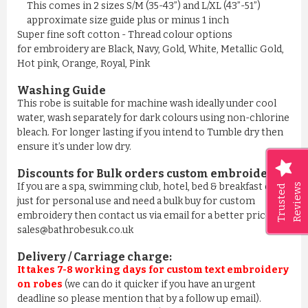
This comes in 2 sizes S/M (35-43”) and L/XL (43”-51”)
approximate size guide plus or minus 1 inch
Super fine soft cotton - Thread colour options
for embroidery are Black, Navy, Gold, White, Metallic Gold,
Hot pink, Orange, Royal, Pink
Washing Guide
This robe is suitable for machine wash ideally under cool
water, wash separately for dark colours using non-chlorine
bleach. For longer lasting if you intend to Tumble dry then
ensure it’s under low dry.
Discounts for Bulk orders
custom embroidery
:
If you are a spa, swimming club, hotel, bed & breakfast or
Reviews
Trusted
just for personal use and need a bulk buy for custom
embroidery then contact us via email for a better price on
sales@bathrobesuk.co.uk
Delivery / Carriage charge:
It takes 7-8 working days for custom text embroidery
on robes
(we can do it quicker if you have an urgent
deadline so please mention that by a follow up email).