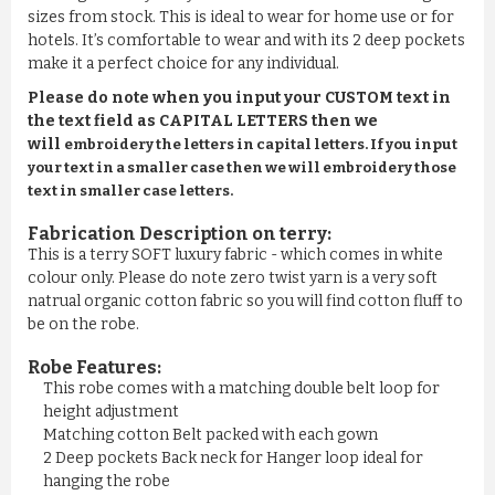
sizes from stock. This is ideal to wear for home use or for
hotels. It’s comfortable to wear and with its 2 deep pockets
make it a perfect choice for any individual.
Please do note when you input your CUSTOM text in
the text field as CAPITAL LETTERS then we
will
embroidery the letters in capital letters. If you input
your text in a smaller case then we will embroidery those
text in smaller case letters.
Fabrication Description on terry:
This is a terry SOFT luxury fabric - which comes in white
colour only. Please do note zero twist yarn is a very soft
natrual organic cotton fabric so you will find cotton fluff to
be on the robe.
Robe Features:
This robe comes with a matching double belt loop for
height adjustment
Matching cotton Belt packed with each gown
2 Deep pockets Back neck for Hanger loop ideal for
hanging the robe