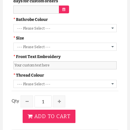
days for custom orders
Bathrobe Colour
Size
Front Text Embroidery
Thread Colour
Qty
ADD TO CART