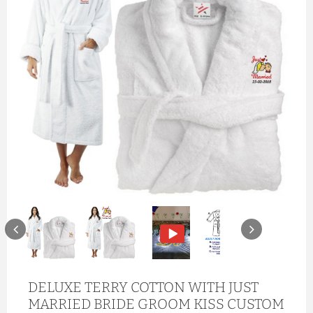
DELUXE TERRY COTTON WITH JUST
MARRIED BRIDE GROOM KISS CUSTOM