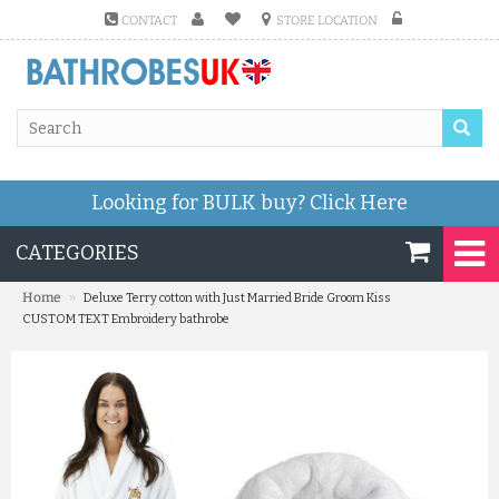
CONTACT
STORE LOCATION
Looking for BULK buy?
Click Here
CATEGORIES
»
Home
Deluxe Terry cotton with Just Married Bride Groom Kiss
CUSTOM TEXT Embroidery bathrobe