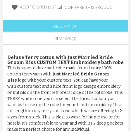
ADD TO WISH LIST
COMPARE THIS PRODUCT
DESCRIPTION
REVIEWS (0)
Deluxe Terry cotton with Just Married Bride
Groom Kiss CUSTOM TEXT Embroidery bathrobe
This is super deluxe bathrobe made from luxury 100%
cotton terry yarn with
Just Married Bride Groom
Kiss
logo with your custom text. You can have your
with custom text and a nice front logo design embroidery
or initials on the front left breast side of the bathrobe. This
TERRY white robe you can select the thread colour you
want us to use on the robe for your front embroidery. Its a
full length luxury terry soft robe which we are offering in 2
sizes from stock. This is ideal to wear for home use or for
hotels. It’s comfortable to wear and with its 2 deep pockets
make it a perfect choice for any individual.