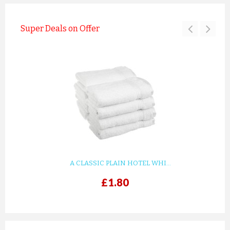
Super Deals on Offer
A CLASSIC PLAIN HOTEL WHI...
£1.80