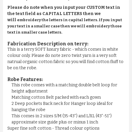
Please do note when you input your CUSTOM text in
the text field as CAPITAL LETTERS then we
will
embroidery the letters in capital letters. If you input
your text in a smaller case then we will embroidery those
text in smaller case letters.
Fabrication Description on terry:
This is a terry SOFT luxury fabric - which comes in white
colour only. Please do note zero twist yarn is a very soft
natrual organic cotton fabric so you will find cotton fluff to
be on the robe.
Robe Features:
This robe comes with a matching double belt loop for
height adjustment
Matching cotton Belt packed with each gown
2 Deep pockets Back neck for Hanger loop ideal for
hanging the robe
This comes in 2 sizes S/M (35-43”) and L/XL (43”-51”)
approximate size guide plus or minus 1 inch
Super fine soft cotton - Thread colour options