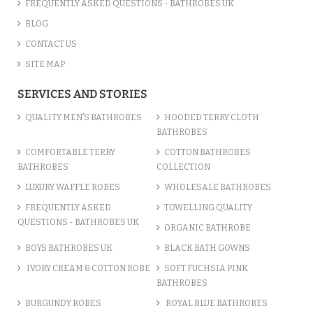
FREQUENTLY ASKED QUESTIONS - BATHROBES UK
BLOG
CONTACT US
SITE MAP
SERVICES AND STORIES
QUALITY MEN’S BATHROBES
HOODED TERRY CLOTH
BATHROBES
COMFORTABLE TERRY
COTTON BATHROBES
BATHROBES
COLLECTION
LUXURY WAFFLE ROBES
WHOLESALE BATHROBES
FREQUENTLY ASKED
TOWELLING QUALITY
QUESTIONS - BATHROBES UK
ORGANIC BATHROBE
BOYS BATHROBES UK
BLACK BATH GOWNS
IVORY CREAM & COTTON ROBE
SOFT FUCHSIA PINK
BATHROBES
BURGUNDY ROBES
ROYAL BLUE BATHROBES