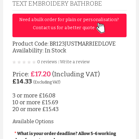
TEXT EMBROIDERY BATHROBE
Need a bulk order for plain or personalisation? 
Contact us for a better quote 
Product Code:
BR123JUSTMARRIEDLOVE
Availability: In Stock
0 reviews
Write a review
|
£17.20
Price:
(Including VAT)
£14.33
(Excluding VAT)
3 or more
£16.08
10 or more
£15.69
20 or more
£15.43
Available Options
What is your order deadline? Allow 5-6 working