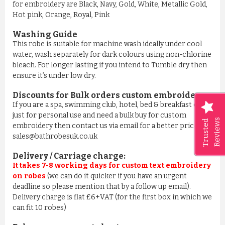
for embroidery are Black, Navy, Gold, White, Metallic Gold,
Hot pink, Orange, Royal, Pink
Washing Guide
This robe is suitable for machine wash ideally under cool
water, wash separately for dark colours using non-chlorine
bleach. For longer lasting if you intend to Tumble dry then
ensure it’s under low dry.
Discounts for Bulk orders
custom embroidery
:
If you are a spa, swimming club, hotel, bed & breakfast or
just for personal use and need a bulk buy for custom
Reviews
Trusted
embroidery then contact us via email for a better price on
sales@bathrobesuk.co.uk
Delivery / Carriage charge:
It takes 7-8 working days for custom text embroidery
on robes
(we can do it quicker if you have an urgent
deadline so please mention that by a follow up email).
Delivery charge is flat £6+VAT (for the first box in which we
can fit 10 robes)