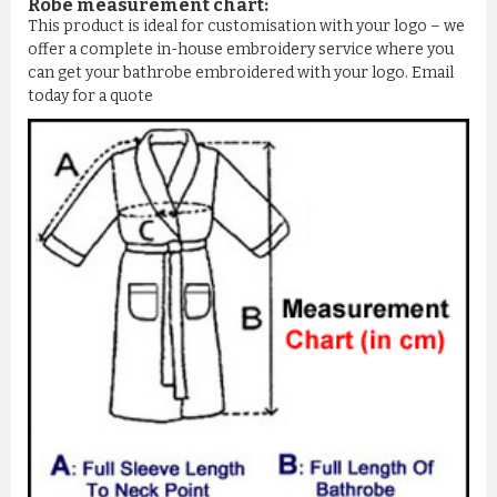
Robe measurement chart:
This product is ideal for customisation with your logo – we
offer a complete in-house embroidery service where you
can get your bathrobe embroidered with your logo. Email
today for a quote