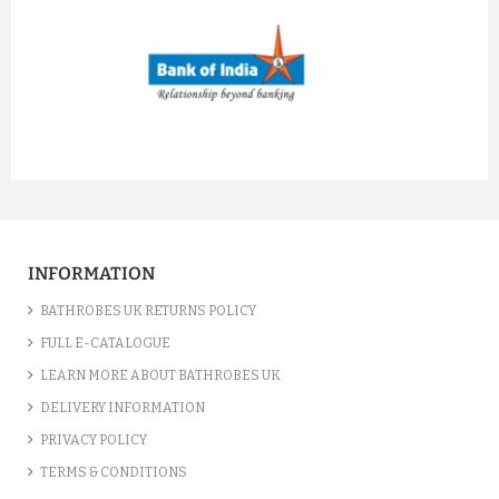
prev
next
INFORMATION
BATHROBES UK RETURNS POLICY
FULL E-CATALOGUE
LEARN MORE ABOUT BATHROBES UK
DELIVERY INFORMATION
PRIVACY POLICY
TERMS & CONDITIONS