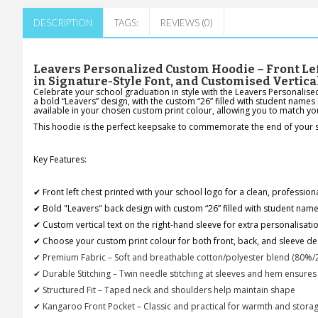
DESCRIPTION
TAGS:
REVIEWS (0)
Leavers Personalized Custom Hoodie – Front Lef
in Signature-Style Font, and Customised Vertica
Celebrate your school graduation in style with the Leavers Personalise
a bold “Leavers” design, with the custom “26” filled with student names 
available in your chosen custom print colour, allowing you to match y
This hoodie is the perfect keepsake to commemorate the end of your sch
Key Features:
✔ Front left chest printed with your school logo for a clean, profession
✔ Bold "Leavers" back design with custom “26” filled with student names
✔ Custom vertical text on the right-hand sleeve for extra personalisati
✔ Choose your custom print colour for both front, back, and sleeve de
✔ Premium Fabric – Soft and breathable cotton/polyester blend (80%/
✔ Durable Stitching – Twin needle stitching at sleeves and hem ensures
✔ Structured Fit – Taped neck and shoulders help maintain shape
✔ Kangaroo Front Pocket – Classic and practical for warmth and stora