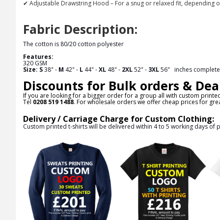
✔ Adjustable Drawstring Hood – For a snug or relaxed fit, depending o
Fabric Description:
The cotton is 80/20 cotton polyester
Features:
320 GSM
Size:
S
38" -
M
42" -
L
44" -
XL
48" -
2XL
52" -
3XL
56"
inches complete 
Discounts for Bulk orders & Dea
If you are looking for a bigger order for a group all with custom printe
Tel
0208 519 1488
. For wholesale orders we offer cheap prices for grea
Delivery / Carriage Charge for Custom Clothing:
Custom printed t-shirts will be delivered within 4 to 5 working days of