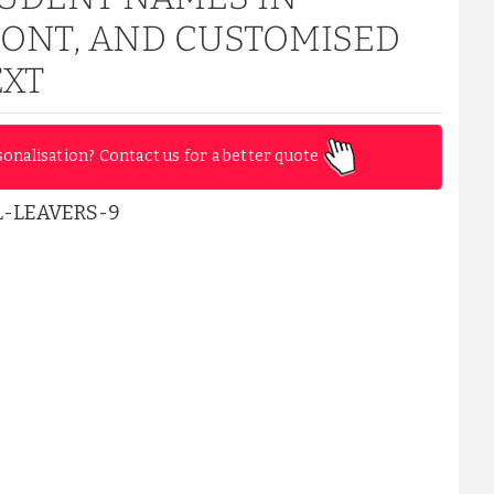
FONT, AND CUSTOMISED
EXT
sonalisation? Contact us for a better quote
-LEAVERS-9