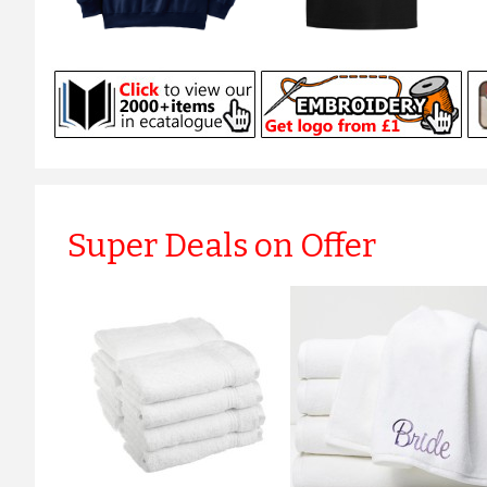
Super Deals on Offer