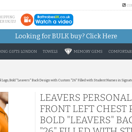
CO
SHIPPING
ER UK/EU
Looking for BULK buy?
Click Here
ING GIFTS LONDON
TOWELS
MEMORY GEMS
COMFORTABL
l Logo, Bold "Leavers" Back Design with Custom "26" Filled with Student Names in Signat
LEAVERS PERSONAL
FRONT LEFT CHEST 
BOLD "LEAVERS" B
"26" FILLED WITH 