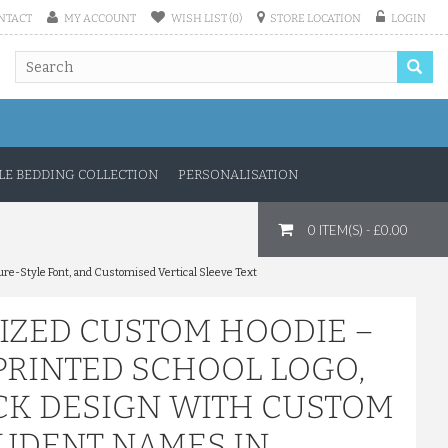
NTACT
MY ACCOUNT
WISH LIST (0)
STORE LOCATION
LOGIN
E BEDDING COLLECTION
PERSONALISATION
0 ITEM(S) - £0.00
ure-Style Font, and Customised Vertical Sleeve Text
IZED CUSTOM HOODIE –
PRINTED SCHOOL LOGO,
ACK DESIGN WITH CUSTOM
STUDENT NAMES IN