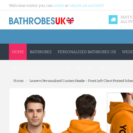
Welcome visitor you can
or
.
LOGIN
CREATE AN ACCOUNT
FAST 
ALL OV
HOME
BATHROBES
PERSONALISED BATHROBES UK
WEDD
UNISEX ONESIES COLLECTION
FASHION
WHOLESALE
»
Home
Leavers Personalized Custom Hoodie – Front Left Chest Printed Schoo