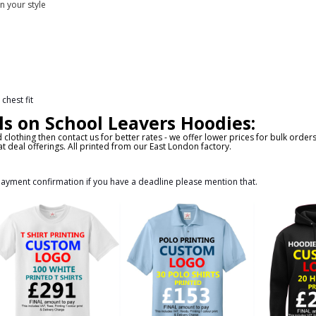
n your style
chest fit
ls on School Leavers Hoodies:
d clothing then contact us for better rates - we offer lower prices for bulk orde
t deal offerings. All printed from our East London factory.
 payment confirmation if you have a deadline please mention that.