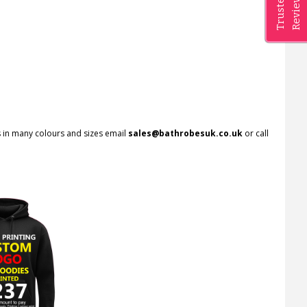
Reviews
Trusted
rs in many colours and sizes email
sales@bathrobesuk.co.uk
or call