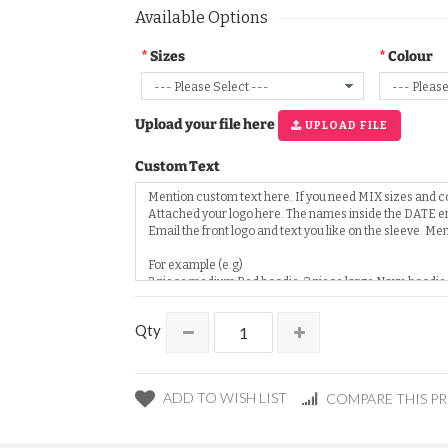
Available Options
Sizes
Colour
Upload your file here
UPLOAD FILE
Custom Text
Qty
ADD TO WISH LIST
COMPARE THIS P