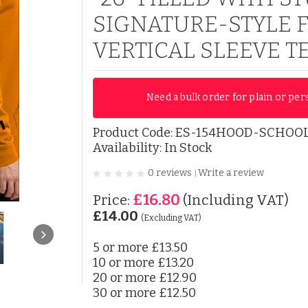
SIGNATURE-STYLE 
VERTICAL SLEEVE T
Need a bulk order for plain or per
Product Code:
ES-154HOOD-SCHOOL
Availability: In Stock
0 reviews
Write a review
|
£16.80
Price:
(Including VAT)
£14.00
(Excluding VAT)
5 or more
£13.50
10 or more
£13.20
20 or more
£12.90
30 or more
£12.50