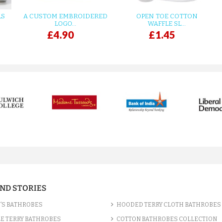
LS
A CUSTOM EMBROIDERED
OPEN TOE COTTON
LOGO...
WAFFLE SL...
£4.90
£1.45
AND STORIES
’S BATHROBES
HOODED TERRY CLOTH BATHROBES
E TERRY BATHROBES
COTTON BATHROBES COLLECTION