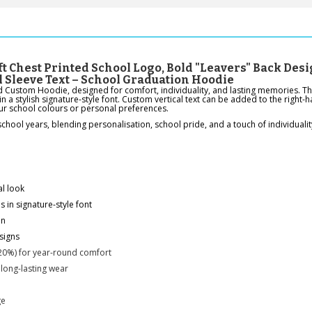
t Chest Printed School Logo, Bold "Leavers" Back Desi
l Sleeve Text – School Graduation Hoodie
d Custom Hoodie, designed for comfort, individuality, and lasting memories. The
in a stylish signature-style font. Custom vertical text can be added to the right
our school colours or personal preferences.
ool years, blending personalisation, school pride, and a touch of individualit
al look
 in signature-style font
on
signs
20%) for year-round comfort
 long-lasting wear
ge