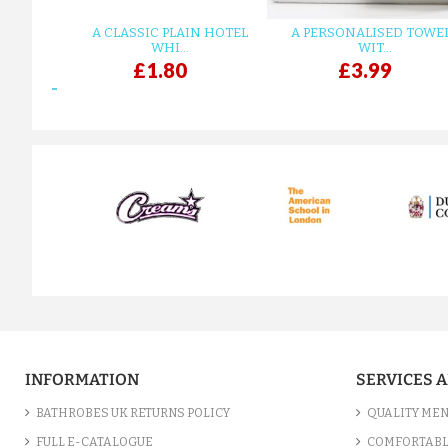
A CLASSIC PLAIN HOTEL
A PERSONALISED TOWE
WHI...
WIT...
£1.80
£3.99
prev
INFORMATION
SERVICES 
BATHROBES UK RETURNS POLICY
QUALITY MEN
FULL E-CATALOGUE
COMFORTABL