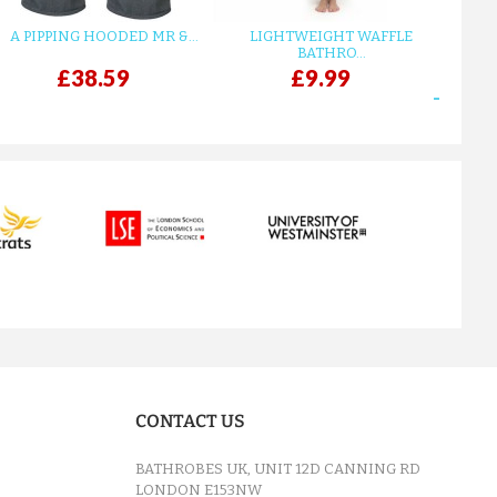
A PIPPING HOODED MR &...
LIGHTWEIGHT WAFFLE
GR
BATHRO...
£38.59
£9.99
next
CONTACT US
BATHROBES UK, UNIT 12D CANNING RD
LONDON E153NW