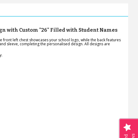
gn with Custom "26" Filled with Student Names
 front left chest showcases your school logo, while the back features
-hand sleeve, completing the personalised design. All designs are
y.