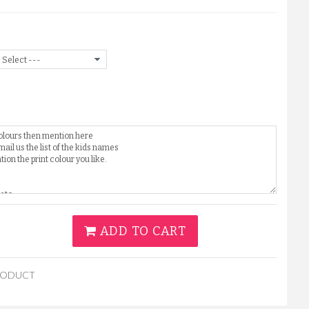
ADD TO CART
RODUCT