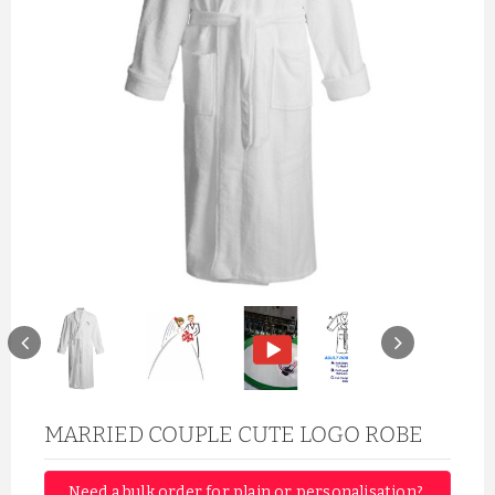
MARRIED COUPLE CUTE LOGO ROBE
Need a bulk order for plain or personalisation? 