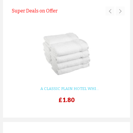
Super Deals on Offer
A CLASSIC PLAIN HOTEL WHI...
£1.80