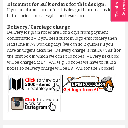
Reviews
Trusted
Discounts for Bulk orders for this design:
If you need a bulk order for this design then email us for
better prices on sales@bathrobesuk.co.uk
Delivery / Carriage charge:
Delivery for plain robes are 1 or 2 days from payment
confirmation – if you need custom logo embroidery then
lead time is 7-8 working days (we can do it quicker if you
have an urgent deadline). Delivery charge is flat £6+VAT (for
the first box in which we can fit 10 robes) – Every next box
will be charged at £4+VAT (e.g. 20 robes we have to fit in 2
boxes so delivery charge will be £8+VAT for the 2 boxes)