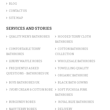
BLOG
CONTACT US
SITE MAP
SERVICES AND STORIES
QUALITY MEN’S BATHROBES
HOODED TERRY CLOTH
BATHROBES
COMFORTABLE TERRY
COTTON BATHROBES
BATHROBES
COLLECTION
LUXURY WAFFLE ROBES
WHOLESALE BATHROBES
FREQUENTLY ASKED
TOWELLING QUALITY
QUESTIONS - BATHROBES UK
ORGANIC BATHROBE
BOYS BATHROBES UK
BLACK BATH GOWNS
IVORY CREAM & COTTON ROBE
SOFT FUCHSIA PINK
BATHROBES
BURGUNDY ROBES
ROYAL BLUE BATHROBES
NAVY TERRY ROBES
DELIVERY