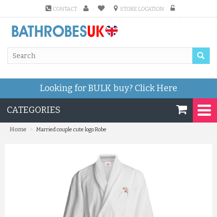
CONTACT
STORE LOCATION
Looking for BULK buy?
Click Here
CATEGORIES
»
Home
Married couple cute logo Robe