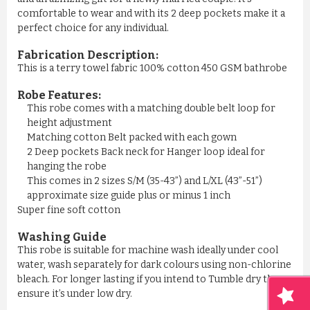
comfortable to wear and with its 2 deep pockets make it a
perfect choice for any individual.
Fabrication Description:
This is a terry towel fabric 100% cotton 450 GSM bathrobe
Robe Features:
This robe comes with a matching double belt loop for
height adjustment
Matching cotton Belt packed with each gown
2 Deep pockets Back neck for Hanger loop ideal for
hanging the robe
This comes in 2 sizes S/M (35-43”) and L/XL (43”-51”)
approximate size guide plus or minus 1 inch
Super fine soft cotton
Washing Guide
This robe is suitable for machine wash ideally under cool
water, wash separately for dark colours using non-chlorine
bleach. For longer lasting if you intend to Tumble dry then
ensure it’s under low dry.