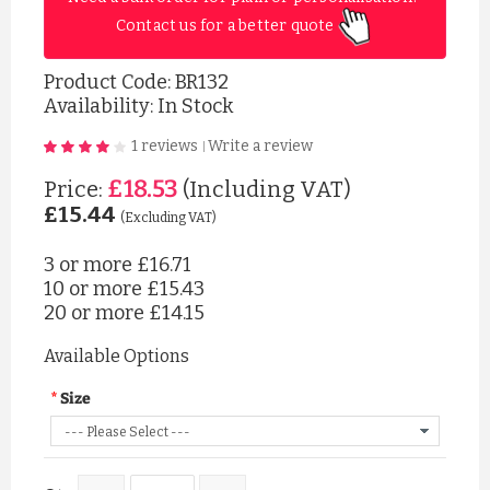
Contact us for a better quote 
Product Code:
BR132
Availability: In Stock
1 reviews
Write a review
|
£18.53
Price:
(Including VAT)
£15.44
(Excluding VAT)
3 or more
£16.71
10 or more
£15.43
20 or more
£14.15
Available Options
Size