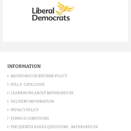
prev
next
INFORMATION
BATHROBES UK RETURNS POLICY
FULL E-CATALOGUE
LEARN MORE ABOUT BATHROBES UK
DELIVERY INFORMATION
PRIVACY POLICY
TERMS & CONDITIONS
FREQUENTLY ASKED QUESTIONS - BATHROBES UK