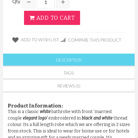
Qty
ADD TO CART
ADD TO WISH LIST
COMPARE THIS PRODUCT
DESCRIPTION
TAGS:
REVIEWS (1)
Product Information:
This is a classic
white
bathrobe with front 'married
couple
elegant logo'
embroidered in
black and white
thread
colour. Its a full length robe which we are offering in 2 sizes
from stock. This is ideal to wear for home use or for hotels
and an azmzing gift for a newly married couple. It’s