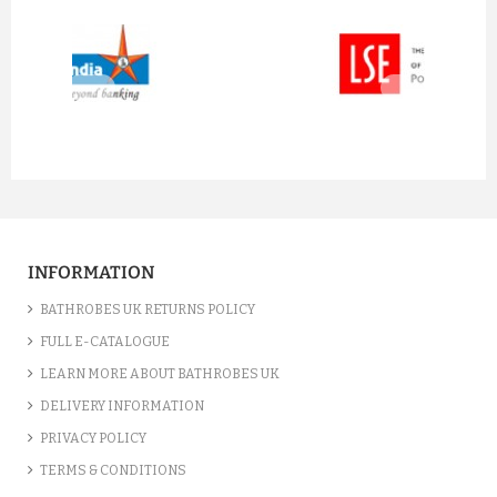
prev
next
INFORMATION
BATHROBES UK RETURNS POLICY
FULL E-CATALOGUE
LEARN MORE ABOUT BATHROBES UK
DELIVERY INFORMATION
PRIVACY POLICY
TERMS & CONDITIONS