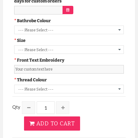
days for custom orders
Bathrobe Colour
Size
Front Text Embroidery
Thread Colour
Qty
ADD TO CART