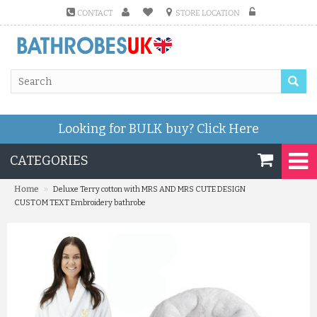
CONTACT
STORE LOCATION
Looking for BULK buy?
Click Here
CATEGORIES
»
Home
Deluxe Terry cotton with MRS AND MRS CUTE DESIGN
CUSTOM TEXT Embroidery bathrobe