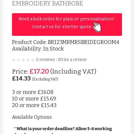
EMBROIDERY BATHROBE
Need a bulk order for plain or personalisation? 
Contact us for a better quote 
Product Code:
BR123MRMRSBRIDEGROOM4
Availability: In Stock
0 reviews
Write a review
|
£17.20
Price:
(Including VAT)
£14.33
(Excluding VAT)
3 or more
£16.08
10 or more
£15.69
20 or more
£15.43
Available Options
What is your order deadline? Allow 5-6 working