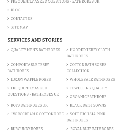
FREQUENTLY ASKED QUESTIONS - BATHROBES UK
BLOG
CONTACT US
SITE MAP
SERVICES AND STORIES
QUALITY MEN’S BATHROBES
HOODED TERRY CLOTH
BATHROBES
COMFORTABLE TERRY
COTTON BATHROBES
BATHROBES
COLLECTION
LUXURY WAFFLE ROBES
WHOLESALE BATHROBES
FREQUENTLY ASKED
TOWELLING QUALITY
QUESTIONS - BATHROBES UK
ORGANIC BATHROBE
BOYS BATHROBES UK
BLACK BATH GOWNS
IVORY CREAM & COTTON ROBE
SOFT FUCHSIA PINK
BATHROBES
BURGUNDY ROBES
ROYAL BLUE BATHROBES