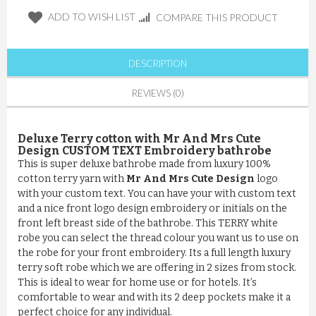
ADD TO WISH LIST
COMPARE THIS PRODUCT
DESCRIPTION
REVIEWS (0)
Deluxe Terry cotton with Mr And Mrs Cute
Design CUSTOM TEXT Embroidery bathrobe
This is super deluxe bathrobe made from luxury 100%
cotton terry yarn with
Mr And Mrs Cute Design
logo
with your custom text. You can have your with custom text
and a nice front logo design embroidery or initials on the
front left breast side of the bathrobe. This TERRY white
robe you can select the thread colour you want us to use on
the robe for your front embroidery. Its a full length luxury
terry soft robe which we are offering in 2 sizes from stock.
This is ideal to wear for home use or for hotels. It’s
comfortable to wear and with its 2 deep pockets make it a
perfect choice for any individual.