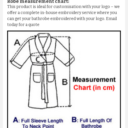
Robe measurement chart:
This product is ideal for customisation with your logo – we
offer a complete in-house embroidery service where you
can get your bathrobe embroidered with your logo. Email
today for a quote