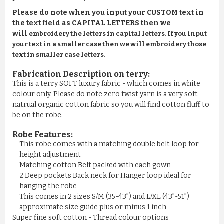
Please do note when you input your CUSTOM text in
the text field as CAPITAL LETTERS then we
will
embroidery the letters in capital letters. If you input
your text in a smaller case then we will embroidery those
text in smaller case letters.
Fabrication Description on terry:
This is a terry SOFT luxury fabric - which comes in white
colour only. Please do note zero twist yarn is a very soft
natrual organic cotton fabric so you will find cotton fluff to
be on the robe.
Robe Features:
This robe comes with a matching double belt loop for
height adjustment
Matching cotton Belt packed with each gown
2 Deep pockets Back neck for Hanger loop ideal for
hanging the robe
This comes in 2 sizes S/M (35-43”) and L/XL (43”-51”)
approximate size guide plus or minus 1 inch
Super fine soft cotton - Thread colour options