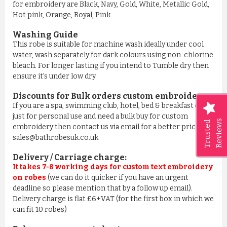
for embroidery are Black, Navy, Gold, White, Metallic Gold,
Hot pink, Orange, Royal, Pink
Washing Guide
This robe is suitable for machine wash ideally under cool
water, wash separately for dark colours using non-chlorine
bleach. For longer lasting if you intend to Tumble dry then
ensure it’s under low dry.
Discounts for Bulk orders
custom embroidery
:
If you are a spa, swimming club, hotel, bed & breakfast or
just for personal use and need a bulk buy for custom
Reviews
Trusted
embroidery then contact us via email for a better price on
sales@bathrobesuk.co.uk
Delivery / Carriage charge:
It takes 7-8 working days for custom text embroidery
on robes
(we can do it quicker if you have an urgent
deadline so please mention that by a follow up email).
Delivery charge is flat £6+VAT (for the first box in which we
can fit 10 robes)