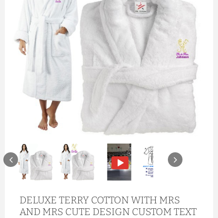
DELUXE TERRY COTTON WITH MRS
AND MRS CUTE DESIGN CUSTOM TEXT