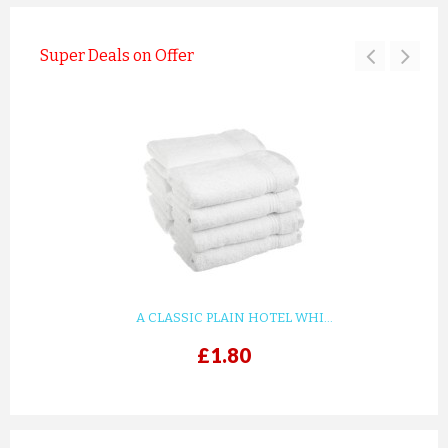
Super Deals on Offer
A CLASSIC PLAIN HOTEL WHI...
£1.80