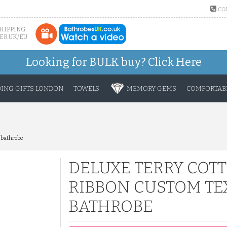
CO
SHIPPING
ER UK/EU
Looking for BULK buy?
Click Here
ING GIFTS LONDON
TOWELS
MEMORY GEMS
COMFORTABL
 bathrobe
DELUXE TERRY COT
RIBBON CUSTOM TE
BATHROBE