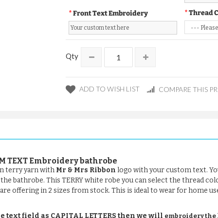
Thread 
Front Text Embroidery
Qty
ADD TO WISH LIST
COMPARE THIS P
TOM TEXT Embroidery bathrobe
n terry yarn with
Mr & Mrs Ribbon
logo with your custom text. Yo
of the bathrobe. This TERRY white robe you can select the thread col
are offering in 2 sizes from stock. This is ideal to wear for home us
e text field as CAPITAL LETTERS then we will
embroidery the le