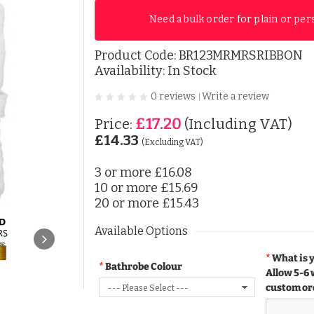
Need a bulk order for plain or per
Product Code:
BR123MRMRSRIBBON
Availability: In Stock
0 reviews
Write a review
|
£17.20
Price:
(Including VAT)
£14.33
(Excluding VAT)
3 or more
£16.08
10 or more
£15.69
20 or more
£15.43
Available Options
What is 
Bathrobe Colour
Allow 5-6 
custom or