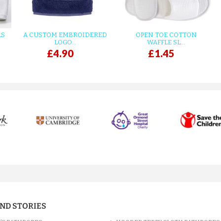
LS
A CUSTOM EMBROIDERED
OPEN TOE COTTON
LOGO...
WAFFLE SL...
£4.90
£1.45
AND STORIES