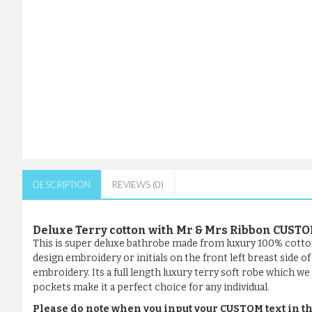
DESCRIPTION
REVIEWS (0)
Deluxe Terry cotton with Mr & Mrs Ribbon CUS
This is super deluxe bathrobe made from luxury 100% cotto
design embroidery or initials on the front left breast side 
embroidery. Its a full length luxury terry soft robe which we 
pockets make it a perfect choice for any individual.
Please do note when you input your CUSTOM text in th