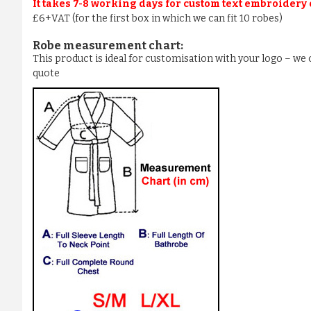
It takes 7-8 working days for custom text embroidery
£6+VAT (for the first box in which we can fit 10 robes)
Robe measurement chart:
This product is ideal for customisation with your logo – w
quote