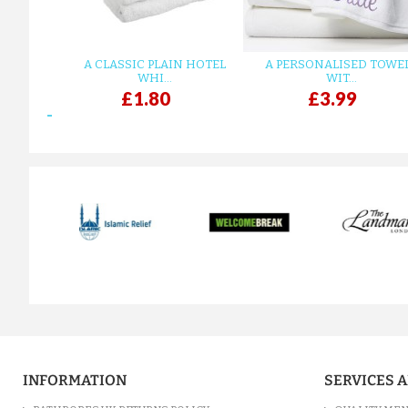
A CLASSIC PLAIN HOTEL
A PERSONALISED TOWE
WHI...
WIT...
£1.80
£3.99
prev
INFORMATION
SERVICES 