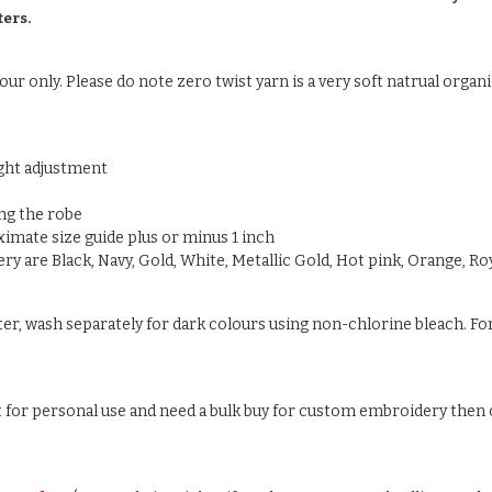
ters.
ur only. Please do note zero twist yarn is a very soft natrual organic
ight adjustment
ng the robe
oximate size guide plus or minus 1 inch
y are Black, Navy, Gold, White, Metallic Gold, Hot pink, Orange, Roy
ter, wash separately for dark colours using non-chlorine bleach. For
ust for personal use and need a bulk buy for custom embroidery then c