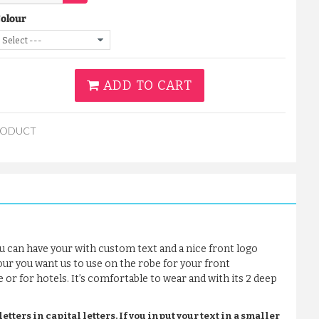
Colour
ADD TO CART
RODUCT
u can have your with custom text and a nice front logo
our you want us to use on the robe for your front
e or for hotels. It’s comfortable to wear and with its 2 deep
tters in capital letters. If you input your text in a smaller