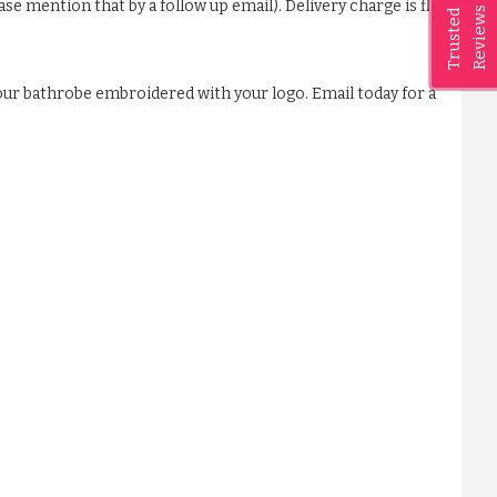
ase mention that by a follow up email). Delivery charge is flat
Reviews
Trusted
our bathrobe embroidered with your logo. Email today for a