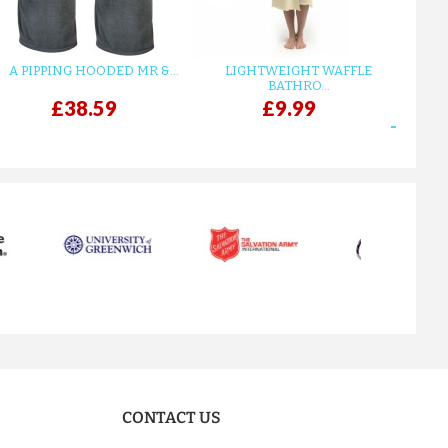
A PIPPING HOODED MR &...
LIGHTWEIGHT WAFFLE
GR
BATHRO...
£38.59
£9.99
next
CONTACT US