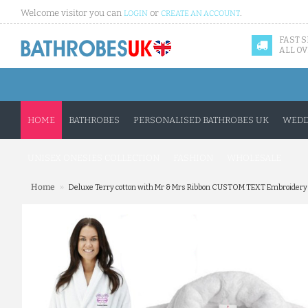
Welcome visitor you can
or
.
LOGIN
CREATE AN ACCOUNT
FAST 
ALL OV
HOME
BATHROBES
PERSONALISED BATHROBES UK
WEDD
UNISEX ONESIES COLLECTION
FASHION
WHOLESALE
»
Home
Deluxe Terry cotton with Mr & Mrs Ribbon CUSTOM TEXT Embroidery