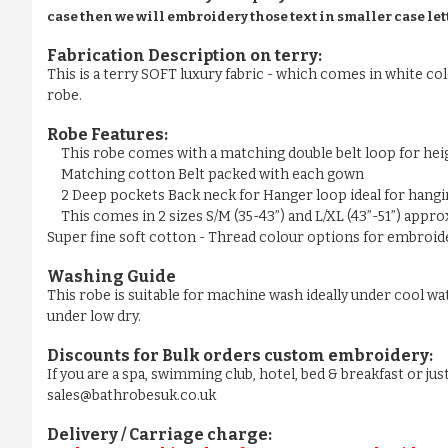
case then we will embroidery those text in smaller case let
Fabrication Description on terry:
This is a terry SOFT luxury fabric - which comes in white colo
robe.
Robe Features:
This robe comes with a matching double belt loop for he
Matching cotton Belt packed with each gown
2 Deep pockets Back neck for Hanger loop ideal for hangi
This comes in 2 sizes S/M (35-43”) and L/XL (43”-51”) appr
Super fine soft cotton - Thread colour options for embroider
Washing Guide
This robe is suitable for machine wash ideally under cool wa
under low dry.
Discounts for Bulk orders
custom embroidery
:
If you are a spa, swimming club, hotel, bed & breakfast or j
sales@bathrobesuk.co.uk
Delivery / Carriage charge: