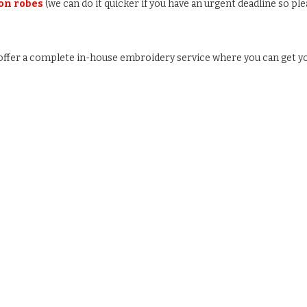
 on robes
(we can do it quicker if you have an urgent deadline so ple
e offer a complete in-house embroidery service where you can get y