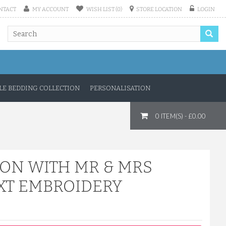
NTACT
MY ACCOUNT
WISH LIST (0)
STORE LOCATION
LOGIN
E BEDDING COLLECTION
PERSONALISATION
0 ITEM(S) - £0.00
TON WITH MR & MRS
XT EMBROIDERY