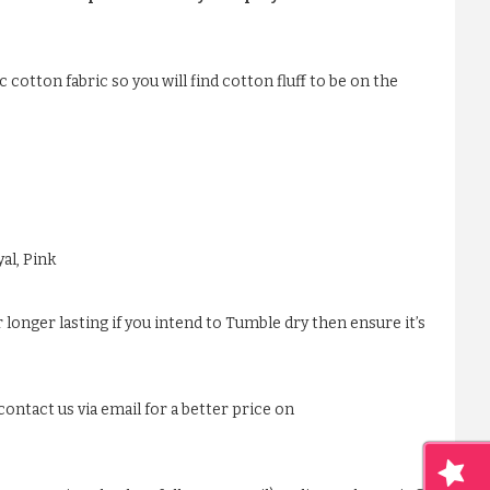
 cotton fabric so you will find cotton fluff to be on the
al, Pink
 longer lasting if you intend to Tumble dry then ensure it’s
ontact us via email for a better price on