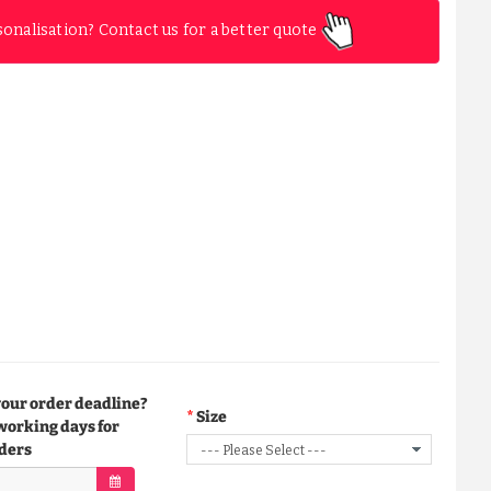
sonalisation? Contact us for a better quote
your order deadline?
Size
working days for
ders