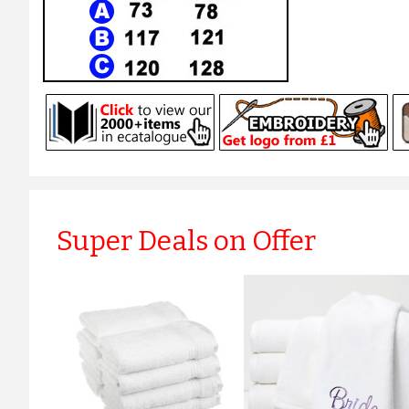
Super Deals on Offer