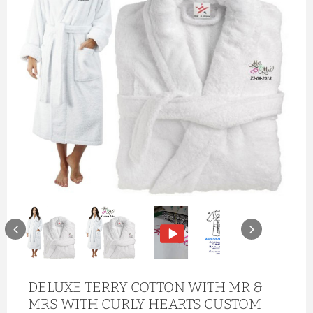
DELUXE TERRY COTTON WITH MR &
MRS WITH CURLY HEARTS CUSTOM