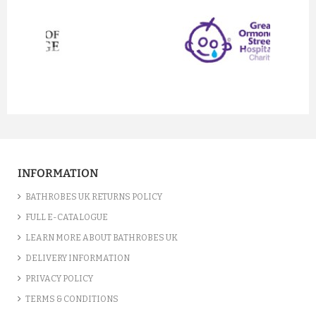
prev
next
INFORMATION
BATHROBES UK RETURNS POLICY
FULL E-CATALOGUE
LEARN MORE ABOUT BATHROBES UK
DELIVERY INFORMATION
PRIVACY POLICY
TERMS & CONDITIONS