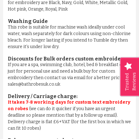
for embroidery are Black, Navy, Gold, White, Metallic Gold,
Hot pink, Orange, Royal, Pink
Washing Guide
This robe is suitable for machine wash ideally under cool
water, wash separately for dark colours using non-chlorine
bleach. For longer lasting if you intend to Tumble dry then
ensure it’s under low dry.
Discounts for Bulk orders
custom embroidery
:
If you are a spa, swimming club, hotel, bed & breakfast or
just for personal use and need a bulk buy for custom
Reviews
Trusted
embroidery then contact us via email for a better price on
sales@bathrobesuk.co.uk
Delivery / Carriage charge:
It takes 7-8 working days for custom text embroidery
on robes
(we can do it quicker if you have an urgent
deadline so please mention that by a follow up email).
Delivery charge is flat £6+VAT (for the first box in which we
can fit 10 robes)