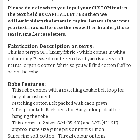
Please do note when you input your CUSTOM text in
the text field as CAPITAL LETTERS then we
will
embroidery the letters in capital letters. If you input
your text in a smaller case then we will embroidery those
text in smaller case letters.
Fabrication Description on terry:
This is a terry SOFT luxury fabric - which comes in white
colour only. Please do note zero twist yarn is a very soft
natrual organic cotton fabric so you will find cotton fluff to
be on the robe.
Robe Features:
This robe comes with a matching double belt loop for
height adjustment
Matching cotton Belt packed with each gown
2 Deep pockets Back neck for Hanger loop ideal for
hanging the robe
This comes in 2 sizes S/M (35-43”) and L/XL (43”-51”)
approximate size guide plus or minus 1 inch
Super fine soft cotton - Thread colour options