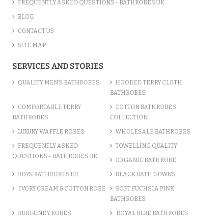
FREQUENTLY ASKED QUESTIONS - BATHROBES UK
BLOG
CONTACT US
SITE MAP
SERVICES AND STORIES
QUALITY MEN’S BATHROBES
HOODED TERRY CLOTH
BATHROBES
COMFORTABLE TERRY
COTTON BATHROBES
BATHROBES
COLLECTION
LUXURY WAFFLE ROBES
WHOLESALE BATHROBES
FREQUENTLY ASKED
TOWELLING QUALITY
QUESTIONS - BATHROBES UK
ORGANIC BATHROBE
BOYS BATHROBES UK
BLACK BATH GOWNS
IVORY CREAM & COTTON ROBE
SOFT FUCHSIA PINK
BATHROBES
BURGUNDY ROBES
ROYAL BLUE BATHROBES