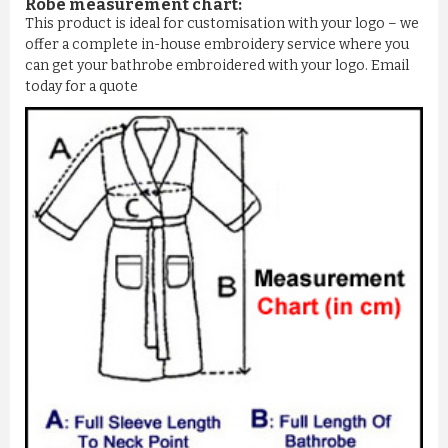
Robe measurement chart:
This product is ideal for customisation with your logo – we
offer a complete in-house embroidery service where you
can get your bathrobe embroidered with your logo. Email
today for a quote