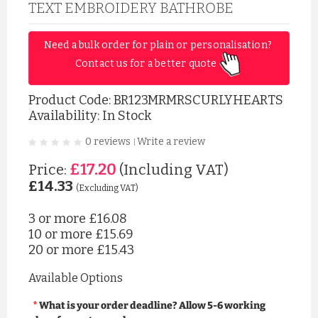
TEXT EMBROIDERY BATHROBE
Need a bulk order for plain or personalisation? 
Contact us for a better quote 
Product Code:
BR123MRMRSCURLYHEARTS
Availability: In Stock
0 reviews
Write a review
|
£17.20
Price:
(Including VAT)
£14.33
(Excluding VAT)
3 or more
£16.08
10 or more
£15.69
20 or more
£15.43
Available Options
What is your order deadline? Allow 5-6 working