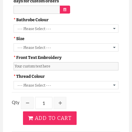
days for custom orders
Bathrobe Colour
Size
Front Text Embroidery
Thread Colour
Qty
ADD TO CART