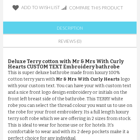
ADD TO WISH LIST
COMPARE THIS PRODUCT
DESCRIPTION
REVIEWS (0)
Deluxe Terry cotton with Mr & Mrs With Curly
Hearts CUSTOM TEXT Embroidery bathrobe
This is super deluxe bathrobe made from luxury 100%
cotton terry yarn with
Mr & Mrs With Curly Hearts
logo
with your custom text. You can have your with custom text
and a nice front logo design embroidery or initials on the
front left breast side of the bathrobe. This TERRY white
robe you can select the thread colour you want us to use on
the robe for your front embroidery. Its a full length luxury
terry soft robe which we are offering in 2 sizes from stock.
This is ideal to wear for home use or for hotels. It’s
comfortable to wear and with its 2 deep pockets make it a
perfect choice for any individual.