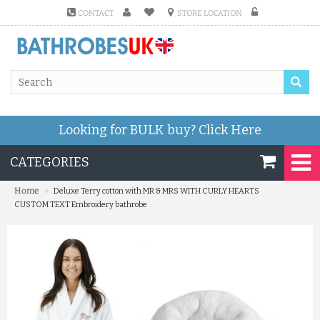
CONTACT
STORE LOCATION
Looking for BULK buy?
Click Here
CATEGORIES
»
Home
Deluxe Terry cotton with MR & MRS WITH CURLY HEARTS
CUSTOM TEXT Embroidery bathrobe