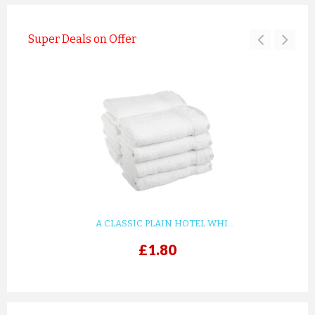
Super Deals on Offer
A CLASSIC PLAIN HOTEL WHI...
£1.80