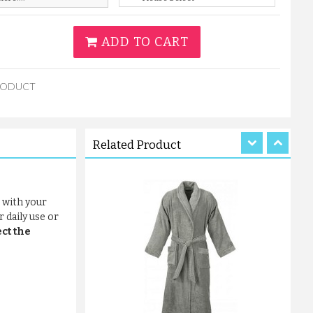
ADD TO CART
TERRY CHARCOAL GREY BATHR...
RODUCT
£12.31
ADD TO CART
Related Product
 with your
 daily use or
ct the