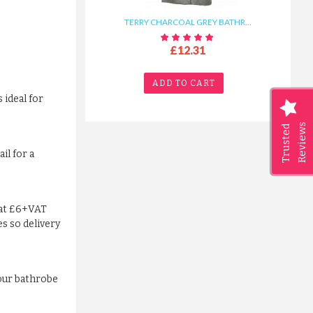
TERRY CHARCOAL GREY BATHR...
£12.31
ADD TO CART
 ideal for
Reviews
Trusted
il for a
lat £6+VAT
es so delivery
your bathrobe
TERRY CHARCOAL GREY BATHR...
£12.31