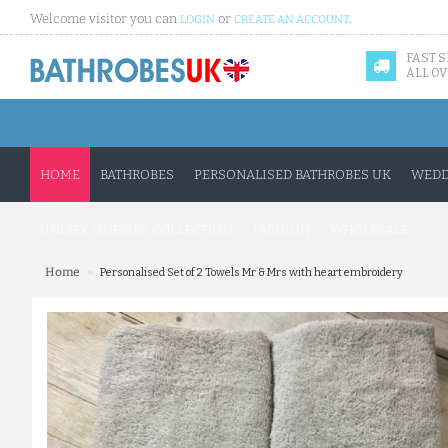
Welcome visitor you can
or
.
LOGIN
CREATE AN ACCOUNT
FAST 
ALL OV
HOME
BATHROBES
PERSONALISED BATHROBES UK
WEDD
UNISEX ONESIES COLLECTION
FASHION
WHOLESALE
»
Home
Personalised Set of 2 Towels Mr & Mrs with heart embroidery