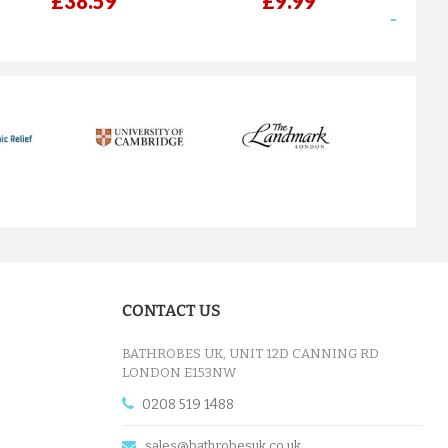
£38.59
£9.99
next
CONTACT US
BATHROBES UK, UNIT 12D CANNING RD
LONDON E153NW
0208 519 1488
sales@bathrobesuk.co.uk