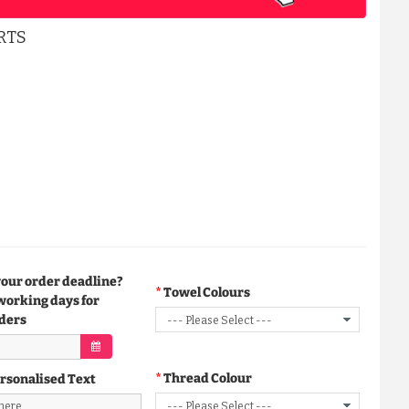
RTS
your order deadline?
Towel Colours
working days for
ders
Thread Colour
rsonalised Text