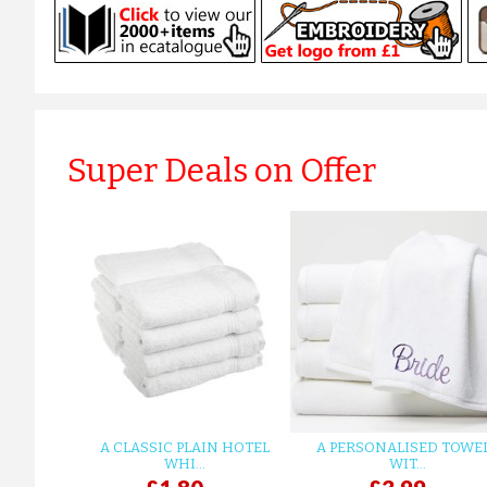
Super Deals on Offer
A CLASSIC PLAIN HOTEL
A PERSONALISED TOWE
WHI...
WIT...