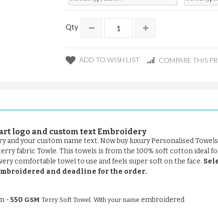
Qty
ADD TO WISH LIST
COMPARE THIS P
art logo and
custom text Embroidery
ery and your custom name text. Now buy luxury Personalised Towels
ry fabric Towle. This towels is from the 100% soft cotton ideal for
 very comfortable towel to use and feels super soft on the face.
Sele
t embroidered and deadline for the order.
om -
550
embroidered
GSM
Terry Soft Towel. With your name