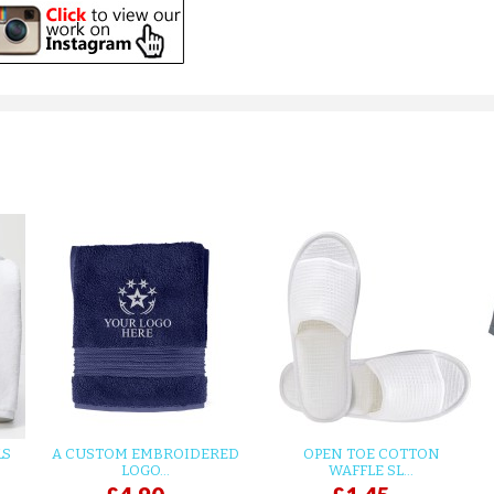
LS
A CUSTOM EMBROIDERED
OPEN TOE COTTON
LOGO...
WAFFLE SL...