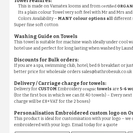
Towel Features:
This is made on Vamatex looms and from
certified
ORGAN
Its a plain colour Towel very soft feel with Mr and Mrs a
Colors Availability –
MANY colour options all
different 
Super fine soft cotton
Washing Guide on Towels
This towel is suitable for machine wash ideally under cool wa
hotel use and perfect for long lasting when washed by La
Discounts for Bulk orders:
If you are a spa, swimming club, hotel, bed & breakfast or jus
better price for wholesale orders sales@bathrobesuk.co.uk
Delivery / Carriage charge for towels:
Delivery for
CUSTOM
Embroidery
towels
are
5-6 w
oragnic
(for the first box in which we can fit 40 towels) – Every next
charge will be £8+VAT for the 2 boxes)
Personalisation Embroidered custom logo on O
This product is ideal for customisation with your logo – w
embroidered with your logo. Email today for a quote