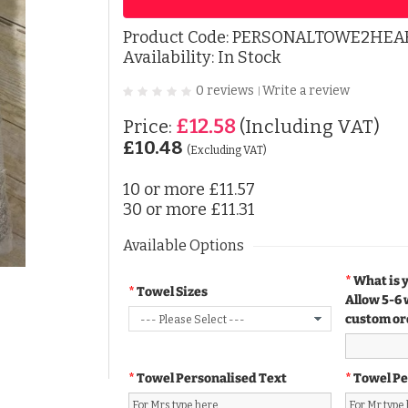
Product Code:
PERSONALTOWE2HEA
Availability: In Stock
0 reviews
Write a review
|
£12.58
Price:
(Including VAT)
£10.48
(Excluding VAT)
10 or more
£11.57
30 or more
£11.31
Available Options
What is 
Towel Sizes
Allow 5-6 
custom or
Towel Personalised Text
Towel Pe