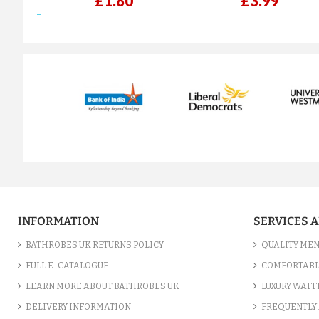
£1.80
£3.99
prev
INFORMATION
SERVICES 
BATHROBES UK RETURNS POLICY
QUALITY MEN
FULL E-CATALOGUE
COMFORTABL
LEARN MORE ABOUT BATHROBES UK
LUXURY WAFF
DELIVERY INFORMATION
FREQUENTLY 