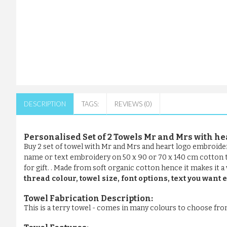
DESCRIPTION
TAGS:
REVIEWS (0)
Personalised Set of 2 Towels Mr and Mrs with he
Buy 2 set of towel with Mr and Mrs and heart logo embroid
name or text embroidery on 50 x 90 or 70 x 140 cm cotton ter
for gift. . Made from soft organic cotton hence it makes it a
thread colour, towel size, font options, text you wan
Towel Fabrication Description:
This is a terry towel - comes in many colours to choose fr