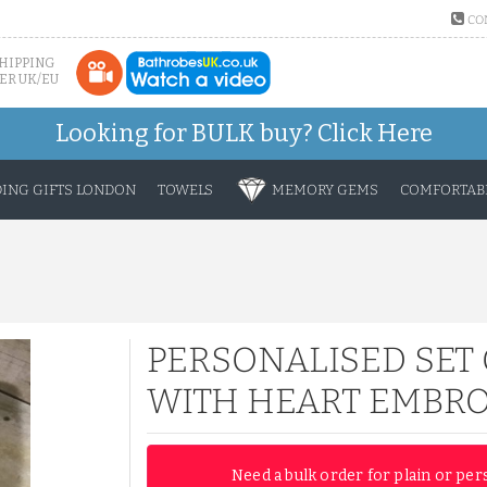
CO
SHIPPING
ER UK/EU
Looking for BULK buy?
Click Here
ING GIFTS LONDON
TOWELS
MEMORY GEMS
COMFORTABL
PERSONALISED SET 
WITH HEART EMBRO
Need a bulk order for plain or per