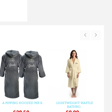
ADD TO CART
A PIPPING HOODED MR &...
LIGHTWEIGHT WAFFLE
GR
BATHRO...