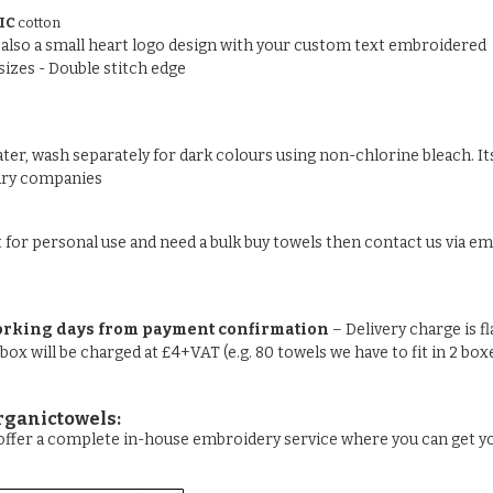
IC
cotton
nd also a small heart logo design with your custom text embroidered
sizes - Double stitch edge
ter, wash separately for dark colours using non-chlorine bleach. Its
undry companies
t for personal use and need a bulk buy towels then contact us via ema
orking days from payment confirmation
– Delivery charge is f
 box will be charged at £4+VAT (e.g. 80 towels we have to fit in 2 box
rganictowels:
e offer a complete in-house embroidery service where you can get 