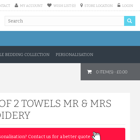
NTACT
MY ACCOUNT
WISH LIST (0)
STORE LOCATION
LOGIN
E BEDDING COLLECTION
PERSONALISATION
0 ITEM(S) - £0.00
OF 2 TOWELS MR & MRS
IDERY
sonalisation? Contact us for a better quote