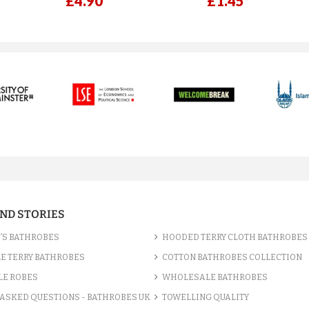
£4.90
£1.45
AND STORIES
’S BATHROBES
HOODED TERRY CLOTH BATHROBES
E TERRY BATHROBES
COTTON BATHROBES COLLECTION
LE ROBES
WHOLESALE BATHROBES
ASKED QUESTIONS - BATHROBES UK
TOWELLING QUALITY