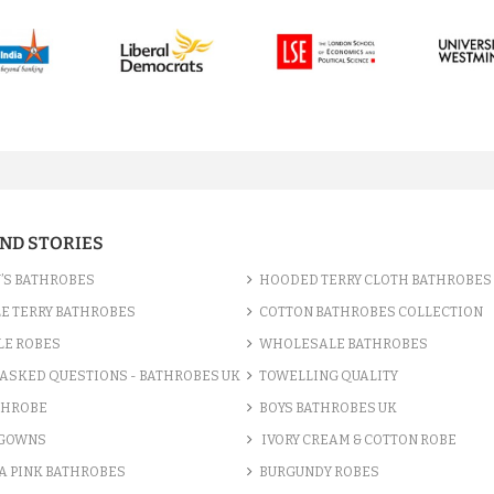
AND STORIES
’S BATHROBES
HOODED TERRY CLOTH BATHROBES
E TERRY BATHROBES
COTTON BATHROBES COLLECTION
LE ROBES
WHOLESALE BATHROBES
ASKED QUESTIONS - BATHROBES UK
TOWELLING QUALITY
THROBE
BOYS BATHROBES UK
 GOWNS
IVORY CREAM & COTTON ROBE
A PINK BATHROBES
BURGUNDY ROBES