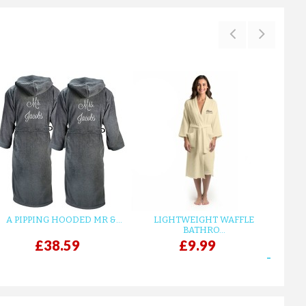
A PIPPING HOODED MR &...
LIGHTWEIGHT WAFFLE
GR
BATHRO...
£38.59
£9.99