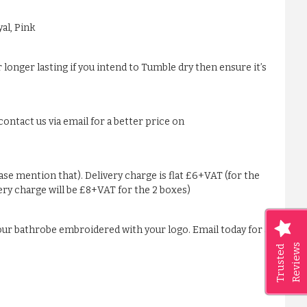
al, Pink
 longer lasting if you intend to Tumble dry then ensure it’s
ontact us via email for a better price on
ease mention that). Delivery charge is flat £6+VAT (for the
very charge will be £8+VAT for the 2 boxes)
our bathrobe embroidered with your logo. Email today for a
Reviews
Trusted