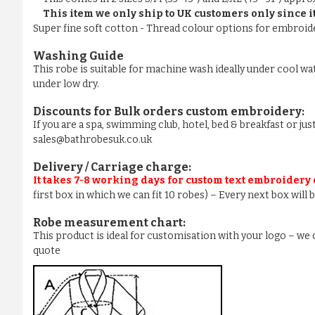
This item we only ship to UK customers only since it
Super fine soft cotton - Thread colour options for embroider
Washing Guide
This robe is suitable for machine wash ideally under cool wa
under low dry.
Discounts for Bulk orders
custom embroidery
:
If you are a spa, swimming club, hotel, bed & breakfast or j
sales@bathrobesuk.co.uk
Delivery / Carriage charge:
It takes 7-8 working days for custom text embroidery
first box in which we can fit 10 robes) – Every next box will
Robe measurement chart:
This product is ideal for customisation with your logo – w
quote