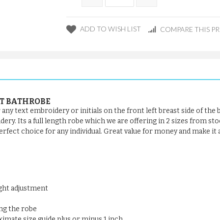
ADD TO WISH LIST
COMPARE THIS P
FT BATHROBE
ny text embroidery or initials on the front left breast side of the
y. Its a full length robe which we are offering in 2 sizes from stock
rfect choice for any individual. Great value for money and make it a 
ight adjustment
ng the robe
oximate size guide plus or minus 1 inch