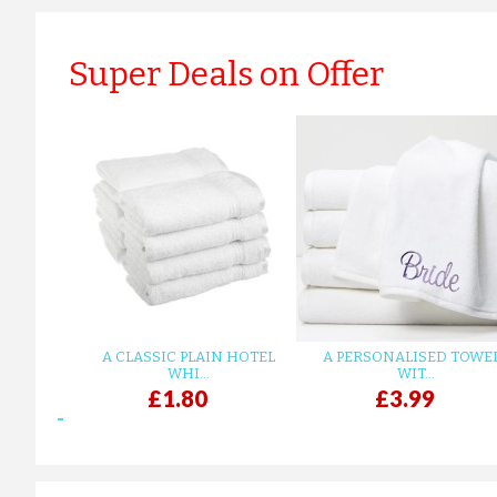
Super Deals on Offer
A CLASSIC PLAIN HOTEL
A PERSONALISED TOWE
WHI...
WIT...
£1.80
£3.99