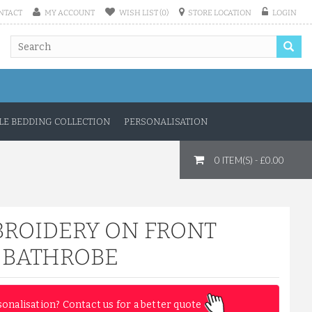
NTACT
MY ACCOUNT
WISH LIST (0)
STORE LOCATION
LOGIN
E BEDDING COLLECTION
PERSONALISATION
0 ITEM(S) - £0.00
BROIDERY ON FRONT
N BATHROBE
sonalisation? Contact us for a better quote