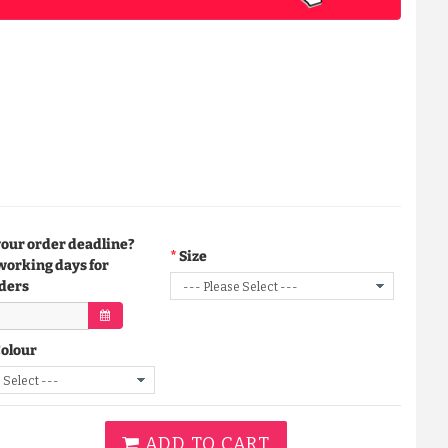
your order deadline?
Size
working days for
ders
Colour
ADD TO CART