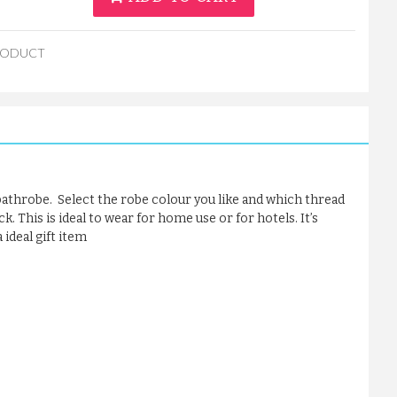
RODUCT
 bathrobe. Select the robe colour you like and which thread
. This is ideal to wear for home use or for hotels. It’s
ideal gift item