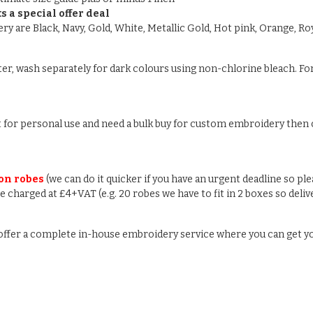
s a special offer deal
y are Black, Navy, Gold, White, Metallic Gold, Hot pink, Orange, Roy
ter, wash separately for dark colours using non-chlorine bleach. For
ust for personal use and need a bulk buy for custom embroidery then c
 on robes
(we can do it quicker if you have an urgent deadline so pl
 be charged at £4+VAT (e.g. 20 robes we have to fit in 2 boxes so deli
e offer a complete in-house embroidery service where you can get y