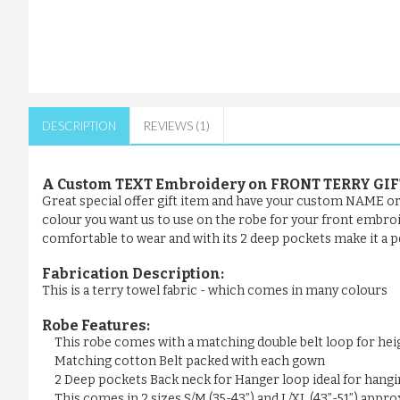
DESCRIPTION
REVIEWS (1)
A Custom TEXT Embroidery on FRONT TERRY GI
Great special offer gift item and have your custom NAME or a
colour you want us to use on the robe for your front embroider
comfortable to wear and with its 2 deep pockets make it a pe
Fabrication Description:
This is a terry towel fabric - which comes in many colours
Robe Features:
This robe comes with a matching double belt loop for he
Matching cotton Belt packed with each gown
2 Deep pockets Back neck for Hanger loop ideal for hangi
This comes in 2 sizes S/M (35-43”) and L/XL (43”-51”) appr