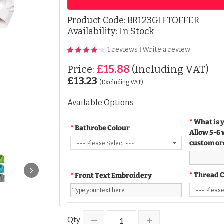
Product Code:
BR123GIFTOFFER
Availability: In Stock
1 reviews
Write a review
|
£15.88
Price:
(Including VAT)
£13.23
(Excluding VAT)
Available Options
What is 
Bathrobe Colour
Allow 5-6 
custom or
Thread 
Front Text Embroidery
Qty