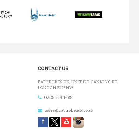
next
CONTACT US
BATHROBES UK, UNIT 12D CANNING RD
LONDON E153NW
0208 519 1488
sales@bathrobesuk.co.uk