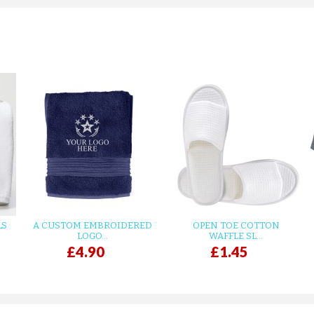
LS
A CUSTOM EMBROIDERED
OPEN TOE COTTON
LOGO...
WAFFLE SL...
£4.90
£1.45