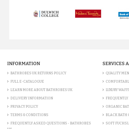
prev
INFORMATION
SERVICES 
BATHROBES UK RETURNS POLICY
QUALITY MEN
FULL E-CATALOGUE
COMFORTABL
LEARN MORE ABOUT BATHROBES UK
LUXURY WAFF
DELIVERY INFORMATION
FREQUENTLY 
PRIVACY POLICY
ORGANIC BA
TERMS & CONDITIONS
BLACK BATH
FREQUENTLY ASKED QUESTIONS - BATHROBES
SOFT FUCHSI