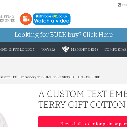
CO
SHIPPING
ER UK/EU
Looking for BULK buy?
Click Here
ING GIFTS LONDON
TOWELS
MEMORY GEMS
COMFORTABL
Custom TEXT Embroidery on FRONT TERRY GIFT COTTON BATHROBE
A CUSTOM TEXT EM
TERRY GIFT COTTO
Need a bulk order for plain or per