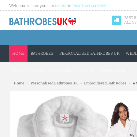
Welcome visitor you can
or
.
LOGIN
CREATE AN ACCOUNT
FAST 
ALL OV
HOME
BATHROBES
PERSONALISED BATHROBES UK
WEDD
UNISEX ONESIES COLLECTION
FASHION
WHOLESALE
»
»
»
Home
Personalised Bathrobes UK
Embroidered Bath Robes
A 