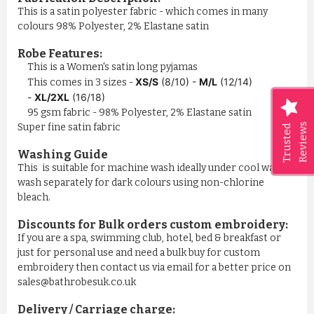
This is a satin polyester fabric - which comes in many
colours 98% Polyester, 2% Elastane satin
Robe Features:
This is a Women's satin long pyjamas
XS/S
(8/10) -
M/L
(12/14)
This comes in 3 sizes -
-
XL/2XL
(16/18)
95 gsm fabric - 98% Polyester, 2% Elastane satin
Reviews
Super fine satin fabric
Trusted
Washing Guide
This is suitable for machine wash ideally under cool water,
wash separately for dark colours using non-chlorine
bleach.
Discounts for Bulk orders
custom embroidery
:
If you are a spa, swimming club, hotel, bed & breakfast or
just for personal use and need a bulk buy for custom
embroidery then contact us via email for a better price on
sales@bathrobesuk.co.uk
Delivery / Carriage charge: