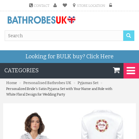
CONTACT
STORE LOCATION
Looking for BULK buy?
Click Here
CATEGORIES
»
»
»
Home
Personalised Bathrobes UK
Pyjamas Set
Personalized Bride's Satin Pyjama Set with Your Name and Role with
White Floral Design for Wedding Party