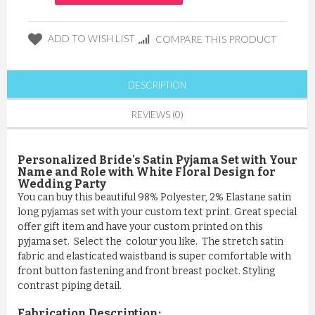
ADD TO WISH LIST
COMPARE THIS PRODUCT
DESCRIPTION
REVIEWS (0)
Personalized Bride's Satin Pyjama Set with Your
Name and Role with White Floral Design for
Wedding Party
You can buy this beautiful 98% Polyester, 2% Elastane satin
long pyjamas set with your custom text print. Great special
offer gift item and have your custom printed on this
pyjama set. Select the colour you like. The stretch satin
fabric and elasticated waistband is super comfortable with
front button fastening and front breast pocket. Styling
contrast piping detail.
Fabrication Description: