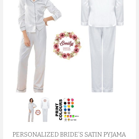
PERSONALIZED BRIDE'S SATIN PYJAMA