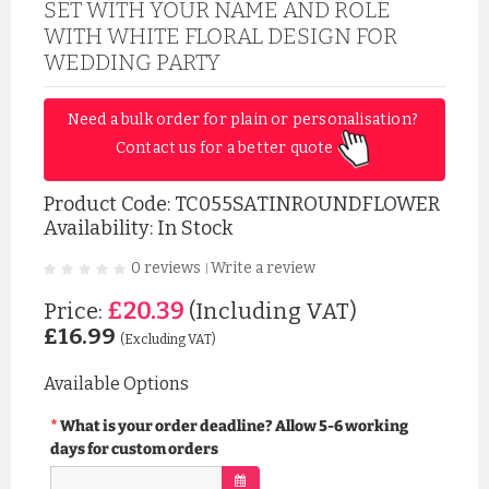
SET WITH YOUR NAME AND ROLE
WITH WHITE FLORAL DESIGN FOR
WEDDING PARTY
Need a bulk order for plain or personalisation? 
Contact us for a better quote 
Product Code:
TC055SATINROUNDFLOWER
Availability: In Stock
0 reviews
Write a review
|
£20.39
Price:
(Including VAT)
£16.99
(Excluding VAT)
Available Options
What is your order deadline? Allow 5-6 working
days for custom orders