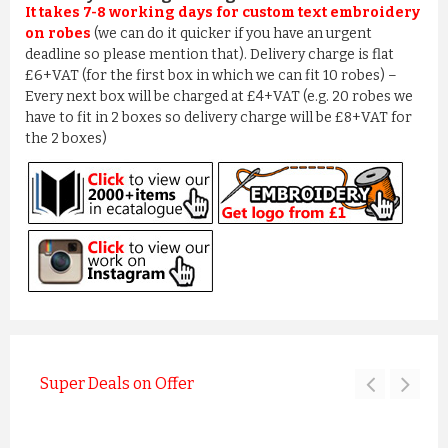
It takes 7-8 working days for custom text embroidery
on robes
(we can do it quicker if you have an urgent
deadline so please mention that). Delivery charge is flat
£6+VAT (for the first box in which we can fit 10 robes) –
Every next box will be charged at £4+VAT (e.g. 20 robes we
have to fit in 2 boxes so delivery charge will be £8+VAT for
the 2 boxes)
Super Deals on Offer