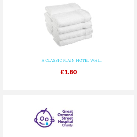
A CLASSIC PLAIN HOTEL WHI...
£1.80
prev
next