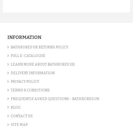
INFORMATION
BATHROBES UK RETURNS POLICY
FULL E-CATALOGUE
LEARN MORE ABOUT BATHROBES UK
DELIVERY INFORMATION
PRIVACY POLICY
TERMS & CONDITIONS
FREQUENTLY ASKED QUESTIONS - BATHROBES UK
BLOG
CONTACT US
SITE MAP