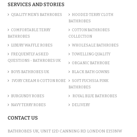
SERVICES AND STORIES
QUALITY MEN’S BATHROBES
HOODED TERRY CLOTH
BATHROBES
COMFORTABLE TERRY
COTTON BATHROBES
BATHROBES
COLLECTION
LUXURY WAFFLE ROBES
WHOLESALE BATHROBES
FREQUENTLY ASKED
TOWELLING QUALITY
QUESTIONS - BATHROBES UK
ORGANIC BATHROBE
BOYS BATHROBES UK
BLACK BATH GOWNS
IVORY CREAM & COTTON ROBE
SOFT FUCHSIA PINK
BATHROBES
BURGUNDY ROBES
ROYAL BLUE BATHROBES
NAVY TERRY ROBES
DELIVERY
CONTACT US
BATHROBES UK, UNIT 12D CANNING RD LONDON E153NW