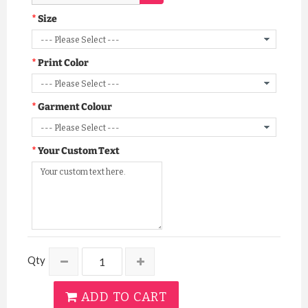
Size
Print Color
Garment Colour
Your Custom Text
Qty
ADD TO CART