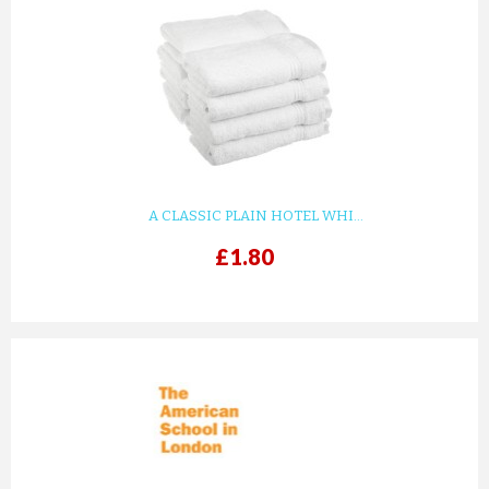
A CLASSIC PLAIN HOTEL WHI...
£1.80
prev
next