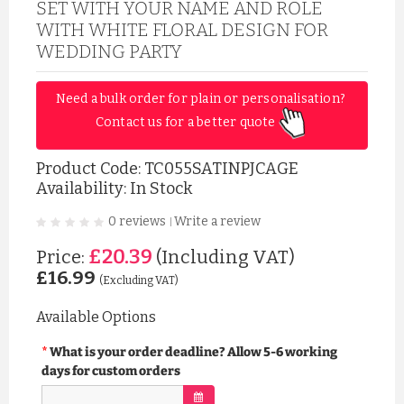
SET WITH YOUR NAME AND ROLE
WITH WHITE FLORAL DESIGN FOR
WEDDING PARTY
Need a bulk order for plain or personalisation? 
Contact us for a better quote 
Product Code:
TC055SATINPJCAGE
Availability: In Stock
0 reviews
Write a review
|
£20.39
Price:
(Including VAT)
£16.99
(Excluding VAT)
Available Options
What is your order deadline? Allow 5-6 working
days for custom orders