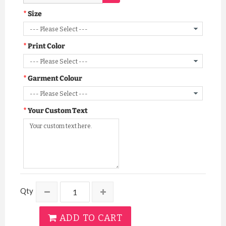
Size
Print Color
Garment Colour
Your Custom Text
Qty
ADD TO CART