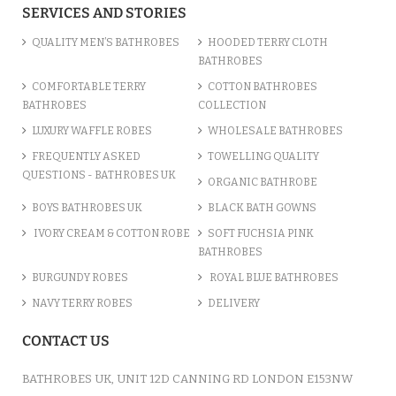
SERVICES AND STORIES
QUALITY MEN’S BATHROBES
HOODED TERRY CLOTH
BATHROBES
COMFORTABLE TERRY
COTTON BATHROBES
BATHROBES
COLLECTION
LUXURY WAFFLE ROBES
WHOLESALE BATHROBES
FREQUENTLY ASKED
TOWELLING QUALITY
QUESTIONS - BATHROBES UK
ORGANIC BATHROBE
BOYS BATHROBES UK
BLACK BATH GOWNS
IVORY CREAM & COTTON ROBE
SOFT FUCHSIA PINK
BATHROBES
BURGUNDY ROBES
ROYAL BLUE BATHROBES
NAVY TERRY ROBES
DELIVERY
CONTACT US
BATHROBES UK, UNIT 12D CANNING RD LONDON E153NW