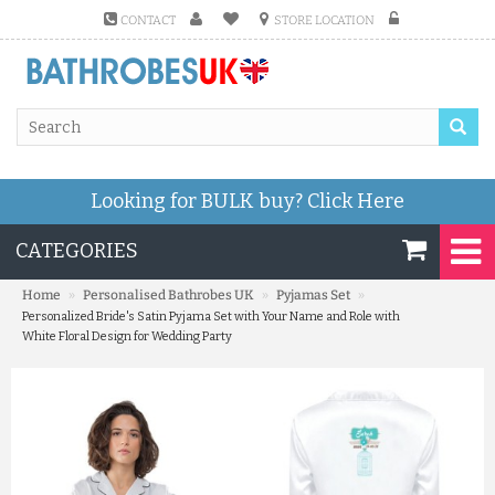
CONTACT
STORE LOCATION
Looking for BULK buy?
Click Here
CATEGORIES
»
»
»
Home
Personalised Bathrobes UK
Pyjamas Set
Personalized Bride's Satin Pyjama Set with Your Name and Role with
White Floral Design for Wedding Party