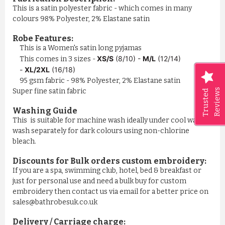
This is a satin polyester fabric - which comes in many
colours 98% Polyester, 2% Elastane satin
Robe Features:
This is a Women's satin long pyjamas
XS/S
(8/10) -
M/L
(12/14)
This comes in 3 sizes -
-
XL/2XL
(16/18)
95 gsm fabric - 98% Polyester, 2% Elastane satin
Reviews
Super fine satin fabric
Trusted
Washing Guide
This is suitable for machine wash ideally under cool water,
wash separately for dark colours using non-chlorine
bleach.
Discounts for Bulk orders
custom embroidery
:
If you are a spa, swimming club, hotel, bed & breakfast or
just for personal use and need a bulk buy for custom
embroidery then contact us via email for a better price on
sales@bathrobesuk.co.uk
Delivery / Carriage charge: