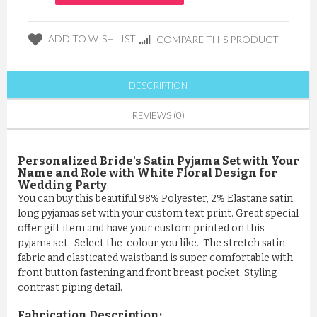
ADD TO WISH LIST
COMPARE THIS PRODUCT
DESCRIPTION
REVIEWS (0)
Personalized Bride's Satin Pyjama Set with Your
Name and Role with White Floral Design for
Wedding Party
You can buy this beautiful 98% Polyester, 2% Elastane satin
long pyjamas set with your custom text print. Great special
offer gift item and have your custom printed on this
pyjama set. Select the colour you like. The stretch satin
fabric and elasticated waistband is super comfortable with
front button fastening and front breast pocket. Styling
contrast piping detail.
Fabrication Description: