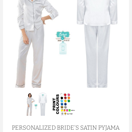
PERSONALIZED BRIDE'S SATIN PYJAMA