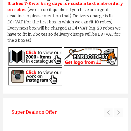
It takes 7-8 working days for custom text embroidery
on robes
(we can do it quicker if you have an urgent
deadline so please mention that). Delivery charge is flat
£6+VAT (for the first box in which we can fit 10 robes) –
Every next box will be charged at £4+VAT (e.g. 20 robes we
have to fit in 2 boxes so delivery charge will be £8+VAT for
the 2 boxes)
Super Deals on Offer