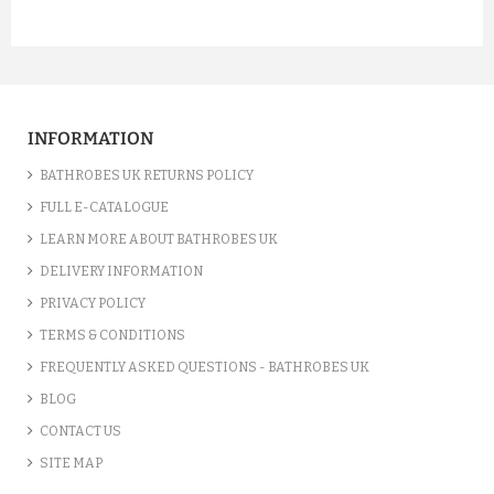
INFORMATION
BATHROBES UK RETURNS POLICY
FULL E-CATALOGUE
LEARN MORE ABOUT BATHROBES UK
DELIVERY INFORMATION
PRIVACY POLICY
TERMS & CONDITIONS
FREQUENTLY ASKED QUESTIONS - BATHROBES UK
BLOG
CONTACT US
SITE MAP