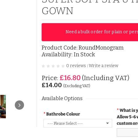
GOWN
Need a bulk order for plain or per
Product Code:
RoundMonogram
Availability: In Stock
0 reviews
Write a review
|
£16.80
Price:
(Including VAT)
£14.00
(Excluding VAT)
Available Options
What is 
Bathrobe Colour
Allow 5-6 
custom or