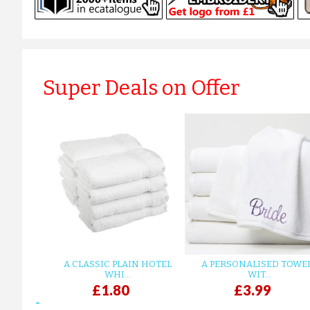
Super Deals on Offer
A CLASSIC PLAIN HOTEL
A PERSONALISED TOWE
WHI...
WIT...
£1.80
£3.99