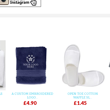
LS
A CUSTOM EMBROIDERED
OPEN TOE COTTON
LOGO...
WAFFLE SL...
£4.90
£1.45