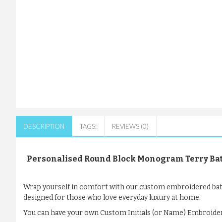
DESCRIPTION
TAGS:
REVIEWS (0)
Personalised Round Block Monogram Terry Bath
Wrap yourself in comfort with our custom embroidered bat
designed for those who love everyday luxury at home.
You can have your own Custom Initials (or Name) Embroide