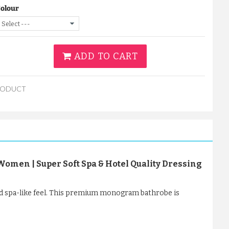
Colour
ADD TO CART
RODUCT
men | Super Soft Spa & Hotel Quality Dressing
d spa-like feel. This premium monogram bathrobe is