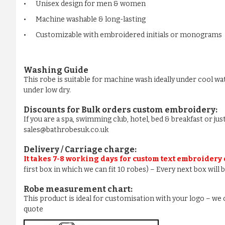
•
Unisex design for men & women
•
Machine washable & long-lasting
•
Customizable with embroidered initials or monograms
Washing Guide
This robe is suitable for machine wash ideally under cool wa
under low dry.
Discounts for Bulk orders
custom embroidery
:
If you are a spa, swimming club, hotel, bed & breakfast or j
sales@bathrobesuk.co.uk
Delivery / Carriage charge:
It takes 7-8 working days for custom text embroidery
first box in which we can fit 10 robes) – Every next box will
Robe measurement chart:
This product is ideal for customisation with your logo – w
quote