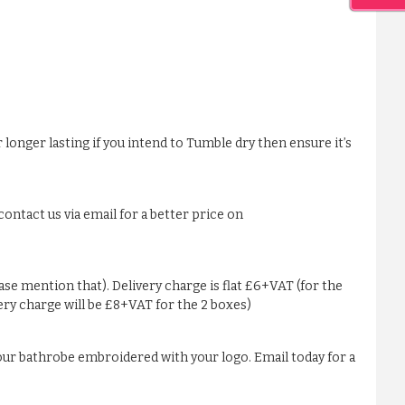
 longer lasting if you intend to Tumble dry then ensure it’s
ontact us via email for a better price on
ease mention that). Delivery charge is flat £6+VAT (for the
very charge will be £8+VAT for the 2 boxes)
our bathrobe embroidered with your logo. Email today for a