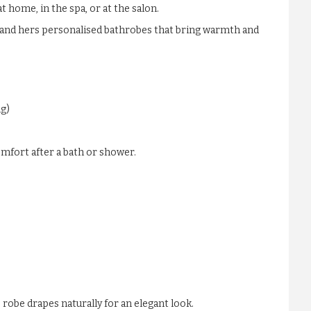
 home, in the spa, or at the salon.
is and hers personalised bathrobes that bring warmth and
ng)
mfort after a bath or shower.
e robe drapes naturally for an elegant look.