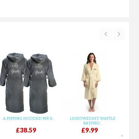
A PIPPING HOODED MR &...
LIGHTWEIGHT WAFFLE
GR
BATHRO...
£38.59
£9.99