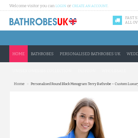
Welcome visitor you can
or
.
LOGIN
CREATE AN ACCOUNT
FAST 
ALL OV
HOME
BATHROBES
PERSONALISED BATHROBES UK
WEDD
UNISEX ONESIES COLLECTION
FASHION
WHOLESALE
»
Home
Personalised Round Block Monogram Terry Bathrobe – Custom Luxury