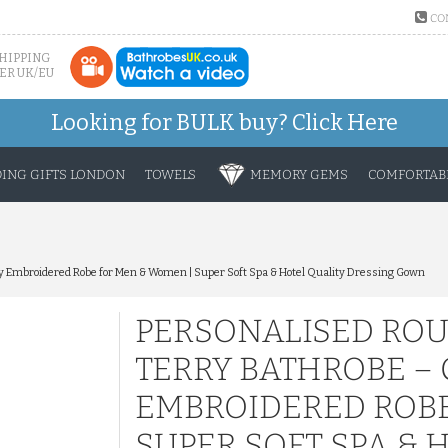
CO
SHIPPING
ER UK/EU
Looking for BULK buy?
Click Here
ING GIFTS LONDON
TOWELS
MEMORY GEMS
COMFORTABL
 Embroidered Robe for Men & Women | Super Soft Spa & Hotel Quality Dressing Gown
PERSONALISED RO
TERRY BATHROBE –
EMBROIDERED ROBE
SUPER SOFT SPA & 