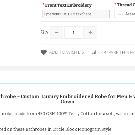
Thread 
Front Text Embroidery
Qty
ADD TO WISH LIST
COMPARE THIS P
robe – Custom Luxury Embroidered Robe for Men & Wo
Gown
hrobe, made from 450 GSM 100% Terry Cotton for a soft, warm, an
red on these Bathrobes in Circle Block Monogram Style