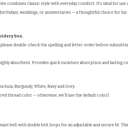
combines classic style with everyday comfort. It’s ideal for use at
r birthdays, weddings, or anniversaries — a thoughtful choice for h
oidery box.
please double-check the spelling and letter order before submitti
ighly absorbent. Provides quick moisture absorption and lasting co
, Fuchsia, Burgundy, White, Navy and Grey.
ed thread color — otherwise, we’ll use the default color).
aist belt with double belt loops for an adjustable and secure fit. Th