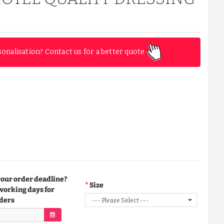
sonalisation? Contact us for a better quote
your order deadline?
Size
working days for
ders