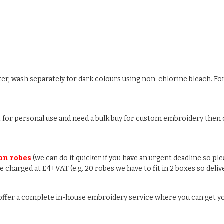
ter, wash separately for dark colours using non-chlorine bleach. For
ust for personal use and need a bulk buy for custom embroidery then c
 on robes
(we can do it quicker if you have an urgent deadline so pl
 be charged at £4+VAT (e.g. 20 robes we have to fit in 2 boxes so deli
e offer a complete in-house embroidery service where you can get y