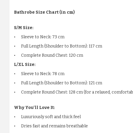
Bathrobe Size Chart (in cm)
S/M Size:
•
Sleeve to Neck: 73 cm
•
Full Length (Shoulder to Bottom): 117 cm
•
Complete Round Chest: 120 cm
L/XL Size:
•
Sleeve to Neck: 78 cm
•
Full Length (Shoulder to Bottom): 121 cm
•
Complete Round Chest: 128 cm (for a relaxed, comfortabl
Why You’ll Love It:
•
Luxuriously soft and thick feel
•
Dries fast and remains breathable