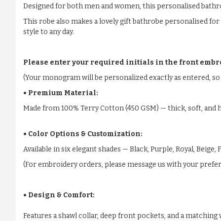
Designed for both men and women, this personalised bathrobe 
This robe also makes a lovely gift bathrobe personalised fo
style to any day.
Please enter your required initials in the front embr
(Your monogram will be personalized exactly as entered, so 
• Premium Material:
Made from 100% Terry Cotton (450 GSM) — thick, soft, and h
• Color Options & Customization:
Available in six elegant shades — Black, Purple, Royal, Beige
(For embroidery orders, please message us with your preferr
• Design & Comfort:
Features a shawl collar, deep front pockets, and a matching w