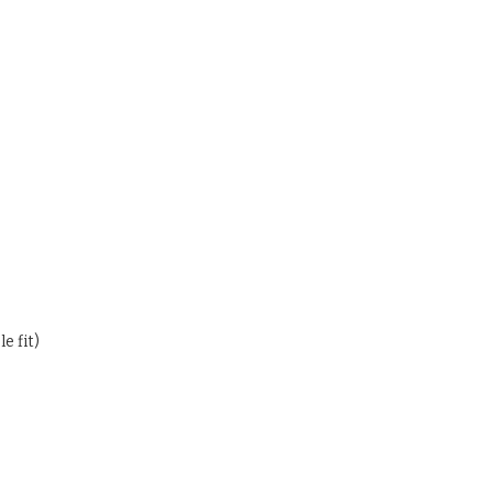
e fit)