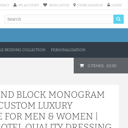
NTACT
MY ACCOUNT
WISH LIST (0)
STORE LOCATION
LOGIN
E BEDDING COLLECTION
PERSONALISATION
0 ITEM(S) - £0.00
UND BLOCK MONOGRAM
 CUSTOM LUXURY
 FOR MEN & WOMEN |
HOTEL QUALITY DRESSING