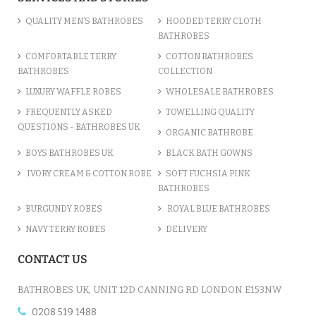
QUALITY MEN’S BATHROBES
HOODED TERRY CLOTH
BATHROBES
COMFORTABLE TERRY
COTTON BATHROBES
BATHROBES
COLLECTION
LUXURY WAFFLE ROBES
WHOLESALE BATHROBES
FREQUENTLY ASKED
TOWELLING QUALITY
QUESTIONS - BATHROBES UK
ORGANIC BATHROBE
BOYS BATHROBES UK
BLACK BATH GOWNS
IVORY CREAM & COTTON ROBE
SOFT FUCHSIA PINK
BATHROBES
BURGUNDY ROBES
ROYAL BLUE BATHROBES
NAVY TERRY ROBES
DELIVERY
CONTACT US
BATHROBES UK, UNIT 12D CANNING RD LONDON E153NW
0208 519 1488