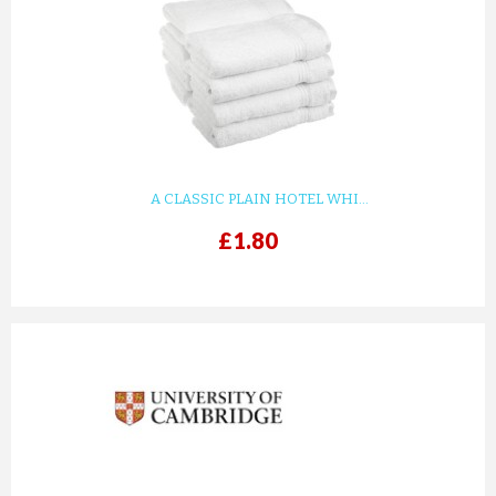
A CLASSIC PLAIN HOTEL WHI...
£1.80
prev
next