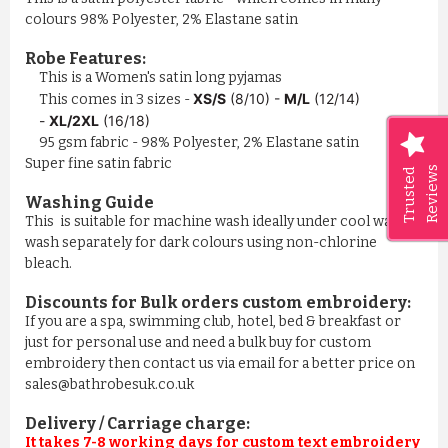
colours 98% Polyester, 2% Elastane satin
Robe Features:
This is a Women's satin long pyjamas
XS/S
(8/10) -
M/L
(12/14)
This comes in 3 sizes -
-
XL/2XL
(16/18)
95 gsm fabric - 98% Polyester, 2% Elastane satin
Super fine satin fabric
Reviews
Trusted
Washing Guide
This is suitable for machine wash ideally under cool water,
wash separately for dark colours using non-chlorine
bleach.
Discounts for Bulk orders
custom embroidery
:
If you are a spa, swimming club, hotel, bed & breakfast or
just for personal use and need a bulk buy for custom
embroidery then contact us via email for a better price on
sales@bathrobesuk.co.uk
Delivery / Carriage charge:
It takes 7-8 working days for custom text embroidery