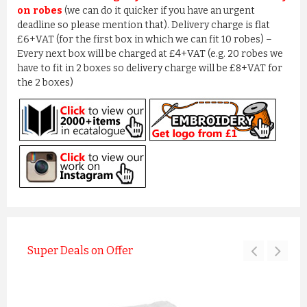
on robes
(we can do it quicker if you have an urgent
deadline so please mention that). Delivery charge is flat
£6+VAT (for the first box in which we can fit 10 robes) –
Every next box will be charged at £4+VAT (e.g. 20 robes we
have to fit in 2 boxes so delivery charge will be £8+VAT for
the 2 boxes)
Super Deals on Offer