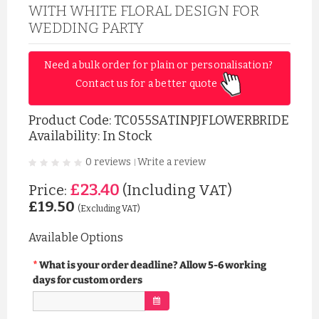
WITH WHITE FLORAL DESIGN FOR
WEDDING PARTY
Need a bulk order for plain or personalisation? 
Contact us for a better quote 
Product Code:
TC055SATINPJFLOWERBRIDE
Availability: In Stock
0 reviews
Write a review
|
£23.40
Price:
(Including VAT)
£19.50
(Excluding VAT)
Available Options
What is your order deadline? Allow 5-6 working
days for custom orders