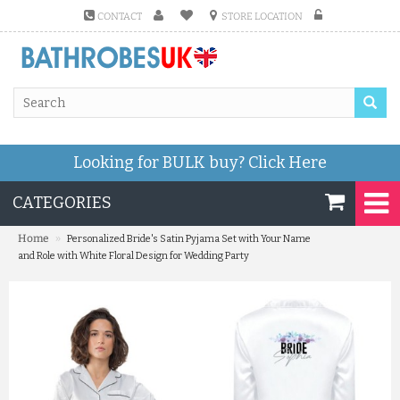
CONTACT
STORE LOCATION
Looking for BULK buy?
Click Here
CATEGORIES
»
Home
Personalized Bride's Satin Pyjama Set with Your Name
and Role with White Floral Design for Wedding Party