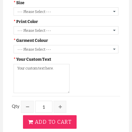
Size
Print Color
Garment Colour
Your Custom Text
Qty
ADD TO CART