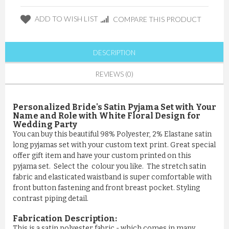
ADD TO WISH LIST
COMPARE THIS PRODUCT
DESCRIPTION
REVIEWS (0)
Personalized Bride's Satin Pyjama Set with Your
Name and Role with White Floral Design for
Wedding Party
You can buy this beautiful 98% Polyester, 2% Elastane satin
long pyjamas set with your custom text print. Great special
offer gift item and have your custom printed on this
pyjama set. Select the colour you like. The stretch satin
fabric and elasticated waistband is super comfortable with
front button fastening and front breast pocket. Styling
contrast piping detail.
Fabrication Description:
This is a satin polyester fabric - which comes in many