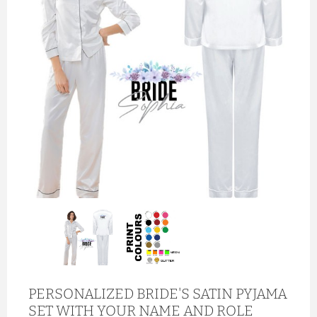
PERSONALIZED BRIDE'S SATIN PYJAMA
SET WITH YOUR NAME AND ROLE