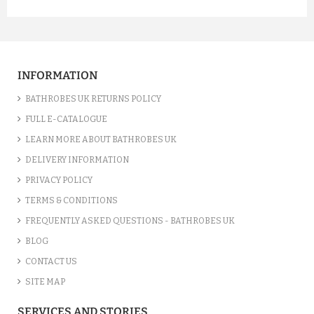
INFORMATION
BATHROBES UK RETURNS POLICY
FULL E-CATALOGUE
LEARN MORE ABOUT BATHROBES UK
DELIVERY INFORMATION
PRIVACY POLICY
TERMS & CONDITIONS
FREQUENTLY ASKED QUESTIONS - BATHROBES UK
BLOG
CONTACT US
SITE MAP
SERVICES AND STORIES