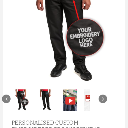
PERSONALISED CUSTOM