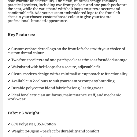
both warmth and flexibility. The clean, minimal design includes
practical pockets, including two front pockets and one patch pocket at
the seat, while the waistband with belt loops ensures a secure and
comfortable fit. Add your custom embroidered logo to the front left
chest in your chosen custom thread colour to give your team a
professional, branded appearance.
Key Features:
✔ Custom embroidered logo on the front left chest with your choice of
custom thread colour
✔ Two front pockets and one patch pocket at the seat for added storage
✔ Waistband with belt loops for a secure, adjustable fit
✔ Clean, modern design with a minimalistic approach to functionality
✔ Available in 2 colours to suit your team or company branding
✔ Durable polycotton blend fabric for long-lasting wear
✔ Ideal for electrician uniforms, maintenance staff, and mechanic
workwear
Fabric & Weight:
✔ 65% Polyester, 35% Cotton
✔ Weight: 240gsm – perfect for durability and comfort