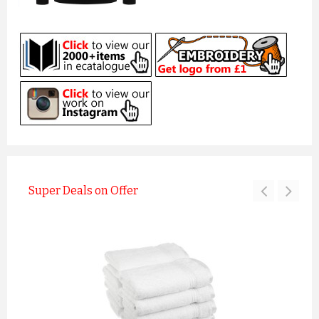
Super Deals on Offer