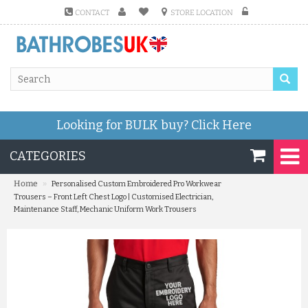
CONTACT
STORE LOCATION
Looking for BULK buy?
Click Here
CATEGORIES
»
Home
Personalised Custom Embroidered Pro Workwear
Trousers – Front Left Chest Logo | Customised Electrician,
Maintenance Staff, Mechanic Uniform Work Trousers