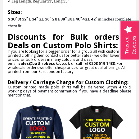
✔ Leg Length: Regular 31", Long 33"
Sizes:
S 30" M 32" L 34" XL 36" 2XL 38" 3XL 40" 4XL 42"
in inches complete
chest fit
Discounts for Bulk orders &
Reviews
Trusted
Deals on Custom Polo Shirts:
If you are looking for a bigger order for a group all with custom
printed clothing then contact us for better rates - we offer lower
prices for bulk orders in many colours and sizes
email
sales@bathrobesuk.co.uk
or call Tel
0208 519 1488
. For
wholesale orders we offer cheap prices for great deal offerings. All
printed from our East London factory.
Delivery / Carriage Charge for Custom Clothing:
Custom printed made polo shirts will be delivered within 4 to 5
working days of payment confirmation if you have a deadline please
mention that.