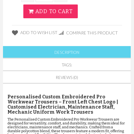
ADD TO CART
ADD TO WISH LIST
COMPARE THIS PRODUCT
DESCRIPTION
TAGS:
REVIEWS (0)
Personalised Custom Embroidered Pro
Workwear Trousers – Front Left Chest Logo |
Customised Electrician, Maintenance Staff,
Mechanic Uniform Work Trousers
The Personalised Custom Embroidered Pro Workwear Trousers are
designed for versatility, comfort, and durability, making them ideal for
electricians, maintenance staff, and mechanics. Crafted from a
durable polycotton blend, these trousers feature a modern fit, offering