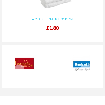
A CLASSIC PLAIN HOTEL WHI...
£1.80
prev
next