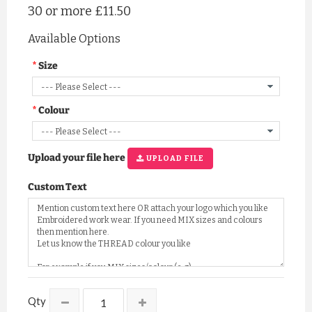
30 or more
£11.50
Available Options
Size
Colour
Upload your file here
UPLOAD FILE
Custom Text
Qty