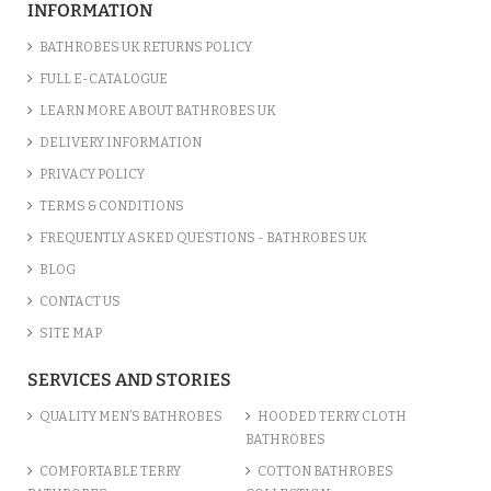
INFORMATION
BATHROBES UK RETURNS POLICY
FULL E-CATALOGUE
LEARN MORE ABOUT BATHROBES UK
DELIVERY INFORMATION
PRIVACY POLICY
TERMS & CONDITIONS
FREQUENTLY ASKED QUESTIONS - BATHROBES UK
BLOG
CONTACT US
SITE MAP
SERVICES AND STORIES
QUALITY MEN’S BATHROBES
HOODED TERRY CLOTH
BATHROBES
COMFORTABLE TERRY
COTTON BATHROBES