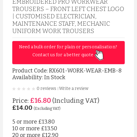
EMBROIDERED PRO WORKWEAR
TROUSERS – FRONT LEFT CHEST LOGO
| CUSTOMISED ELECTRICIAN,
MAINTENANCE STAFF, MECHANIC
UNIFORM WORK TROUSERS
Need a bulk order for plain or personalisation? 
Contact us for a better quote 
Product Code:
RX601-WORK-WEAR-EMB-8
Availability: In Stock
0 reviews
Write a review
|
£16.80
Price:
(Including VAT)
£14.00
(Excluding VAT)
5 or more
£13.80
10 or more
£13.50
20 or more
£12.90