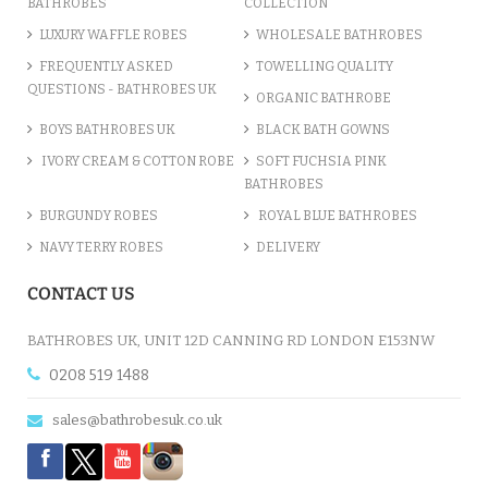
BATHROBES
COLLECTION
LUXURY WAFFLE ROBES
WHOLESALE BATHROBES
FREQUENTLY ASKED
TOWELLING QUALITY
QUESTIONS - BATHROBES UK
ORGANIC BATHROBE
BOYS BATHROBES UK
BLACK BATH GOWNS
IVORY CREAM & COTTON ROBE
SOFT FUCHSIA PINK
BATHROBES
BURGUNDY ROBES
ROYAL BLUE BATHROBES
NAVY TERRY ROBES
DELIVERY
CONTACT US
BATHROBES UK, UNIT 12D CANNING RD LONDON E153NW
0208 519 1488
sales@bathrobesuk.co.uk