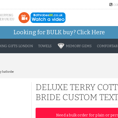
CO
SHIPPING
ER UK/EU
Looking for BULK buy?
Click Here
ING GIFTS LONDON
TOWELS
MEMORY GEMS
COMFORTABL
ry bathrobe
DELUXE TERRY COTT
BRIDE CUSTOM TEX
Need a bulk order for plain or per