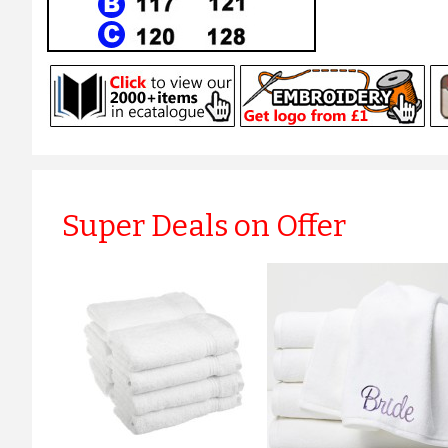
Super Deals on Offer