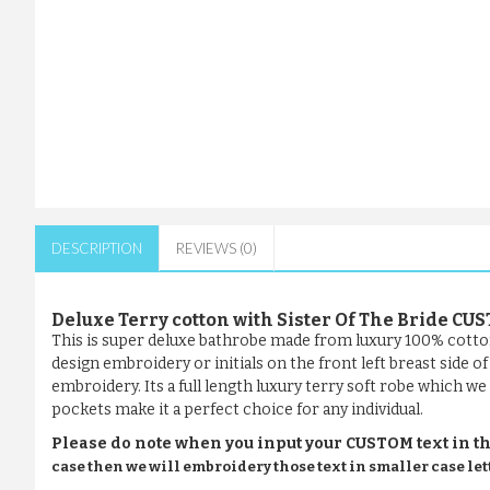
DESCRIPTION
REVIEWS (0)
Deluxe Terry cotton with Sister Of The Bride 
This is super deluxe bathrobe made from luxury 100% cotto
design embroidery or initials on the front left breast side 
embroidery. Its a full length luxury terry soft robe which we 
pockets make it a perfect choice for any individual.
Please do note when you input your CUSTOM text in th
case then we will embroidery those text in smaller case let