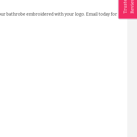
Reviews
Trusted
our bathrobe embroidered with your logo. Email today for a