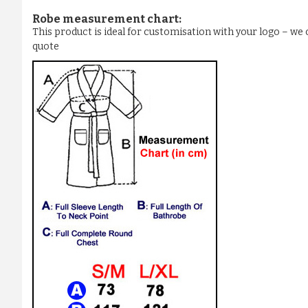
Robe measurement chart:
This product is ideal for customisation with your logo – w
quote