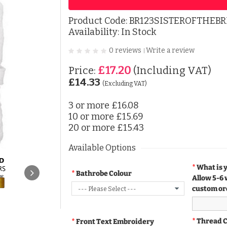
Product Code:
BR123SISTEROFTHEBR
Availability: In Stock
0 reviews
Write a review
|
£17.20
Price:
(Including VAT)
£14.33
(Excluding VAT)
3 or more
£16.08
10 or more
£15.69
20 or more
£15.43
Available Options
What is 
Bathrobe Colour
Allow 5-6 
custom or
Thread 
Front Text Embroidery