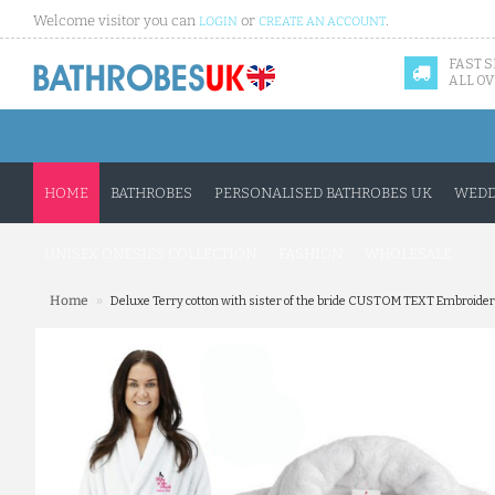
Welcome visitor you can
or
.
LOGIN
CREATE AN ACCOUNT
FAST 
ALL OV
HOME
BATHROBES
PERSONALISED BATHROBES UK
WEDD
UNISEX ONESIES COLLECTION
FASHION
WHOLESALE
»
Home
Deluxe Terry cotton with sister of the bride CUSTOM TEXT Embroide