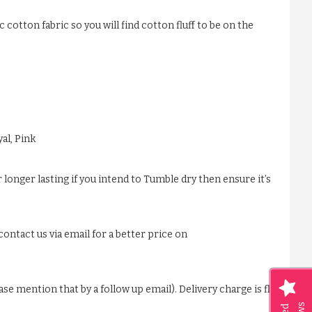
 cotton fabric so you will find cotton fluff to be on the
al, Pink
 longer lasting if you intend to Tumble dry then ensure it’s
ontact us via email for a better price on
ase mention that by a follow up email). Delivery charge is flat