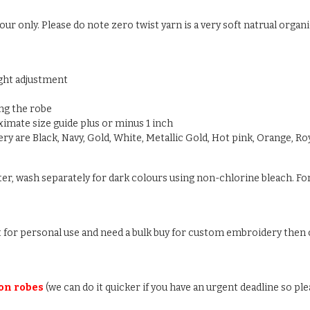
ur only. Please do note zero twist yarn is a very soft natrual organic
ight adjustment
ng the robe
oximate size guide plus or minus 1 inch
y are Black, Navy, Gold, White, Metallic Gold, Hot pink, Orange, Roy
ter, wash separately for dark colours using non-chlorine bleach. For
ust for personal use and need a bulk buy for custom embroidery then c
 on robes
(we can do it quicker if you have an urgent deadline so ple