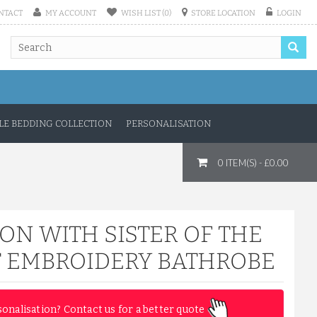
NTACT
MY ACCOUNT
WISH LIST (0)
STORE LOCATION
LOGIN
E BEDDING COLLECTION
PERSONALISATION
0 ITEM(S) - £0.00
ON WITH SISTER OF THE
T EMBROIDERY BATHROBE
sonalisation? Contact us for a better quote