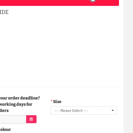
IDE
your order deadline?
Size
working days for
ders
Colour