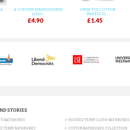
LS
A CUSTOM EMBROIDERED
OPEN TOE COTTON
LOGO...
WAFFLE SL...
£4.90
£1.45
AND STORIES
’S BATHROBES
HOODED TERRY CLOTH BATHROBES
E TERRY BATHROBES
COTTON BATHROBES COLLECTION