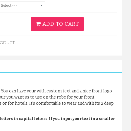
ADD TO CART
RODUCT
 You can have your with custom text and a nice front logo
our you want us to use on the robe for your front
e or for hotels. It’s comfortable to wear and with its 2 deep
tters in capital letters. If you input your text in a smaller