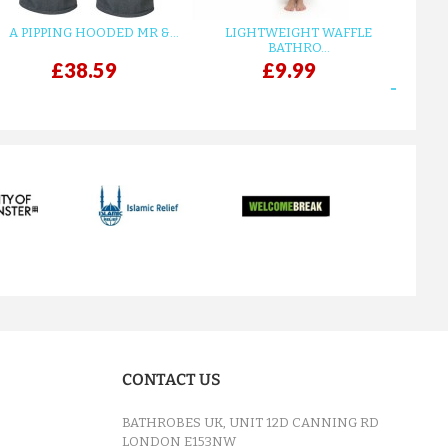
A PIPPING HOODED MR &...
LIGHTWEIGHT WAFFLE
GR
BATHRO...
£38.59
£9.99
next
CONTACT US
BATHROBES UK, UNIT 12D CANNING RD
LONDON E153NW