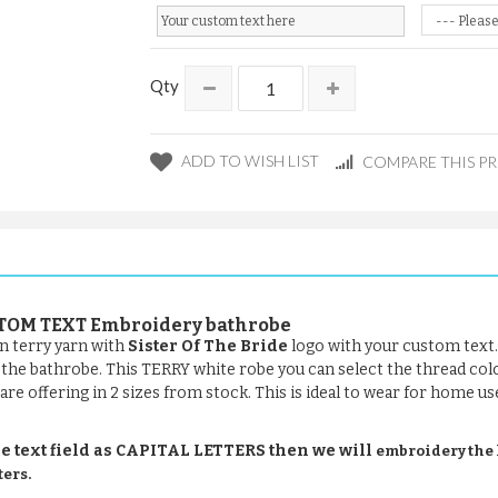
Qty
ADD TO WISH LIST
COMPARE THIS P
CUSTOM TEXT Embroidery bathrobe
n terry yarn with
Sister Of The Bride
logo with your custom text.
of the bathrobe. This TERRY white robe you can select the thread col
are offering in 2 sizes from stock. This is ideal to wear for home us
e text field as CAPITAL LETTERS then we will
embroidery the le
ters.