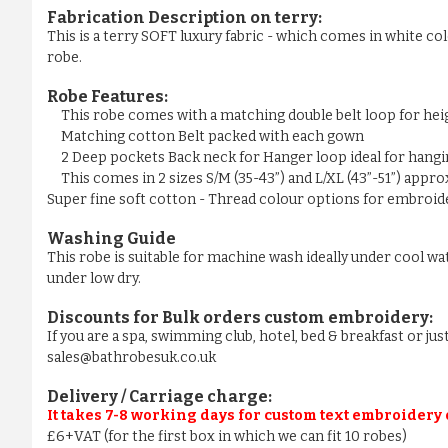
Fabrication Description on terry:
This is a terry SOFT luxury fabric - which comes in white colo
robe.
Robe Features:
This robe comes with a matching double belt loop for he
Matching cotton Belt packed with each gown
2 Deep pockets Back neck for Hanger loop ideal for hangi
This comes in 2 sizes S/M (35-43”) and L/XL (43”-51”) appr
Super fine soft cotton - Thread colour options for embroider
Washing Guide
This robe is suitable for machine wash ideally under cool wa
under low dry.
Discounts for Bulk orders
custom embroidery
:
If you are a spa, swimming club, hotel, bed & breakfast or j
sales@bathrobesuk.co.uk
Delivery / Carriage charge:
It takes 7-8 working days for custom text embroidery
£6+VAT (for the first box in which we can fit 10 robes)