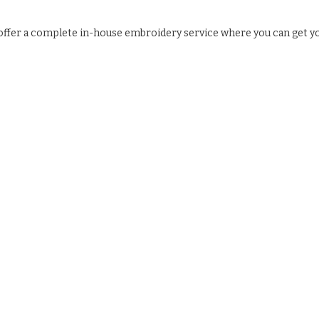
e offer a complete in-house embroidery service where you can get y