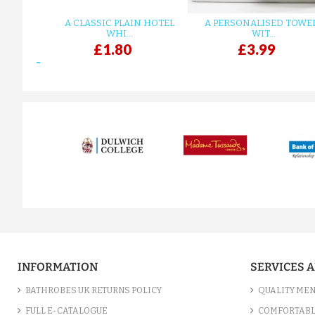
A CLASSIC PLAIN HOTEL
A PERSONALISED TOWE
WHI...
WIT...
£1.80
£3.99
prev
INFORMATION
SERVICES 
BATHROBES UK RETURNS POLICY
QUALITY MEN
FULL E-CATALOGUE
COMFORTABL