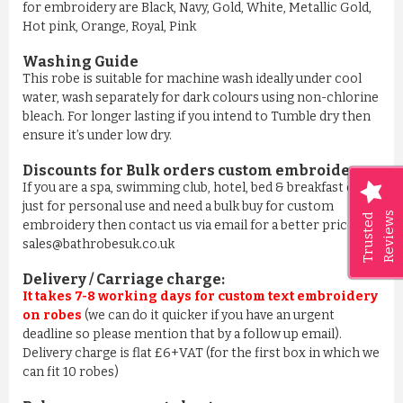
for embroidery are Black, Navy, Gold, White, Metallic Gold,
Hot pink, Orange, Royal, Pink
Washing Guide
This robe is suitable for machine wash ideally under cool
water, wash separately for dark colours using non-chlorine
bleach. For longer lasting if you intend to Tumble dry then
ensure it’s under low dry.
Discounts for Bulk orders
custom embroidery
:
If you are a spa, swimming club, hotel, bed & breakfast or
just for personal use and need a bulk buy for custom
Reviews
Trusted
embroidery then contact us via email for a better price on
sales@bathrobesuk.co.uk
Delivery / Carriage charge:
It takes 7-8 working days for custom text embroidery
on robes
(we can do it quicker if you have an urgent
deadline so please mention that by a follow up email).
Delivery charge is flat £6+VAT (for the first box in which we
can fit 10 robes)