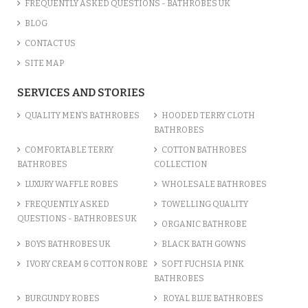
FREQUENTLY ASKED QUESTIONS - BATHROBES UK
BLOG
CONTACT US
SITE MAP
SERVICES AND STORIES
QUALITY MEN’S BATHROBES
HOODED TERRY CLOTH
BATHROBES
COMFORTABLE TERRY
COTTON BATHROBES
BATHROBES
COLLECTION
LUXURY WAFFLE ROBES
WHOLESALE BATHROBES
FREQUENTLY ASKED
TOWELLING QUALITY
QUESTIONS - BATHROBES UK
ORGANIC BATHROBE
BOYS BATHROBES UK
BLACK BATH GOWNS
IVORY CREAM & COTTON ROBE
SOFT FUCHSIA PINK
BATHROBES
BURGUNDY ROBES
ROYAL BLUE BATHROBES