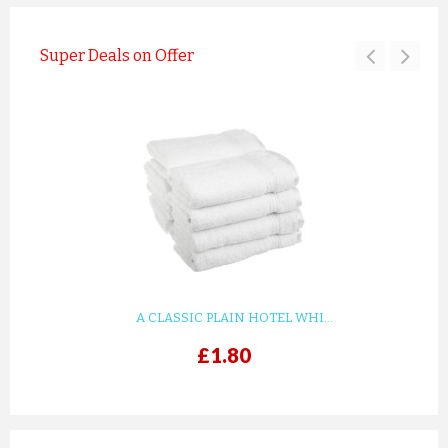
Super Deals on Offer
A CLASSIC PLAIN HOTEL WHI...
£1.80