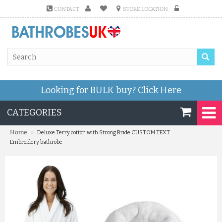
CONTACT
STORE LOCATION
Looking for BULK buy?
Click Here
CATEGORIES
»
Home
Deluxe Terry cotton with Strong Bride CUSTOM TEXT
Embroidery bathrobe