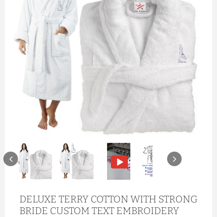
DELUXE TERRY COTTON WITH STRONG
BRIDE CUSTOM TEXT EMBROIDERY