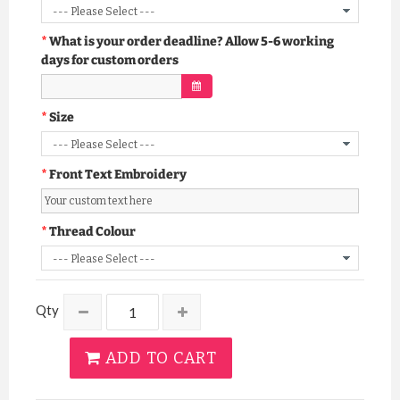
What is your order deadline? Allow 5-6 working
days for custom orders
Size
Front Text Embroidery
Thread Colour
Qty
ADD TO CART