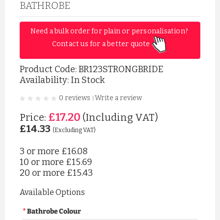
BATHROBE
Need a bulk order for plain or personalisation? 
Contact us for a better quote 
Product Code:
BR123STRONGBRIDE
Availability: In Stock
0 reviews
Write a review
|
£17.20
Price:
(Including VAT)
£14.33
(Excluding VAT)
3 or more
£16.08
10 or more
£15.69
20 or more
£15.43
Available Options
Bathrobe Colour