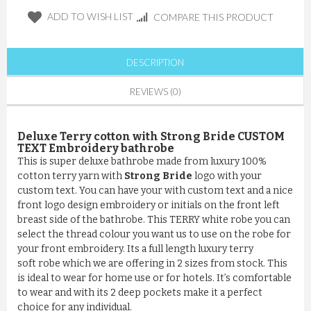
ADD TO WISH LIST
COMPARE THIS PRODUCT
DESCRIPTION
REVIEWS (0)
Deluxe Terry cotton with Strong Bride CUSTOM
TEXT Embroidery bathrobe
This is super deluxe bathrobe made from luxury 100%
cotton terry yarn with
Strong Bride
logo with your
custom text. You can have your with custom text and a nice
front logo design embroidery or initials on the front left
breast side of the bathrobe. This TERRY white robe you can
select the thread colour you want us to use on the robe for
your front embroidery. Its a full length luxury terry
soft robe which we are offering in 2 sizes from stock. This
is ideal to wear for home use or for hotels. It’s comfortable
to wear and with its 2 deep pockets make it a perfect
choice for any individual.