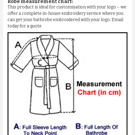
Robe measurement chart:
This product is ideal for customisation with your logo – we
offer a complete in-house embroidery service where you
can get your bathrobe embroidered with your logo. Email
today for a quote