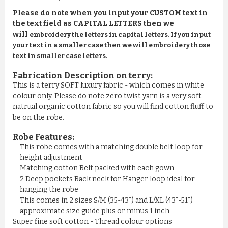
Please do note when you input your CUSTOM text in
the text field as CAPITAL LETTERS then we
will
embroidery the letters in capital letters. If you input
your text in a smaller case then we will embroidery those
text in smaller case letters.
Fabrication Description on terry:
This is a terry SOFT luxury fabric - which comes in white
colour only. Please do note zero twist yarn is a very soft
natrual organic cotton fabric so you will find cotton fluff to
be on the robe.
Robe Features:
This robe comes with a matching double belt loop for
height adjustment
Matching cotton Belt packed with each gown
2 Deep pockets Back neck for Hanger loop ideal for
hanging the robe
This comes in 2 sizes S/M (35-43”) and L/XL (43”-51”)
approximate size guide plus or minus 1 inch
Super fine soft cotton - Thread colour options