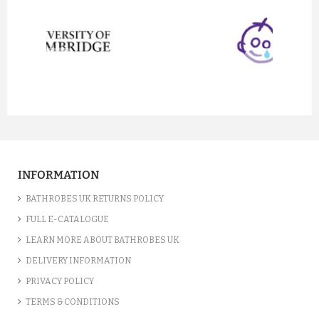
prev
next
INFORMATION
BATHROBES UK RETURNS POLICY
FULL E-CATALOGUE
LEARN MORE ABOUT BATHROBES UK
DELIVERY INFORMATION
PRIVACY POLICY
TERMS & CONDITIONS