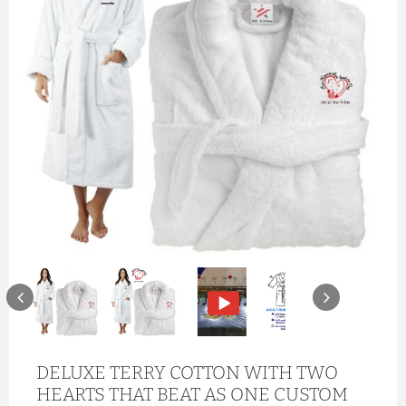
DELUXE TERRY COTTON WITH TWO
HEARTS THAT BEAT AS ONE CUSTOM