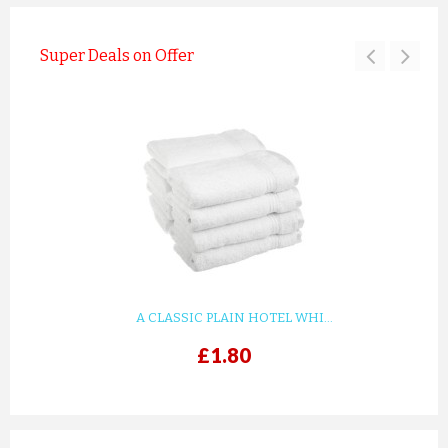
Super Deals on Offer
A CLASSIC PLAIN HOTEL WHI...
£1.80