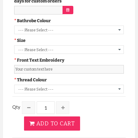
days for custom orders
Bathrobe Colour
Size
Front Text Embroidery
Thread Colour
Qty
ADD TO CART