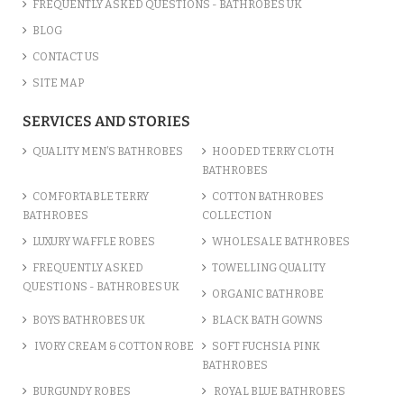
FREQUENTLY ASKED QUESTIONS - BATHROBES UK
BLOG
CONTACT US
SITE MAP
SERVICES AND STORIES
QUALITY MEN’S BATHROBES
HOODED TERRY CLOTH
BATHROBES
COMFORTABLE TERRY
COTTON BATHROBES
BATHROBES
COLLECTION
LUXURY WAFFLE ROBES
WHOLESALE BATHROBES
FREQUENTLY ASKED
TOWELLING QUALITY
QUESTIONS - BATHROBES UK
ORGANIC BATHROBE
BOYS BATHROBES UK
BLACK BATH GOWNS
IVORY CREAM & COTTON ROBE
SOFT FUCHSIA PINK
BATHROBES
BURGUNDY ROBES
ROYAL BLUE BATHROBES