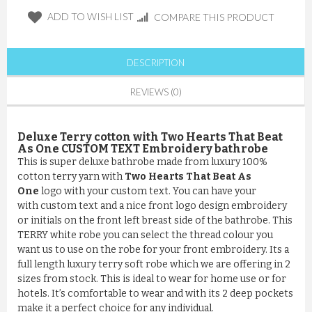
ADD TO WISH LIST
COMPARE THIS PRODUCT
DESCRIPTION
REVIEWS (0)
Deluxe Terry cotton with Two Hearts That Beat
As One CUSTOM TEXT Embroidery bathrobe
This is super deluxe bathrobe made from luxury 100%
cotton terry yarn with
Two Hearts That Beat As
One
logo with your custom text. You can have your
with custom text and a nice front logo design embroidery
or initials on the front left breast side of the bathrobe. This
TERRY white robe you can select the thread colour you
want us to use on the robe for your front embroidery. Its a
full length luxury terry soft robe which we are offering in 2
sizes from stock. This is ideal to wear for home use or for
hotels. It’s comfortable to wear and with its 2 deep pockets
make it a perfect choice for any individual.