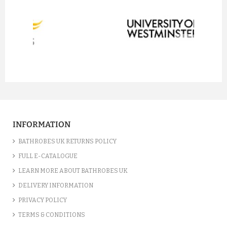
prev
next
INFORMATION
BATHROBES UK RETURNS POLICY
FULL E-CATALOGUE
LEARN MORE ABOUT BATHROBES UK
DELIVERY INFORMATION
PRIVACY POLICY
TERMS & CONDITIONS