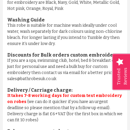
for embroidery are Black, Navy, Gold, White, Metallic Gold,
Hot pink, Orange, Royal, Pink
Washing Guide
This robe is suitable for machine wash ideally under cool
water, wash separately for dark colours using non-chlorine
bleach. For longer lasting if you intend to Tumble dry then
ensure it’s under low dry.
Discounts for Bulk orders
custom embroidery
:
If you are a spa, swimming club, hotel, bed & breakfast or
just for personal use and need a bulk buy for custom
Reviews
Trusted
embroidery then contact us via email for a better price on
sales@bathrobesuk.co.uk
Delivery / Carriage charge:
It takes 7-8 working days for custom text embroidery
on robes
(we can do it quicker if you have an urgent
deadline so please mention that by a follow up email).
Delivery charge is flat £6+VAT (for the first box in which we
can fit 10 robes)