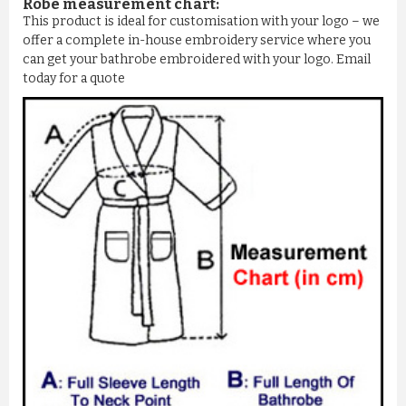
Robe measurement chart:
This product is ideal for customisation with your logo – we
offer a complete in-house embroidery service where you
can get your bathrobe embroidered with your logo. Email
today for a quote