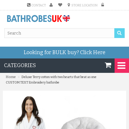
CONTACT
STORE LOCATION
Looking for BULK buy?
Click Here
CATEGORIES
»
Home
Deluxe Terry cotton with two hearts that beat as one
CUSTOM TEXT Embroidery bathrobe