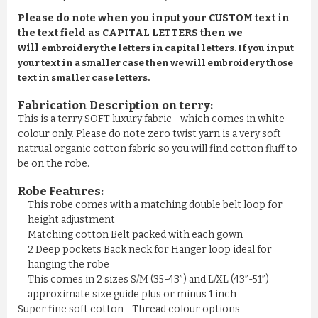
Please do note when you input your CUSTOM text in
the text field as CAPITAL LETTERS then we
will
embroidery the letters in capital letters. If you input
your text in a smaller case then we will embroidery those
text in smaller case letters.
Fabrication Description on terry:
This is a terry SOFT luxury fabric - which comes in white
colour only. Please do note zero twist yarn is a very soft
natrual organic cotton fabric so you will find cotton fluff to
be on the robe.
Robe Features:
This robe comes with a matching double belt loop for
height adjustment
Matching cotton Belt packed with each gown
2 Deep pockets Back neck for Hanger loop ideal for
hanging the robe
This comes in 2 sizes S/M (35-43”) and L/XL (43”-51”)
approximate size guide plus or minus 1 inch
Super fine soft cotton - Thread colour options