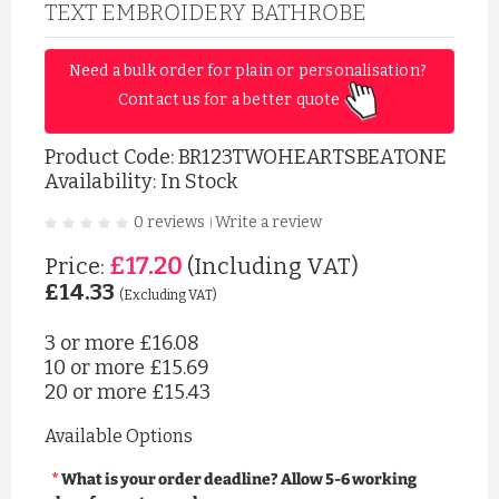
TEXT EMBROIDERY BATHROBE
Need a bulk order for plain or personalisation? 
Contact us for a better quote 
Product Code:
BR123TWOHEARTSBEATONE
Availability: In Stock
0 reviews
Write a review
|
£17.20
Price:
(Including VAT)
£14.33
(Excluding VAT)
3 or more
£16.08
10 or more
£15.69
20 or more
£15.43
Available Options
What is your order deadline? Allow 5-6 working