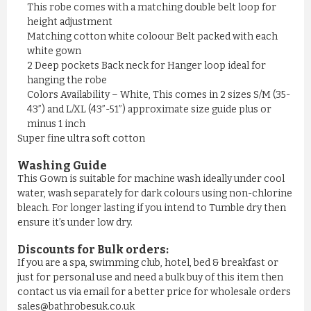
This robe comes with a matching double belt loop for
height adjustment
Matching cotton white coloour Belt packed with each
COTTON TERRY BURGUNDY MAR...
white gown
£13.58
2 Deep pockets Back neck for Hanger loop ideal for
hanging the robe
Colors Availability – White, This comes in 2 sizes S/M (35-
ADD TO CART
43”) and L/XL (43”-51”) approximate size guide plus or
minus 1 inch
Super fine ultra soft cotton
Washing Guide
This Gown is suitable for machine wash ideally under cool
water, wash separately for dark colours using non-chlorine
bleach. For longer lasting if you intend to Tumble dry then
ensure it’s under low dry.
Discounts for Bulk orders:
If you are a spa, swimming club, hotel, bed & breakfast or
just for personal use and need a bulk buy of this item then
contact us via email for a better price for wholesale orders
sales@bathrobesuk.co.uk
TURQUOISE BLUE COTTON TER...