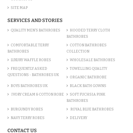
SITE MAP
COTTON TERRY BURGUNDY MAR...
SERVICES AND STORIES
£13.58
QUALITY MEN’S BATHROBES
HOODED TERRY CLOTH
BATHROBES
ADD TO CART
COMFORTABLE TERRY
COTTON BATHROBES
BATHROBES
COLLECTION
LUXURY WAFFLE ROBES
WHOLESALE BATHROBES
FREQUENTLY ASKED
TOWELLING QUALITY
QUESTIONS - BATHROBES UK
ORGANIC BATHROBE
BOYS BATHROBES UK
BLACK BATH GOWNS
IVORY CREAM & COTTON ROBE
SOFT FUCHSIA PINK
BATHROBES
BURGUNDY ROBES
ROYAL BLUE BATHROBES
NAVY TERRY ROBES
DELIVERY
TURQUOISE BLUE COTTON TER...
CONTACT US