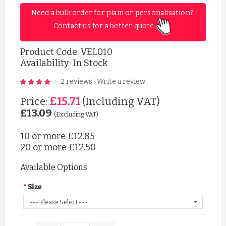
Need a bulk order for plain or personalisation? 
Contact us for a better quote 
Product Code:
VEL010
Availability: In Stock
2 reviews
Write a review
|
£15.71
Price:
(Including VAT)
£13.09
(Excluding VAT)
10 or more
£12.85
20 or more
£12.50
Available Options
Size