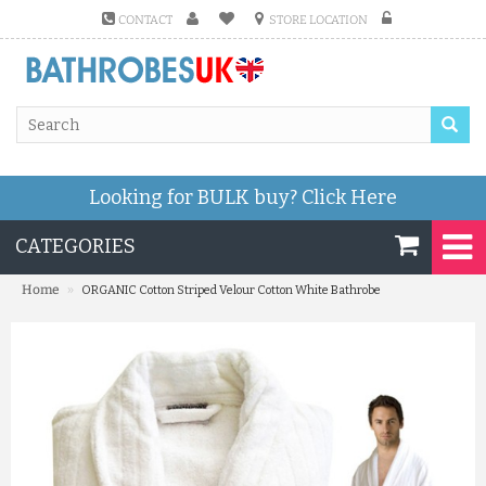
CONTACT
STORE LOCATION
Looking for BULK buy?
Click Here
CATEGORIES
»
Home
ORGANIC Cotton Striped Velour Cotton White Bathrobe