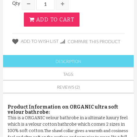
Qty
ADD TO CART
ADD TO WISH LIST
COMPARE THIS PRODUCT
DESCRIPTION
TAGS:
REVIEWS (2)
Product Information on
ORGANIC
ultra soft
velour bathrobe:
This is a ORGANIC velour bathrobe in a ultimate luxury feel
which is a velour cotton bathrobe which comes 2 sizes in
100% soft cotton.
The shawl collar gives a warmth and cosiness