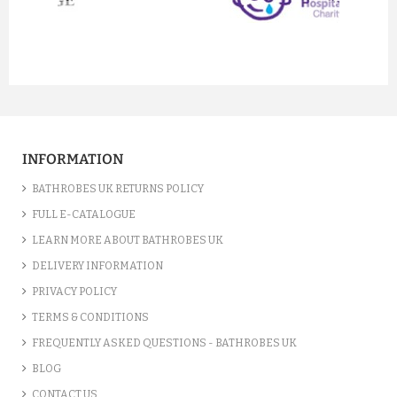
prev
next
TERRY KIMONO LIGHT PINK B...
£33.15
INFORMATION
ADD TO CART
BATHROBES UK RETURNS POLICY
FULL E-CATALOGUE
LEARN MORE ABOUT BATHROBES UK
DELIVERY INFORMATION
PRIVACY POLICY
TERMS & CONDITIONS
FREQUENTLY ASKED QUESTIONS - BATHROBES UK
BLOG
CONTACT US