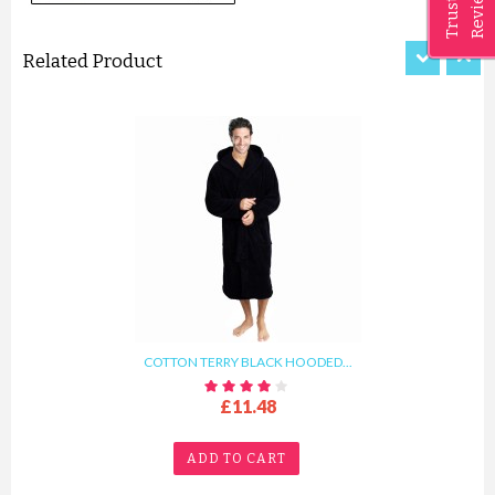
Reviews
Trusted
ADD TO CART
Related Product
COTTON TERRY BLACK HOODED...
£11.48
ADD TO CART