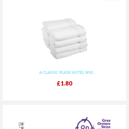
TERRY KIMONO YELLOW BATHR...
£33.15
ADD TO CART
A CLASSIC PLAIN HOTEL WHI...
£1.80