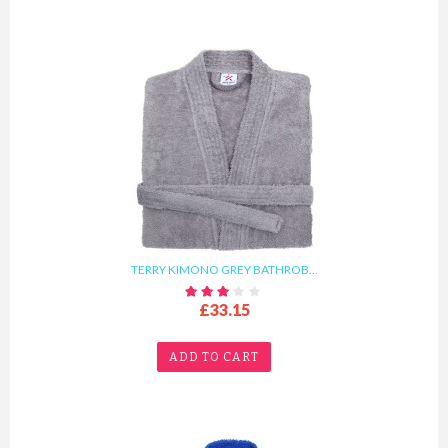
TERRY KIMONO GREY BATHROB...
£33.15
ADD TO CART