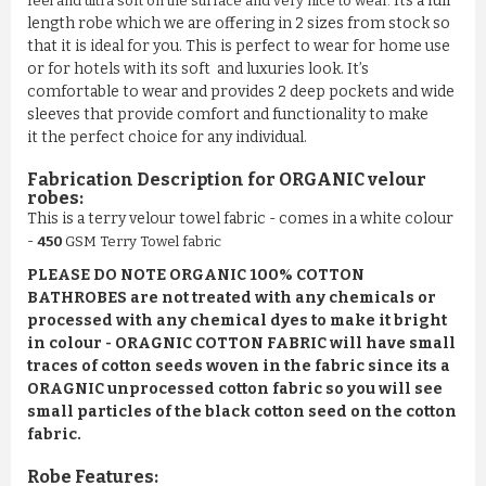
Its a full
feel and ultra soft on the surface and very nice to wear
.
length robe which we are offering in 2 sizes from stock so
that it is ideal for you. This is perfect to wear for home use
or for hotels with its soft and luxuries look. It’s
comfortable to wear and provides 2 deep pockets and wide
sleeves that provide comfort and functionality to make
it the perfect choice for any individual.
Fabrication Description for
ORGANIC
velour
robes:
This is a terry velour towel fabric - comes in a white colour
-
450
GSM Terry Towel fabric
PLEASE DO NOTE ORGANIC 100% COTTON
BATHROBES are not treated with any chemicals or
processed with any chemical dyes to make it bright
in colour - ORAGNIC COTTON FABRIC will have small
traces of cotton seeds woven in the fabric since its a
ORAGNIC unprocessed cotton fabric so you will see
small particles of the black cotton seed on the cotton
fabric.
Robe Features: