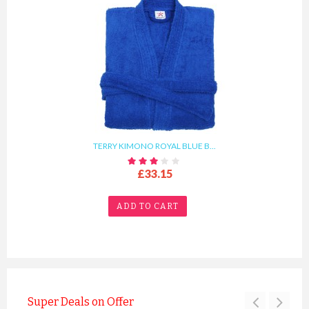
TERRY KIMONO ROYAL BLUE B...
£33.15
ADD TO CART
Super Deals on Offer