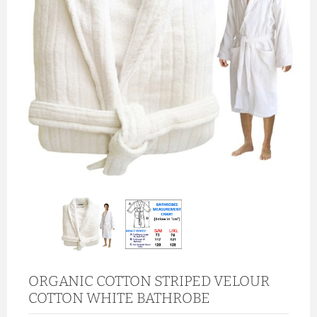
ORGANIC COTTON STRIPED VELOUR
COTTON WHITE BATHROBE