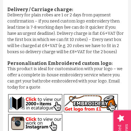
Delivery / Carriage charge:
£11.77
Delivery for plain robes are 1 or 2 days from payment
confirmation – if you need custom logo embroidery then
ADD TO CART
lead time is 7-8 working days (we can do it quicker if you
have an urgent deadline). Delivery charge is flat £6+VAT (for
the first box in which we can fit 10 robes) – Every next box
will be charged at £4+VAT (e.g. 20 robes we have to fit in 2
boxes so delivery charge will be £8+VAT for the 2 boxes)
Personalisation Embroidered custom logo:
This product is ideal for customisation with your logo – we
offer a complete in-house embroidery service where you
can get your bathrobe embroidered with your logo. Email
today for a quote
BOYS ROYAL BLUE PIPPING ...
£5.99