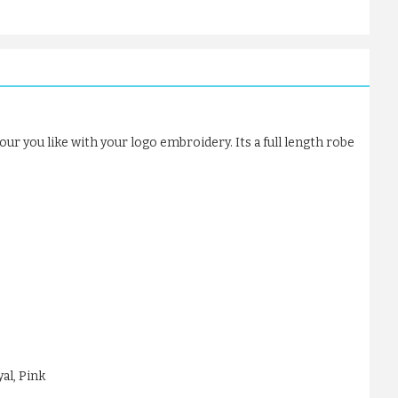
our you like with your logo embroidery. Its a full length robe
al, Pink