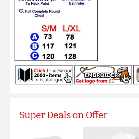
Super Deals on Offer