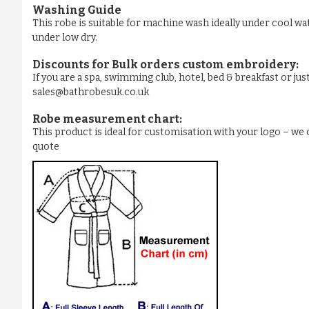
Washing Guide
This robe is suitable for machine wash ideally under cool wa
under low dry.
Discounts for Bulk orders
custom embroidery
:
If you are a spa, swimming club, hotel, bed & breakfast or j
sales@bathrobesuk.co.uk
Robe measurement chart:
This product is ideal for customisation with your logo – w
quote