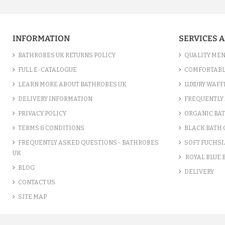
INFORMATION
SERVICES 
BATHROBES UK RETURNS POLICY
QUALITY MEN
FULL E-CATALOGUE
COMFORTABL
LEARN MORE ABOUT BATHROBES UK
LUXURY WAFF
DELIVERY INFORMATION
FREQUENTLY 
PRIVACY POLICY
ORGANIC BA
TERMS & CONDITIONS
BLACK BATH
FREQUENTLY ASKED QUESTIONS - BATHROBES
SOFT FUCHSI
UK
ROYAL BLUE
BLOG
DELIVERY
CONTACT US
SITE MAP