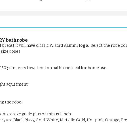
RY bathrobe
 breast it will have classic Wizard Alumni
logo
. Select the robe col
t size robes
- 450 gsm terry towel cotton bathrobe ideal for home use.
ight adjustment
ng the robe
oximate size guide plus or minus 1 inch
y are Black, Navy, Gold, White, Metallic Gold, Hot pink, Orange, Roy