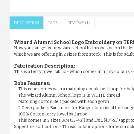
DESCRIPTION
TAGS:
REVIEWS (1)
Wizard Alumni School Logo Embroidery on TER
Now you can get your wizard school bathrobe and on the left
which we are offering in 2 sizes from stock. This is for adul
Fabrication Description:
This is a terry towel fabric - which comes in many colours 
Robe Features:
This robe comes with a matching double belt loop for he
The Wizard Alumni School logo is in WHITE thread
Matching cotton Belt packed with each gown
2 Deep pockets Back neck for Hanger loop ideal for hangi
100% Cotton terry towel bathrobe
This comes in 2 sizes S/M (35-43”) and L/XL (43”-51”) appr
Super fine soft cotton - Thread colour options for embroider