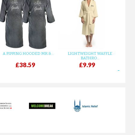
A PIPPING HOODED MR &...
LIGHTWEIGHT WAFFLE
GR
BATHRO...
£38.59
£9.99
next