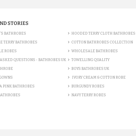
AND STORIES
’S BATHROBES
HOODED TERRY CLOTH BATHROBES
E TERRY BATHROBES
COTTON BATHROBES COLLECTION
LE ROBES
WHOLESALE BATHROBES
ASKED QUESTIONS - BATHROBES UK
TOWELLING QUALITY
THROBE
BOYS BATHROBES UK
 GOWNS
IVORY CREAM & COTTON ROBE
A PINK BATHROBES
BURGUNDY ROBES
 BATHROBES
NAVY TERRY ROBES