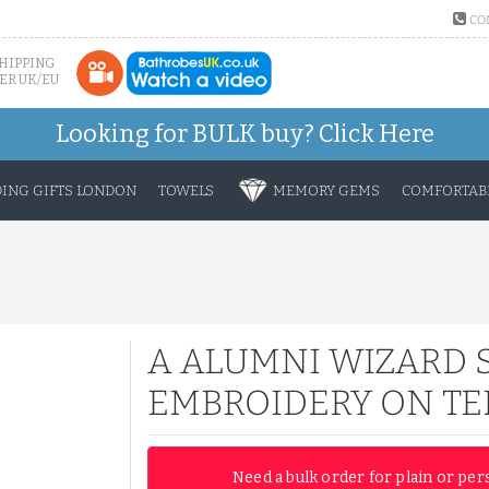
CO
SHIPPING
ER UK/EU
Looking for BULK buy?
Click Here
ING GIFTS LONDON
TOWELS
MEMORY GEMS
COMFORTABL
A ALUMNI WIZARD 
EMBROIDERY ON TE
Need a bulk order for plain or per