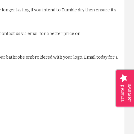
 longer lasting if you intend to Tumble dry then ensure it’s
ontact us via email for a better price on
our bathrobe embroidered with your logo. Email today for a
Reviews
Trusted