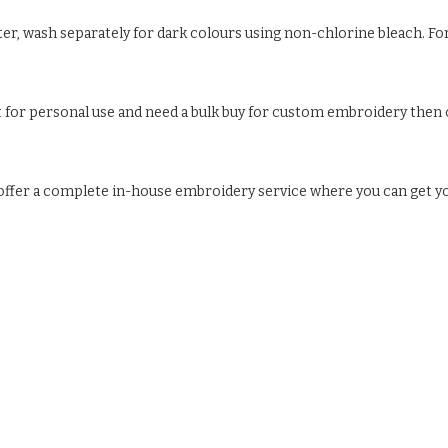
ter, wash separately for dark colours using non-chlorine bleach. For
ust for personal use and need a bulk buy for custom embroidery then c
e offer a complete in-house embroidery service where you can get y