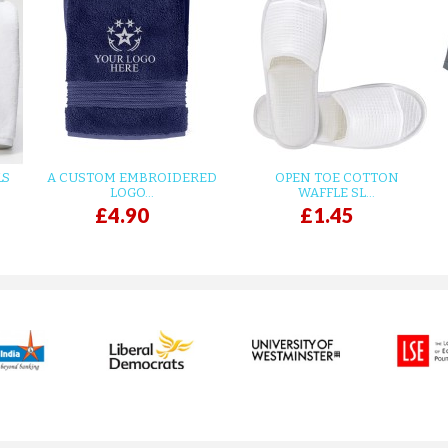
LS
A CUSTOM EMBROIDERED
OPEN TOE COTTON
LOGO...
WAFFLE SL...
£4.90
£1.45