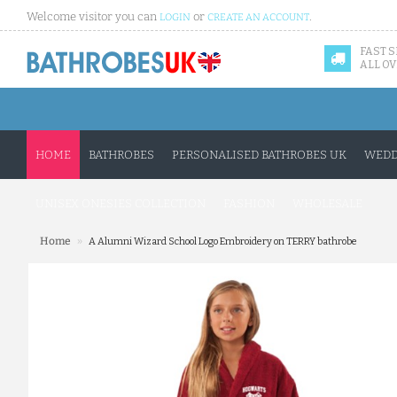
Welcome visitor you can
or
.
LOGIN
CREATE AN ACCOUNT
FAST 
ALL OV
HOME
BATHROBES
PERSONALISED BATHROBES UK
WEDD
UNISEX ONESIES COLLECTION
FASHION
WHOLESALE
»
Home
A Alumni Wizard School Logo Embroidery on TERRY bathrobe