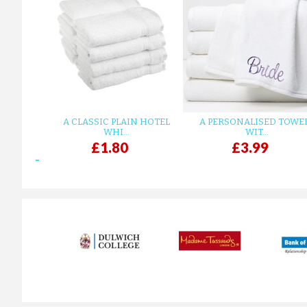
A CLASSIC PLAIN HOTEL
A PERSONALISED TOWE
WHI...
WIT...
£1.80
£3.99
prev