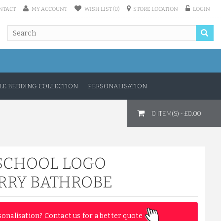
NTACT
MY ACCOUNT
WISH LIST (0)
STORE LOCATION
LOGIN
E BEDDING COLLECTION
PERSONALISATION
0 ITEM(S) - £0.00
SCHOOL LOGO
RRY BATHROBE
sonalisation? Contact us for a better quote