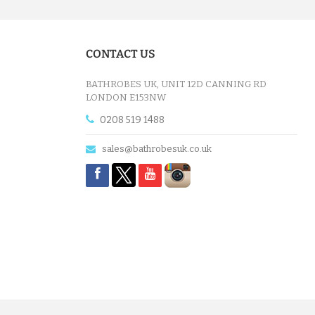
CONTACT US
BATHROBES UK, UNIT 12D CANNING RD
LONDON E153NW
0208 519 1488
sales@bathrobesuk.co.uk