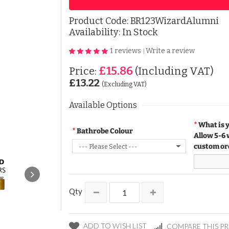
Product Code:
BR123WizardAlumni
Availability: In Stock
1 reviews
Write a review
|
£15.86
Price:
(Including VAT)
£13.22
(Excluding VAT)
Available Options
What is 
Bathrobe Colour
Allow 5-6 
custom or
Qty
ADD TO WISH LIST
COMPARE THIS P