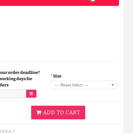
your order deadline?
Size
working days for
ders
ADD TO CART
RODUCT