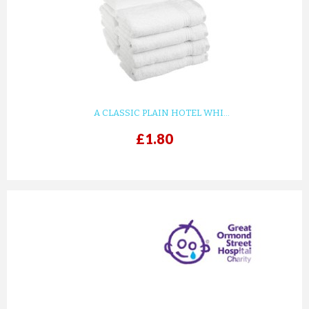
KIDS WHITE WAFFLE COTTON ...
£8.82
ADD TO CART
A CLASSIC PLAIN HOTEL WHI...
£1.80
prev
next