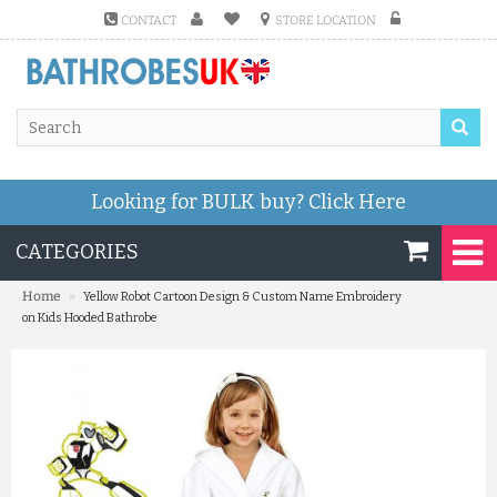
CONTACT
STORE LOCATION
Looking for BULK buy?
Click Here
CATEGORIES
»
Home
Yellow Robot Cartoon Design & Custom Name Embroidery
on Kids Hooded Bathrobe