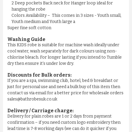
£11.50
2 Deep pockets Back neck for Hanger loop ideal for
hanging the robe
Colors Availability – This comes in 3 sizes - Youth small,
ADD TO CART
Youth medium and Youth large a
Super fine soft cotton
Washing Guide
This KIDS robe is suitable for machine wash ideally under
cool water, wash separately for dark colours using non-
chlorine bleach. For longer lasting if you intend to Tumble
dry then ensure it’s under low dry.
Discounts for Bulk orders:
If you are a spa, swimming club, hotel, bed & breakfast or
just for personal use and need a bulk buy of this item then
contact us via email for a better price for wholesale orders
sales@bathrobesuk.co.uk
MEN'S NAVY YELLOW STRIPE ...
Delivery / Carriage charge:
Delivery for plain robes are 1 or 2 days from payment
£11.50
confirmation – if you need custom logo embroidery then
lead time is 7-8 working days (we can do it quicker if you
ADD TO CART