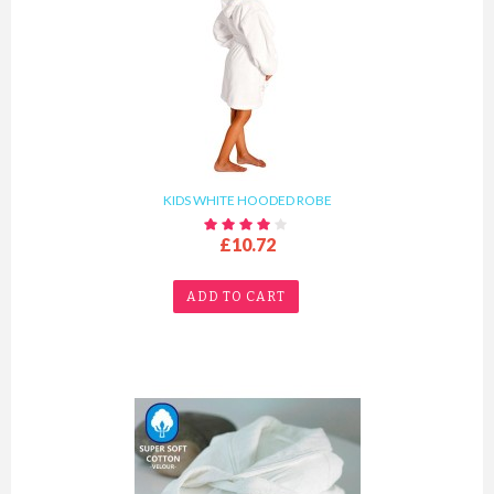
KIDS WHITE HOODED ROBE
£10.72
ADD TO CART