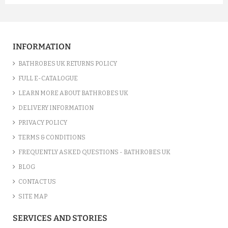
A FUCHSIA LUXURY VELOUR C...
£12.55
INFORMATION
ADD TO CART
BATHROBES UK RETURNS POLICY
FULL E-CATALOGUE
LEARN MORE ABOUT BATHROBES UK
DELIVERY INFORMATION
PRIVACY POLICY
TERMS & CONDITIONS
FREQUENTLY ASKED QUESTIONS - BATHROBES UK
BLOG
CONTACT US
SITE MAP
A SILVER GREY LUXURY VELO...
SERVICES AND STORIES
£12.55