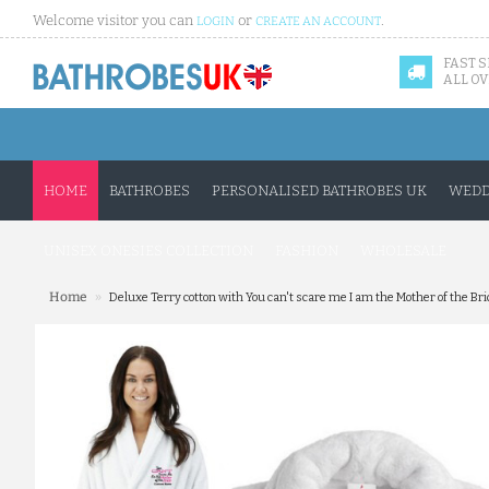
Welcome visitor you can
or
.
LOGIN
CREATE AN ACCOUNT
FAST 
ALL OV
HOME
BATHROBES
PERSONALISED BATHROBES UK
WEDD
UNISEX ONESIES COLLECTION
FASHION
WHOLESALE
»
Home
Deluxe Terry cotton with You can't scare me I am the Mother of the