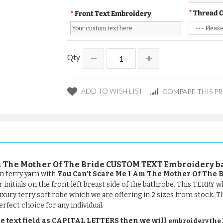
Thread 
Front Text Embroidery
Qty
ADD TO WISH LIST
COMPARE THIS P
 Am The Mother Of The Bride CUSTOM TEXT Embroidery 
n terry yarn with
You Can't Scare Me I Am The Mother Of The 
initials on the front left breast side of the bathrobe. This TERRY w
uxury terry soft robe which we are offering in 2 sizes from stock. Thi
rfect choice for any individual.
e text field as CAPITAL LETTERS then we will
embroidery the le