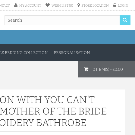
NTACT
MY ACCOUNT
WISH LIST (0)
STORE LOCATION
LOGIN
E BEDDING COLLECTION
PERSONALISATION
0 ITEM(S) - £0.00
TON WITH YOU CAN'T
 MOTHER OF THE BRIDE
OIDERY BATHROBE