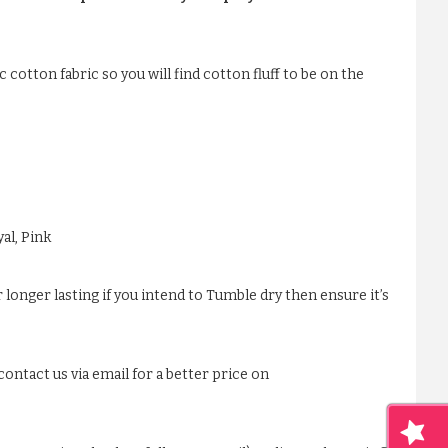
 cotton fabric so you will find cotton fluff to be on the
al, Pink
 longer lasting if you intend to Tumble dry then ensure it’s
ontact us via email for a better price on