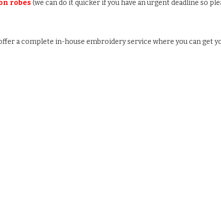
 on robes
(we can do it quicker if you have an urgent deadline so ple
e offer a complete in-house embroidery service where you can get y