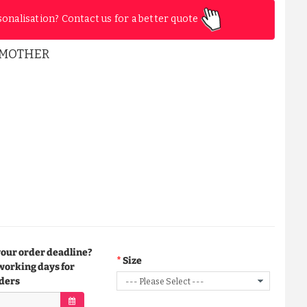
sonalisation? Contact us for a better quote
EMOTHER
your order deadline?
Size
working days for
ders