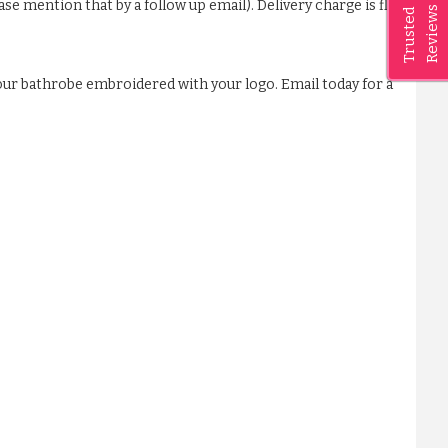
ase mention that by a follow up email). Delivery charge is flat
Reviews
Trusted
our bathrobe embroidered with your logo. Email today for a