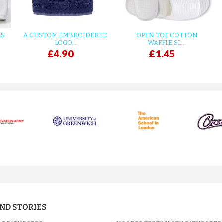
LS
A CUSTOM EMBROIDERED
OPEN TOE COTTON
LOGO...
WAFFLE SL...
£4.90
£1.45
AND STORIES