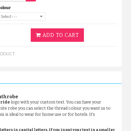
Colour
ADD TO CART
RODUCT
bathrobe
Bride
logo with your custom text. You can have your
hite robe you can select the thread colour you want us to
s is ideal to wear for home use or for hotels. It’s
tters in capital letters. If you input your text in a smaller