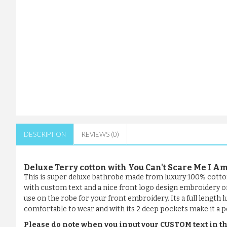
DESCRIPTION
REVIEWS (0)
Deluxe Terry cotton with You Can't Scare Me I
This is super deluxe bathrobe made from luxury 100% cotto
with custom text and a nice front logo design embroidery or 
use on the robe for your front embroidery. Its a full length l
comfortable to wear and with its 2 deep pockets make it a pe
Please do note when you input your CUSTOM text in th