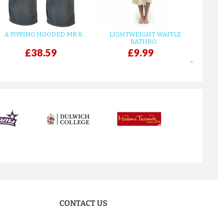
A PIPPING HOODED MR &...
LIGHTWEIGHT WAFFLE
GR
BATHRO...
£38.59
£9.99
next
CONTACT US