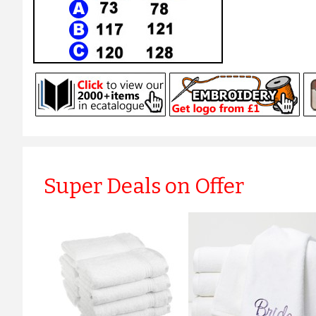
Super Deals on Offer