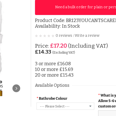
Need a bulk order for plain or per
Product Code:
BR123YOUCANTSCAR
Availability: In Stock
0 reviews
Write a review
|
£17.20
Price:
(Including VAT)
£14.33
(Excluding VAT)
3 or more
£16.08
10 or more
£15.69
20 or more
£15.43
Available Options
What is 
Bathrobe Colour
Allow 5-6 
custom or