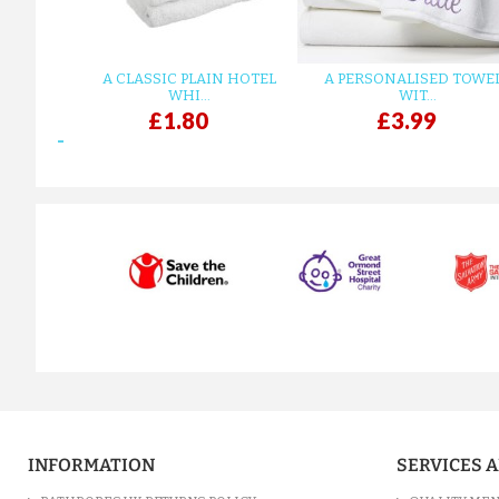
A CLASSIC PLAIN HOTEL
A PERSONALISED TOWE
WHI...
WIT...
£1.80
£3.99
prev
INFORMATION
SERVICES 