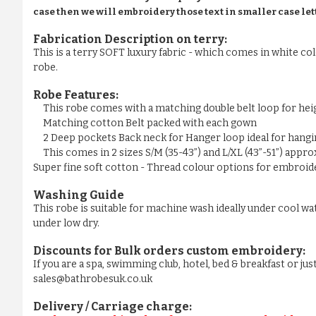
case then we will embroidery those text in smaller case let
Fabrication Description on terry:
This is a terry SOFT luxury fabric - which comes in white colo
robe.
Robe Features:
This robe comes with a matching double belt loop for he
Matching cotton Belt packed with each gown
2 Deep pockets Back neck for Hanger loop ideal for hangi
This comes in 2 sizes S/M (35-43”) and L/XL (43”-51”) appr
Super fine soft cotton - Thread colour options for embroider
Washing Guide
This robe is suitable for machine wash ideally under cool wa
under low dry.
Discounts for Bulk orders
custom embroidery
:
If you are a spa, swimming club, hotel, bed & breakfast or j
sales@bathrobesuk.co.uk
Delivery / Carriage charge: