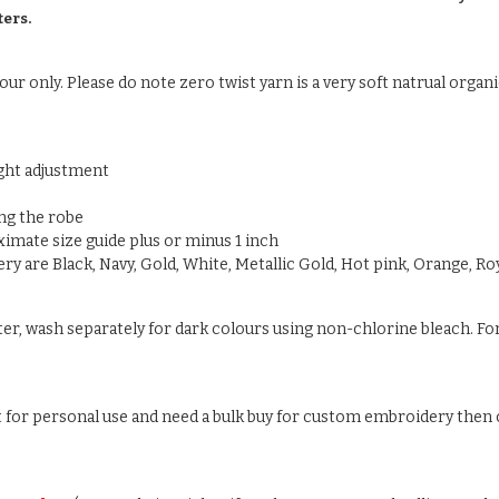
ters.
ur only. Please do note zero twist yarn is a very soft natrual organic
ight adjustment
ng the robe
oximate size guide plus or minus 1 inch
y are Black, Navy, Gold, White, Metallic Gold, Hot pink, Orange, Roy
ter, wash separately for dark colours using non-chlorine bleach. For
ust for personal use and need a bulk buy for custom embroidery then c