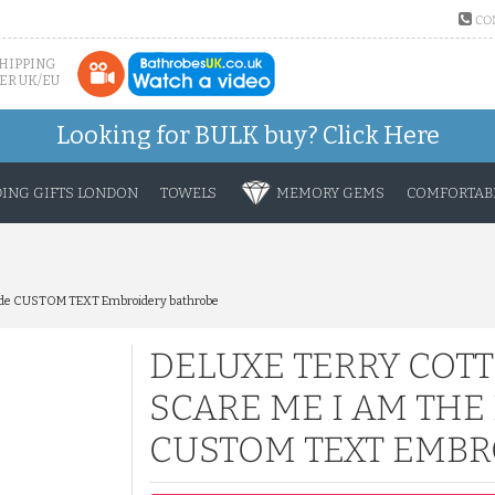
CO
SHIPPING
ER UK/EU
Looking for BULK buy?
Click Here
ING GIFTS LONDON
TOWELS
MEMORY GEMS
COMFORTABL
 Bride CUSTOM TEXT Embroidery bathrobe
DELUXE TERRY COT
SCARE ME I AM THE
CUSTOM TEXT EMBR