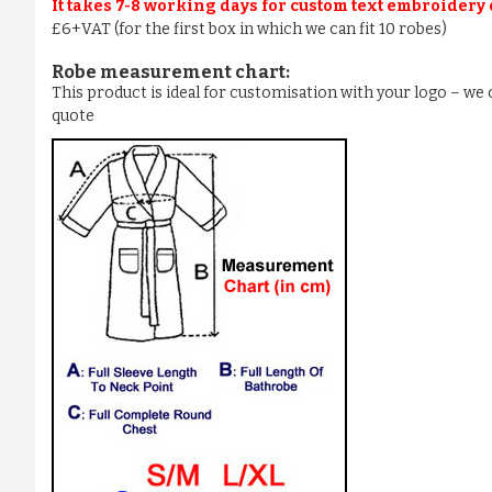
It takes 7-8 working days for custom text embroidery
£6+VAT (for the first box in which we can fit 10 robes)
Robe measurement chart:
This product is ideal for customisation with your logo – w
quote